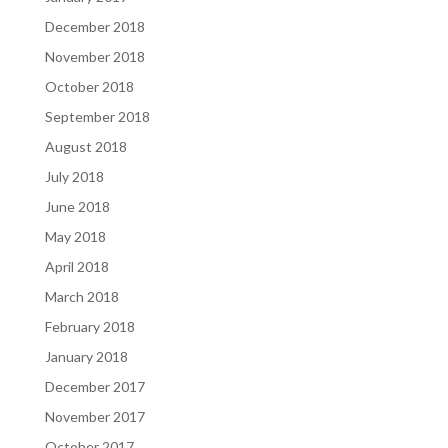
December 2018
November 2018
October 2018
September 2018
August 2018
July 2018
June 2018
May 2018
April 2018
March 2018
February 2018
January 2018
December 2017
November 2017
October 2017