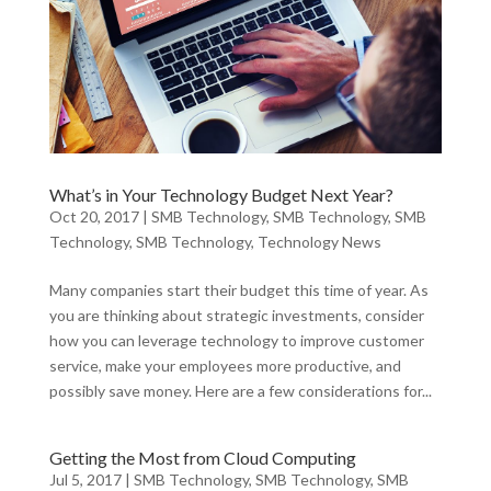
What’s in Your Technology Budget Next Year?
Oct 20, 2017
|
SMB Technology
,
SMB Technology
,
SMB
Technology
,
SMB Technology
,
Technology News
Many companies start their budget this time of year. As
you are thinking about strategic investments, consider
how you can leverage technology to improve customer
service, make your employees more productive, and
possibly save money. Here are a few considerations for...
Getting the Most from Cloud Computing
Jul 5, 2017
|
SMB Technology
,
SMB Technology
,
SMB