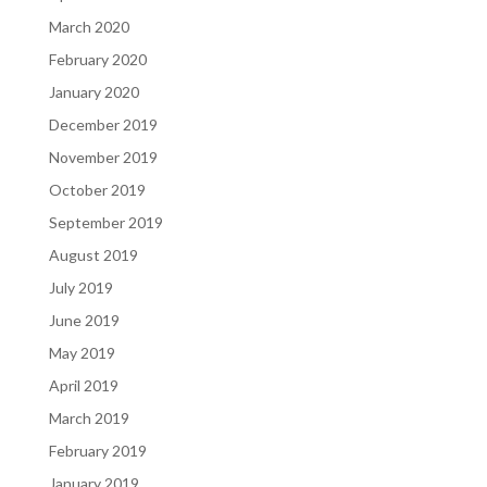
March 2020
February 2020
January 2020
December 2019
November 2019
October 2019
September 2019
August 2019
July 2019
June 2019
May 2019
April 2019
March 2019
February 2019
January 2019