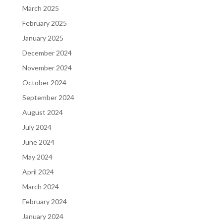
March 2025
February 2025
January 2025
December 2024
November 2024
October 2024
September 2024
August 2024
July 2024
June 2024
May 2024
April 2024
March 2024
February 2024
January 2024