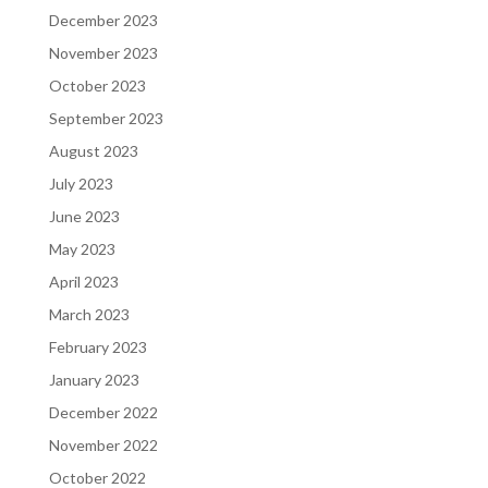
December 2023
November 2023
October 2023
September 2023
August 2023
July 2023
June 2023
May 2023
April 2023
March 2023
February 2023
January 2023
December 2022
November 2022
October 2022