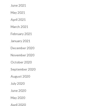
June 2021
May 2021
April 2021
March 2021
February 2021
January 2021
December 2020
November 2020
October 2020
September 2020
August 2020
July 2020
June 2020
May 2020
April 2020