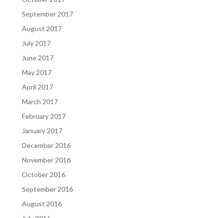
September 2017
August 2017
July 2017
June 2017
May 2017
April 2017
March 2017
February 2017
January 2017
December 2016
November 2016
October 2016
September 2016
August 2016