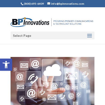
(800) 695-6409
info@bpinnovations.com
Select Page
Open toolbar