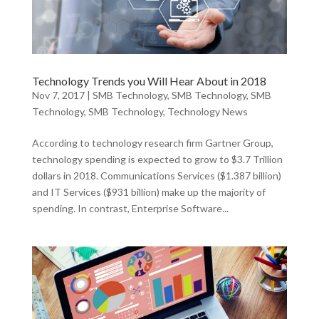
Technology Trends you Will Hear About in 2018
Nov 7, 2017
|
SMB Technology
,
SMB Technology
,
SMB
Technology
,
SMB Technology
,
Technology News
According to technology research firm Gartner Group,
technology spending is expected to grow to $3.7 Trillion
dollars in 2018. Communications Services ($1.387 billion)
and IT Services ($931 billion) make up the majority of
spending. In contrast, Enterprise Software...