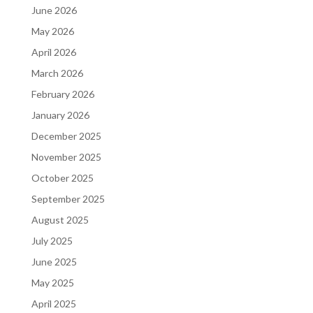
June 2026
May 2026
April 2026
March 2026
February 2026
January 2026
December 2025
November 2025
October 2025
September 2025
August 2025
July 2025
June 2025
May 2025
April 2025