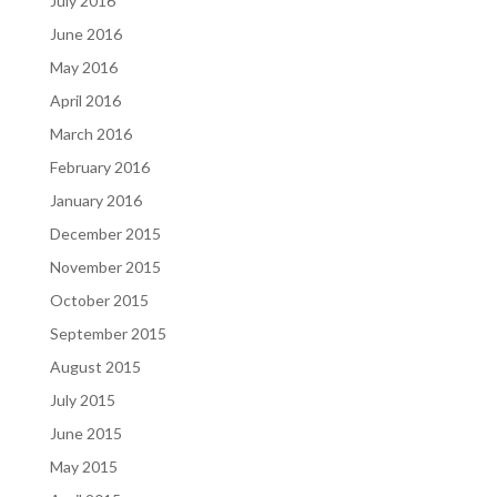
July 2016
June 2016
May 2016
April 2016
March 2016
February 2016
January 2016
December 2015
November 2015
October 2015
September 2015
August 2015
July 2015
June 2015
May 2015