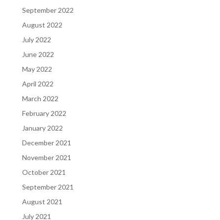
September 2022
August 2022
July 2022
June 2022
May 2022
April 2022
March 2022
February 2022
January 2022
December 2021
November 2021
October 2021
September 2021
August 2021
July 2021