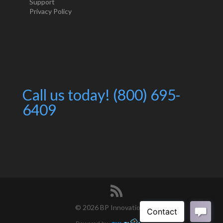
Support
Privacy Policy
Call us today! (800) 695-
6409
©
2026 BP Innovations