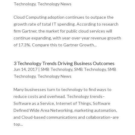
Technology
,
Technology News
Cloud Computing adoption continues to outpace the
growth rate of total IT spending. According to research
firm Gartner, the market for public cloud services will
continue expanding, with year-over-year revenue growth
of 17.3%. Compare this to Gartner Growth...
3 Technology Trends Driving Business Outcomes
Jun 14, 2017
|
SMB Technology
,
SMB Technology
,
SMB
Technology
,
Technology News
Many businesses turn to technology to find ways to
reduce costs and overhead. Technology trends–
Software as a Service, Internet of Things, Software
Defined Wide Area Networking, marketing automation,
and Cloud-based communications and collaboration–are
top...