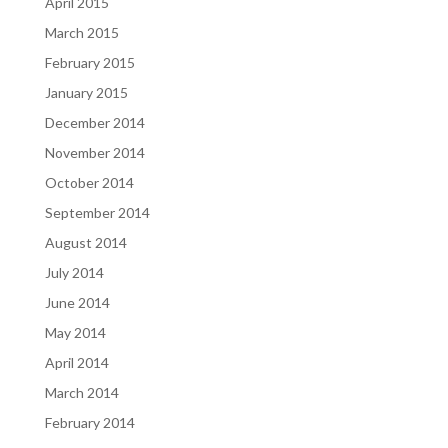
April 2015
March 2015
February 2015
January 2015
December 2014
November 2014
October 2014
September 2014
August 2014
July 2014
June 2014
May 2014
April 2014
March 2014
February 2014