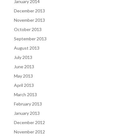
January 2014
December 2013
November 2013
October 2013
September 2013
August 2013
July 2013
June 2013
May 2013
April 2013
March 2013
February 2013
January 2013
December 2012
November 2012