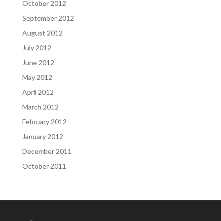
October 2012
September 2012
August 2012
July 2012
June 2012
May 2012
April 2012
March 2012
February 2012
January 2012
December 2011
October 2011