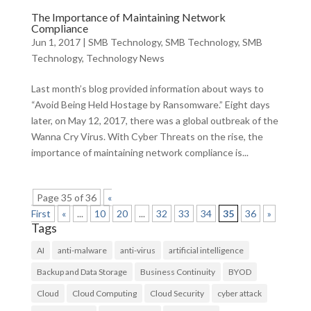
The Importance of Maintaining Network
Compliance
Jun 1, 2017
|
SMB Technology
,
SMB Technology
,
SMB
Technology
,
Technology News
Last month’s blog provided information about ways to
“Avoid Being Held Hostage by Ransomware.” Eight days
later, on May 12, 2017, there was a global outbreak of the
Wanna Cry Virus. With Cyber Threats on the rise, the
importance of maintaining network compliance is...
Page 35 of 36
«
First
«
...
10
20
...
32
33
34
35
36
»
Tags
AI
anti-malware
anti-virus
artificial intelligence
Backup and Data Storage
Business Continuity
BYOD
Cloud
Cloud Computing
Cloud Security
cyber attack