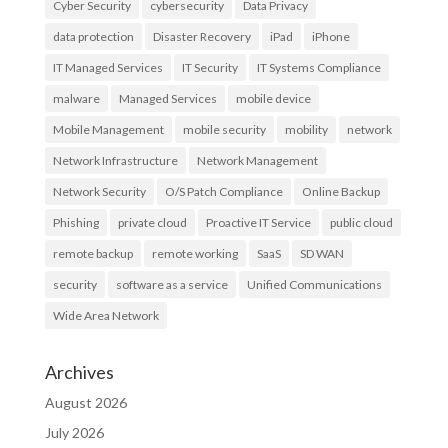
Cyber Security
cybersecurity
Data Privacy
data protection
Disaster Recovery
iPad
iPhone
IT Managed Services
IT Security
IT Systems Compliance
malware
Managed Services
mobile device
Mobile Management
mobile security
mobility
network
Network Infrastructure
Network Management
Network Security
O/S Patch Compliance
Online Backup
Phishing
private cloud
Proactive IT Service
public cloud
remote backup
remote working
SaaS
SD WAN
security
software as a service
Unified Communications
Wide Area Network
Archives
August 2026
July 2026