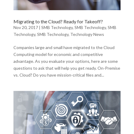
Migrating to the Cloud? Ready for Takeoff?
Nov 20, 2017
|
SMB Technology
,
SMB Technology
,
SMB
Technology
,
SMB Technology
,
Technology News
Companies large and small have migrated to the Cloud
Computing model for economic and competitive
advantage. As you evaluate your options, here are some
questions to ask that will help you get ready. On-Premise
vs. Cloud? Do you have mission-critical files and...