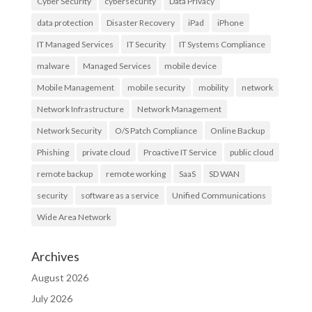
Cyber Security
cybersecurity
Data Privacy
data protection
Disaster Recovery
iPad
iPhone
IT Managed Services
IT Security
IT Systems Compliance
malware
Managed Services
mobile device
Mobile Management
mobile security
mobility
network
Network Infrastructure
Network Management
Network Security
O/S Patch Compliance
Online Backup
Phishing
private cloud
Proactive IT Service
public cloud
remote backup
remote working
SaaS
SD WAN
security
software as a service
Unified Communications
Wide Area Network
Archives
August 2026
July 2026