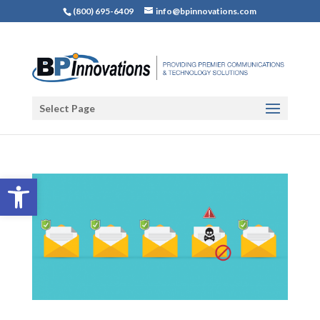
(800) 695-6409
info@bpinnovations.com
Select Page
Open toolbar