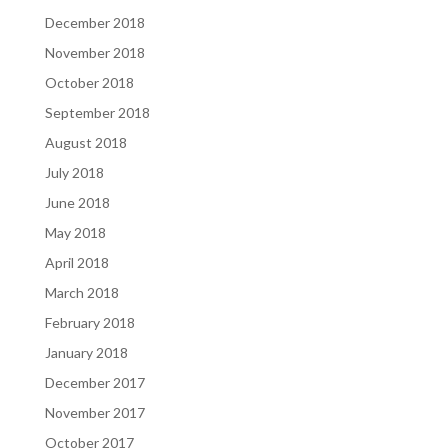
December 2018
November 2018
October 2018
September 2018
August 2018
July 2018
June 2018
May 2018
April 2018
March 2018
February 2018
January 2018
December 2017
November 2017
October 2017