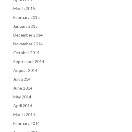
March 2015
February 2015
January 2015
December 2014
November 2014
October 2014
September 2014
August 2014
July 2014
June 2014
May 2014
April 2014
March 2014
February 2014