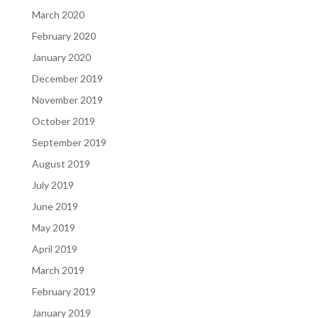
March 2020
February 2020
January 2020
December 2019
November 2019
October 2019
September 2019
August 2019
July 2019
June 2019
May 2019
April 2019
March 2019
February 2019
January 2019