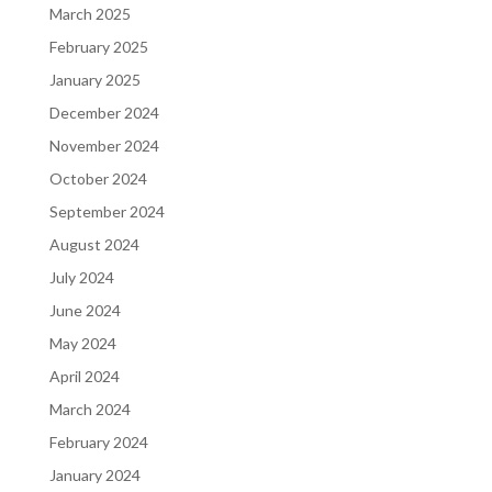
March 2025
February 2025
January 2025
December 2024
November 2024
October 2024
September 2024
August 2024
July 2024
June 2024
May 2024
April 2024
March 2024
February 2024
January 2024