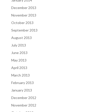
January 2014
December 2013
November 2013
October 2013
September 2013
August 2013
July 2013
June 2013
May 2013
April 2013
March 2013
February 2013
January 2013
December 2012
November 2012