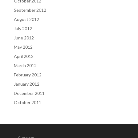
October 2012
September 2012
August 2012
July 2012
June 2012
May 2012
April 2012
March 2012
February 2012
January 2012
December 2011
October 2011
Support