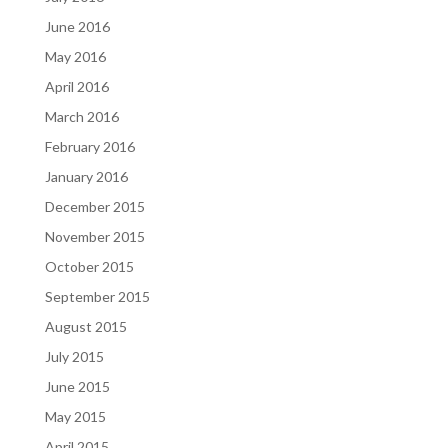
June 2016
May 2016
April 2016
March 2016
February 2016
January 2016
December 2015
November 2015
October 2015
September 2015
August 2015
July 2015
June 2015
May 2015
April 2015