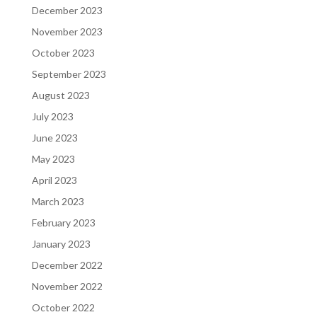
December 2023
November 2023
October 2023
September 2023
August 2023
July 2023
June 2023
May 2023
April 2023
March 2023
February 2023
January 2023
December 2022
November 2022
October 2022