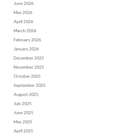
June 2026
May 2026
April 2026
March 2026
February 2026
January 2026
December 2025
November 2025
October 2025
September 2025
August 2025
July 2025
June 2025
May 2025
April 2025