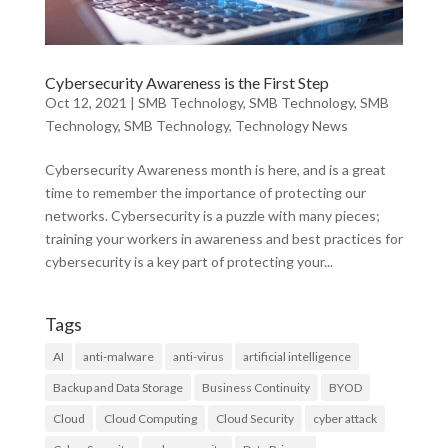
Cybersecurity Awareness is the First Step
Oct 12, 2021
|
SMB Technology
,
SMB Technology
,
SMB
Technology
,
SMB Technology
,
Technology News
Cybersecurity Awareness month is here, and is a great
time to remember the importance of protecting our
networks. Cybersecurity is a puzzle with many pieces;
training your workers in awareness and best practices for
cybersecurity is a key part of protecting your...
Tags
AI
anti-malware
anti-virus
artificial intelligence
Backup and Data Storage
Business Continuity
BYOD
Cloud
Cloud Computing
Cloud Security
cyber attack