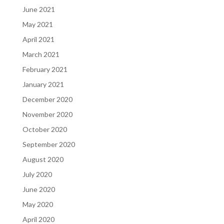
June 2021
May 2021
April 2021
March 2021
February 2021
January 2021
December 2020
November 2020
October 2020
September 2020
August 2020
July 2020
June 2020
May 2020
April 2020