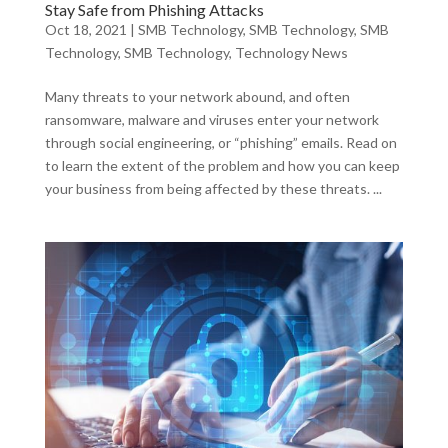
Stay Safe from Phishing Attacks
Oct 18, 2021
|
SMB Technology
,
SMB Technology
,
SMB
Technology
,
SMB Technology
,
Technology News
Many threats to your network abound, and often
ransomware, malware and viruses enter your network
through social engineering, or “phishing” emails. Read on
to learn the extent of the problem and how you can keep
your business from being affected by these threats. ...