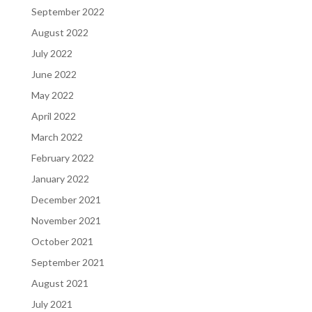
September 2022
August 2022
July 2022
June 2022
May 2022
April 2022
March 2022
February 2022
January 2022
December 2021
November 2021
October 2021
September 2021
August 2021
July 2021