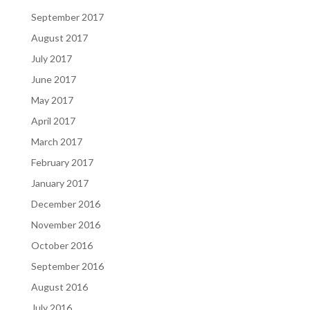
September 2017
August 2017
July 2017
June 2017
May 2017
April 2017
March 2017
February 2017
January 2017
December 2016
November 2016
October 2016
September 2016
August 2016
July 2016