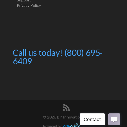
Privacy Policy
Call us today! (800) 695-
6409
©
2026 BP Innovations
Powered by