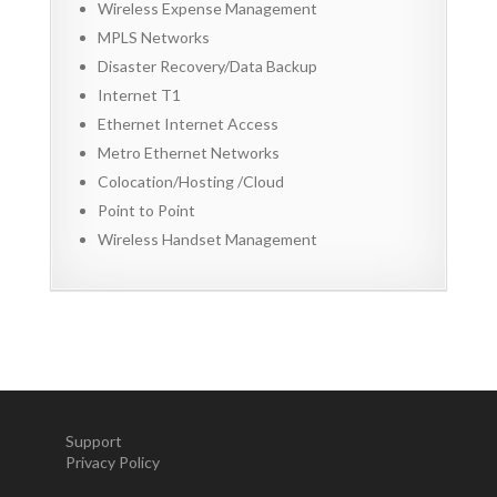
Wireless Expense Management
MPLS Networks
Disaster Recovery/Data Backup
Internet T1
Ethernet Internet Access
Metro Ethernet Networks
Colocation/Hosting /Cloud
Point to Point
Wireless Handset Management
Support
Privacy Policy