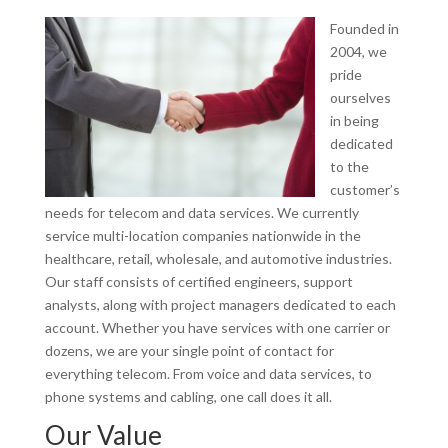
Founded in
2004, we
pride
ourselves
in being
dedicated
to the
customer’s
needs for telecom and data services. We currently
service multi-location companies nationwide in the
healthcare, retail, wholesale, and automotive industries.
Our staff consists of certified engineers, support
analysts, along with project managers dedicated to each
account. Whether you have services with one carrier or
dozens, we are your single point of contact for
everything telecom. From voice and data services, to
phone systems and cabling, one call does it all.
Our Value