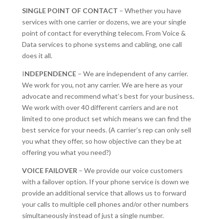
SINGLE POINT OF CONTACT
– Whether you have
services with one carrier or dozens, we are your single
point of contact for everything telecom. From Voice &
Data services to phone systems and cabling, one call
does it all.
I
NDEPENDENCE
– We are independent of any carrier.
We work for you, not any carrier. We are here as your
advocate and recommend what’s best for your business.
We work with over 40 different carriers and are not
limited to one product set which means we can find the
best service for your needs. (A carrier’s rep can only sell
you what they offer, so how objective can they be at
offering you what you need?)
VOICE FAILOVER
– We provide our voice customers
with a failover option. If your phone service is down we
provide an additional service that allows us to forward
your calls to multiple cell phones and/or other numbers
simultaneously instead of just a single number.