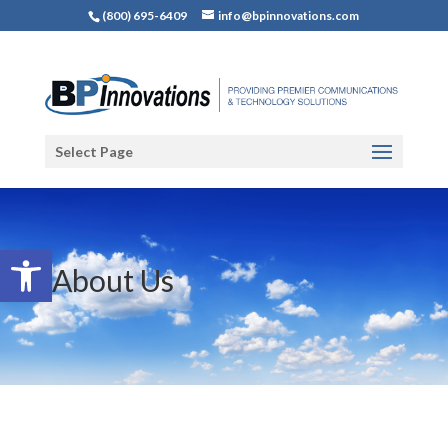
(800) 695-6409
info@bpinnovations.com
Select Page
Open toolbar
About Us