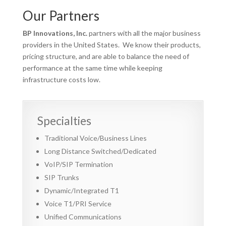
Our Partners
BP Innovations, Inc.
partners with all the major business
providers in the United States. We know their products,
pricing structure, and are able to balance the need of
performance at the same time while keeping
infrastructure costs low.
Specialties
Traditional Voice/Business Lines
Long Distance Switched/Dedicated
VoIP/SIP Termination
SIP Trunks
Dynamic/Integrated T1
Voice T1/PRI Service
Unified Communications