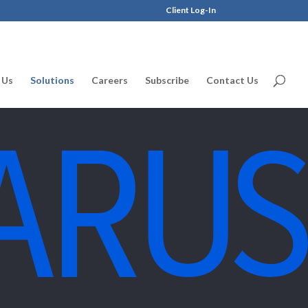
Client Log-In
 Us
Solutions
Careers
Subscribe
Contact Us