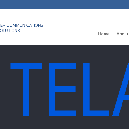
Home
About