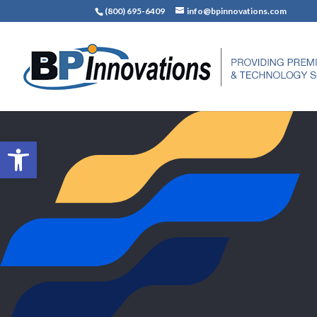
(800) 695-6409
info@bpinnovations.com
Open toolbar