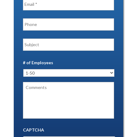
# of Employees
CAPTCHA