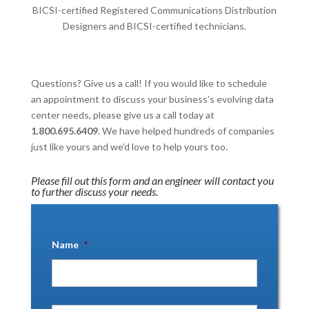
BICSI-certified Registered Communications Distribution
Designers and BICSI-certified technicians.
Questions? Give us a call! If you would like to schedule
an appointment to discuss your business’s evolving data
center needs, please give us a call today at
1.800.695.6409
. We have helped hundreds of companies
just like yours and we’d love to help yours too.
Please fill out this form and an engineer will contact you
to further discuss your needs.
Name
*