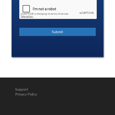
Support
Privacy Policy