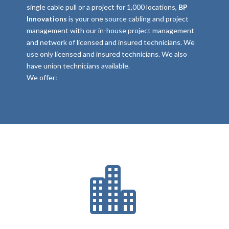
single cable pull or a project for 1,000 locations,
BP
Innovations
is your one source cabling and project
management with our in-house project management
and network of licensed and insured technicians. We
use only licensed and insured technicians. We also
have union technicians available.
We offer:
