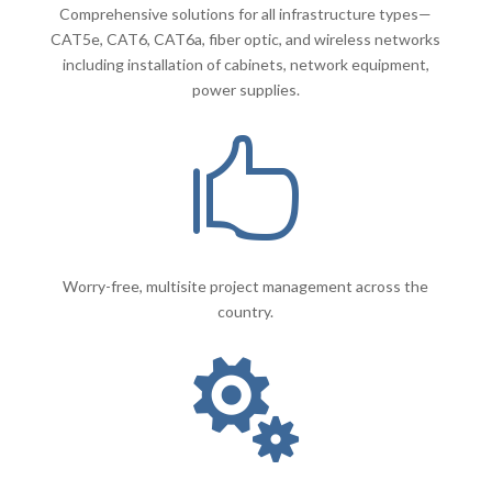
Comprehensive solutions for all infrastructure types—
CAT5e, CAT6, CAT6a, fiber optic, and wireless networks
including installation of cabinets, network equipment,
power supplies.

Worry-free, multisite project management across the
country.
