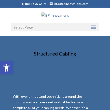
(800) 695-6409
info@bpinnovations.com
Select Page
Structured Cabling
Open toolbar
With over a thousand technicians around the
country, we can have a network of technicians to
complete all of your cabling needs. Whether it’s a