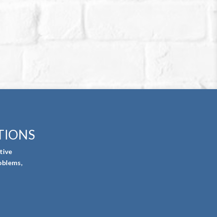
TIONS
tive
oblems,