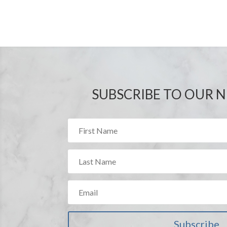
SUBSCRIBE TO OUR 
BP Innovations
has partn
Group to streamline our 
methods to implement cost
Innovations
has the abili
vendors on any process i
communications.
Pamela Bittman, Direc
Stride Rite Children’
Subscribe