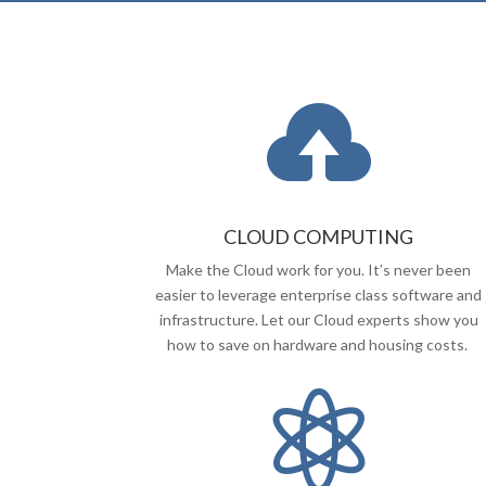

CLOUD COMPUTING
Make the Cloud work for you. It’s never been
easier to leverage enterprise class software and
infrastructure. Let our Cloud experts show you
how to save on hardware and housing costs.
