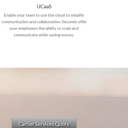
UCaaS
Enable your team to use the cloud to simplify
communication and collaboration. Securely offer
your employees the ability to scale and
communicate while saving money.
Carrier Services Quote