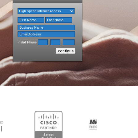
Install Phone