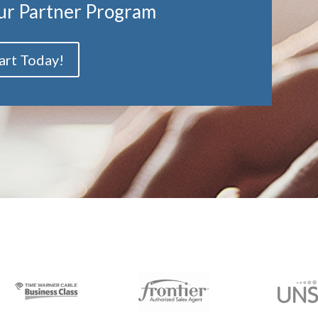
ur Partner Program
art Today!