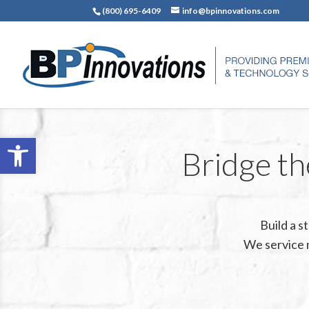
(800) 695-6409
info@bpinnovations.com
Open toolbar
Bridge th
Build a 
We service 