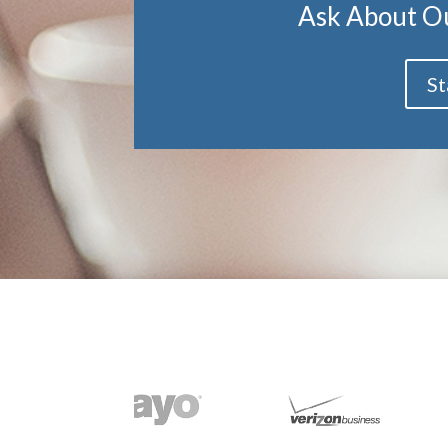
Ask About O
St