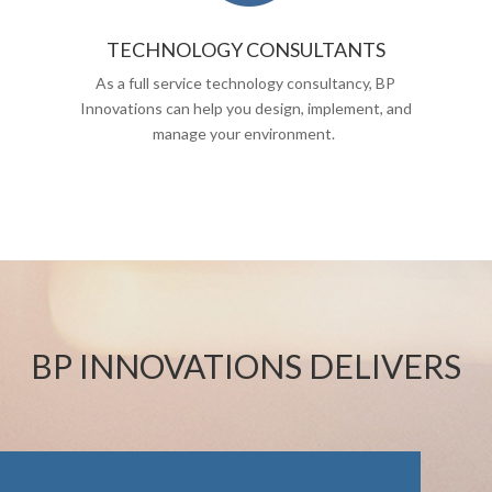
TECHNOLOGY CONSULTANTS
As a full service technology consultancy, BP
Innovations can help you design, implement, and
manage your environment.
BP INNOVATIONS DELIVERS