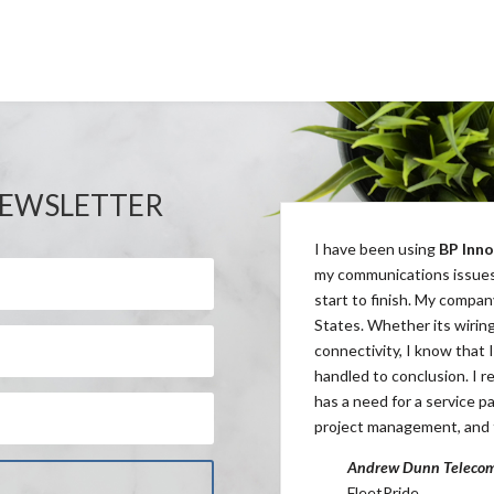
NEWSLETTER
ered with the Stride Rite Children’s Retail
I have been using
BP Inno
communication process along with developing
my communications issues
 savings across all geographic areas.
BP
start to finish. My compan
ty to work quickly and efficiently with our
States. Whether its wirin
mprovement needed to maintain our retail
connectivity, I know that I
handled to conclusion. I 
has a need for a service pa
tor of Operations
project management, and 
s Retail Group
Andrew Dunn Telecom
FleetPride