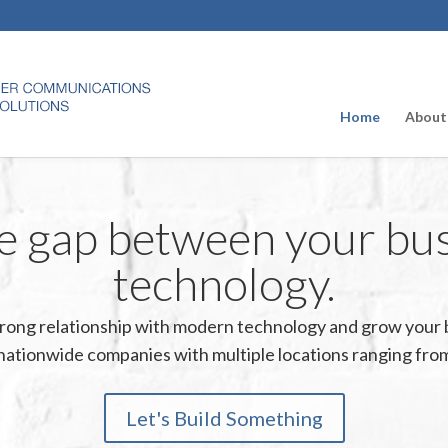
Home
About
e gap between your bu
technology.
strong relationship with modern technology and grow your 
nationwide companies with multiple locations ranging from
Let's Build Something