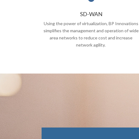
SD-WAN
Using the power of virtualization, BP Innovations
simplifies the management and operation of wide
area networks to reduce cost and increase
network agility.