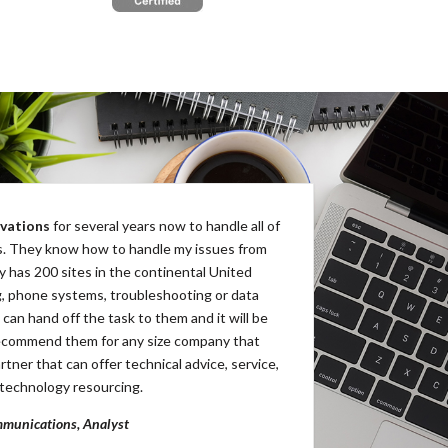
vations
for several years now to handle all of
BP Innovations
has provi
. They know how to handle my issues from
as we seek to rapidly expa
y has 200 sites in the continental United
They have consistently pr
g, phone systems, troubleshooting or data
and our franchisee partner
 can hand off the task to them and it will be
service needs.
recommend them for any size company that
Jason Botts, Director
rtner that can offer technical advice, service,
1-800-Pack-Rat, LLC
technology resourcing.
munications, Analyst