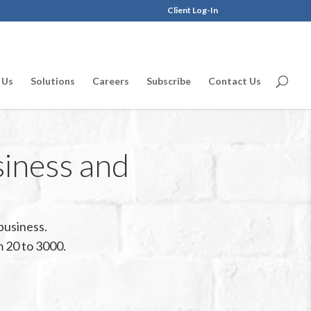
Client Log-In
 Us
Solutions
Careers
Subscribe
Contact Us
siness and
business.
 20 to 3000.