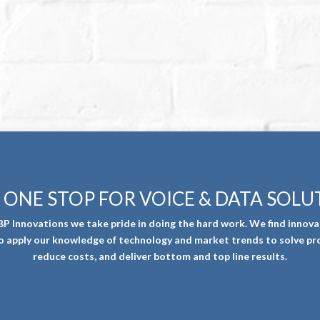
 ONE STOP FOR VOICE & DATA SOLU
BP Innovations we take pride in doing the hard work. We find innova
o apply our knowledge of technology and market trends to solve pr
reduce costs, and deliver bottom and top line results.