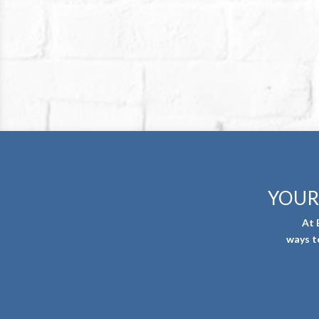
YOUR
At 
ways t