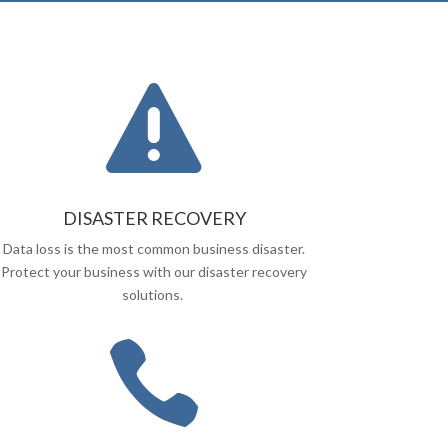

DISASTER RECOVERY
Data loss is the most common business disaster.
Protect your business with our disaster recovery
solutions.
