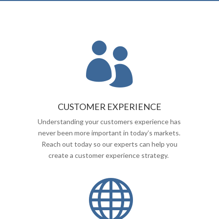

CUSTOMER EXPERIENCE
Understanding your customers experience has
never been more important in today’s markets.
Reach out today so our experts can help you
create a customer experience strategy.
