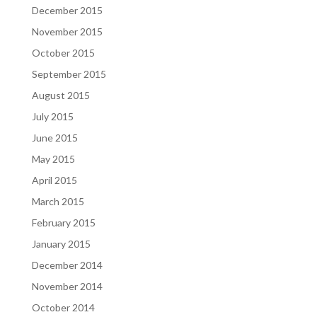
December 2015
November 2015
October 2015
September 2015
August 2015
July 2015
June 2015
May 2015
April 2015
March 2015
February 2015
January 2015
December 2014
November 2014
October 2014