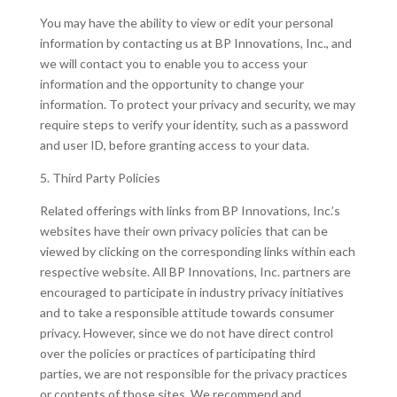
You may have the ability to view or edit your personal
information by contacting us at BP Innovations, Inc., and
we will contact you to enable you to access your
information and the opportunity to change your
information. To protect your privacy and security, we may
require steps to verify your identity, such as a password
and user ID, before granting access to your data.
5. Third Party Policies
Related offerings with links from BP Innovations, Inc.’s
websites have their own privacy policies that can be
viewed by clicking on the corresponding links within each
respective website. All BP Innovations, Inc. partners are
encouraged to participate in industry privacy initiatives
and to take a responsible attitude towards consumer
privacy. However, since we do not have direct control
over the policies or practices of participating third
parties, we are not responsible for the privacy practices
or contents of those sites. We recommend and