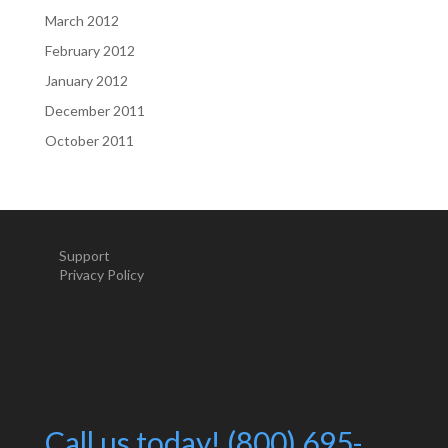
March 2012
February 2012
January 2012
December 2011
October 2011
Support
Privacy Policy
Call us today! (800) 695-