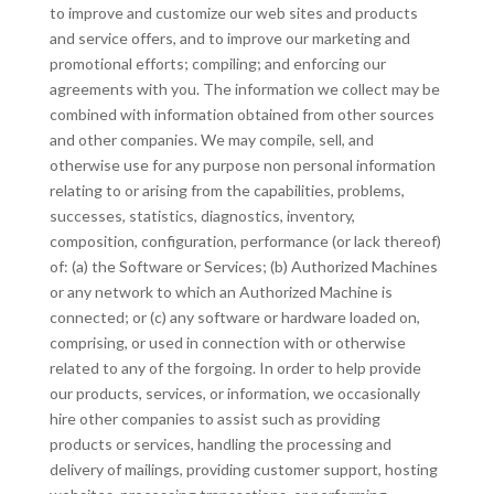
to improve and customize our web sites and products
and service offers, and to improve our marketing and
promotional efforts; compiling; and enforcing our
agreements with you. The information we collect may be
combined with information obtained from other sources
and other companies. We may compile, sell, and
otherwise use for any purpose non personal information
relating to or arising from the capabilities, problems,
successes, statistics, diagnostics, inventory,
composition, configuration, performance (or lack thereof)
of: (a) the Software or Services; (b) Authorized Machines
or any network to which an Authorized Machine is
connected; or (c) any software or hardware loaded on,
comprising, or used in connection with or otherwise
related to any of the forgoing. In order to help provide
our products, services, or information, we occasionally
hire other companies to assist such as providing
products or services, handling the processing and
delivery of mailings, providing customer support, hosting