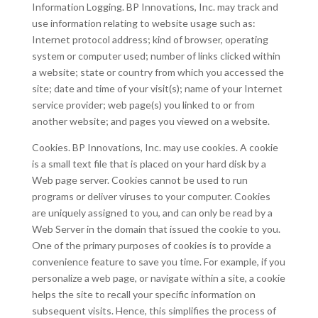
Information Logging. BP Innovations, Inc. may track and
use information relating to website usage such as:
Internet protocol address; kind of browser, operating
system or computer used; number of links clicked within
a website; state or country from which you accessed the
site; date and time of your visit(s); name of your Internet
service provider; web page(s) you linked to or from
another website; and pages you viewed on a website.
Cookies. BP Innovations, Inc. may use cookies. A cookie
is a small text file that is placed on your hard disk by a
Web page server. Cookies cannot be used to run
programs or deliver viruses to your computer. Cookies
are uniquely assigned to you, and can only be read by a
Web Server in the domain that issued the cookie to you.
One of the primary purposes of cookies is to provide a
convenience feature to save you time. For example, if you
personalize a web page, or navigate within a site, a cookie
helps the site to recall your specific information on
subsequent visits. Hence, this simplifies the process of