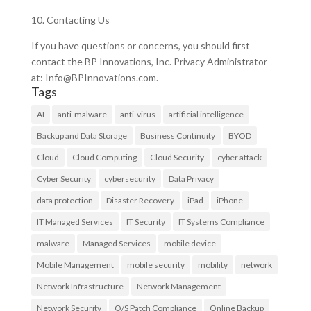
10. Contacting Us
If you have questions or concerns, you should first
contact the BP Innovations, Inc. Privacy Administrator
at: Info@BPInnovations.com.
Tags
AI
anti-malware
anti-virus
artificial intelligence
Backup and Data Storage
Business Continuity
BYOD
Cloud
Cloud Computing
Cloud Security
cyber attack
Cyber Security
cybersecurity
Data Privacy
data protection
Disaster Recovery
iPad
iPhone
IT Managed Services
IT Security
IT Systems Compliance
malware
Managed Services
mobile device
Mobile Management
mobile security
mobility
network
Network Infrastructure
Network Management
Network Security
O/S Patch Compliance
Online Backup