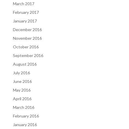
March 2017
February 2017
January 2017
December 2016
November 2016
October 2016
September 2016
August 2016
July 2016
June 2016
May 2016
April 2016
March 2016
February 2016
January 2016