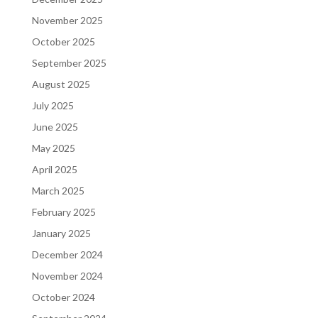
November 2025
October 2025
September 2025
August 2025
July 2025
June 2025
May 2025
April 2025
March 2025
February 2025
January 2025
December 2024
November 2024
October 2024