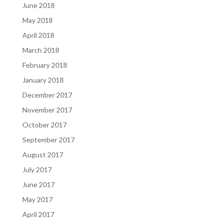
June 2018
May 2018
April 2018
March 2018
February 2018
January 2018
December 2017
November 2017
October 2017
September 2017
August 2017
July 2017
June 2017
May 2017
April 2017