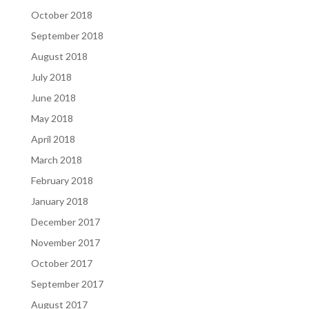
October 2018
September 2018
August 2018
July 2018
June 2018
May 2018
April 2018
March 2018
February 2018
January 2018
December 2017
November 2017
October 2017
September 2017
August 2017