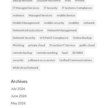
data protection
Disaster Recovery
iPad
iPhone
IT Managed Services
IT Security
IT Systems Compliance
malware
Managed Services
mobile device
Mobile Management
mobile security
mobility
network
Network Infrastructure
Network Management
Network Security
O/S Patch Compliance
Online Backup
Phishing
private cloud
Proactive IT Service
public cloud
remote backup
remote working
SaaS
SD WAN
security
software as a service
Unified Communications
Wide Area Network
Archives
July 2026
June 2026
May 2026