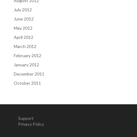
August 2012
July 2012
June 2012
May 2012
April 2012
March 2012
February 2012
January 2012
December 2011
October 2011
Support
Privacy Policy