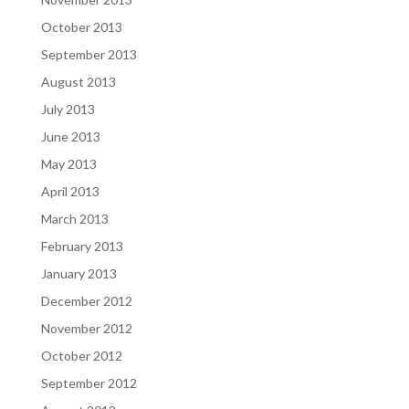
October 2013
September 2013
August 2013
July 2013
June 2013
May 2013
April 2013
March 2013
February 2013
January 2013
December 2012
November 2012
October 2012
September 2012