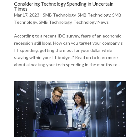
Considering Technology Spending in Uncertain
Times
Mar 17, 2023
|
SMB Technology
,
SMB Technology
,
SMB
Technology
,
SMB Technology
,
Technology News
According to a recent IDC survey, fears of an economic
recession still loom. How can you target your company’s
IT spending, getting the most for your dollar while
staying within your IT budget? Read on to learn more
about allocating your tech spending in the months to...