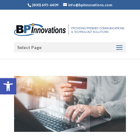
(800) 695-6409
info@bpinnovations.com
Select Page
Open toolbar