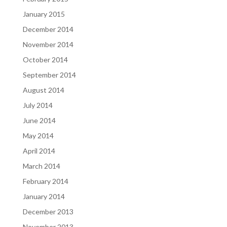
January 2015
December 2014
November 2014
October 2014
September 2014
August 2014
July 2014
June 2014
May 2014
April 2014
March 2014
February 2014
January 2014
December 2013
November 2013