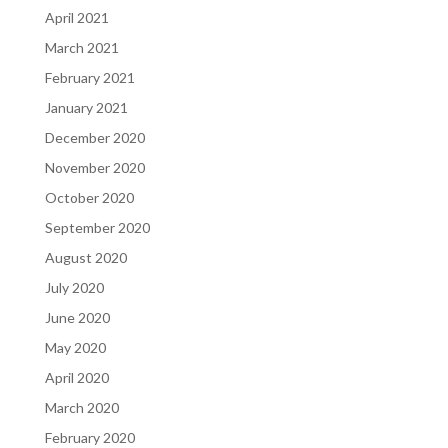
April 2021
March 2021
February 2021
January 2021
December 2020
November 2020
October 2020
September 2020
August 2020
July 2020
June 2020
May 2020
April 2020
March 2020
February 2020