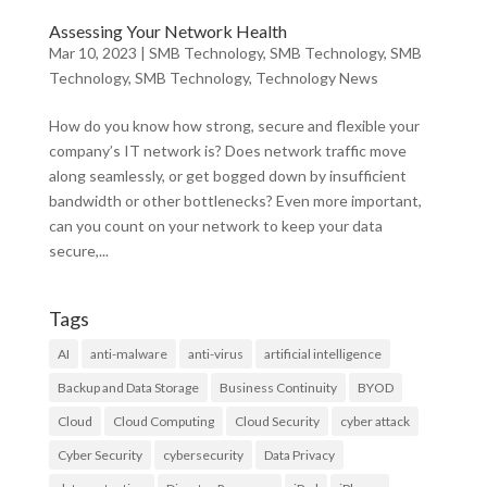
Assessing Your Network Health
Mar 10, 2023
|
SMB Technology
,
SMB Technology
,
SMB
Technology
,
SMB Technology
,
Technology News
How do you know how strong, secure and flexible your
company’s IT network is? Does network traffic move
along seamlessly, or get bogged down by insufficient
bandwidth or other bottlenecks? Even more important,
can you count on your network to keep your data
secure,...
Tags
AI
anti-malware
anti-virus
artificial intelligence
Backup and Data Storage
Business Continuity
BYOD
Cloud
Cloud Computing
Cloud Security
cyber attack
Cyber Security
cybersecurity
Data Privacy