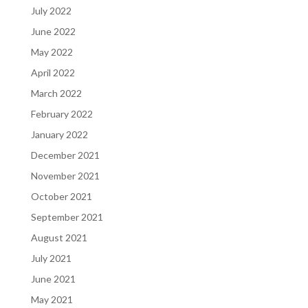
July 2022
June 2022
May 2022
April 2022
March 2022
February 2022
January 2022
December 2021
November 2021
October 2021
September 2021
August 2021
July 2021
June 2021
May 2021