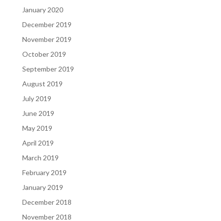
January 2020
December 2019
November 2019
October 2019
September 2019
August 2019
July 2019
June 2019
May 2019
April 2019
March 2019
February 2019
January 2019
December 2018
November 2018