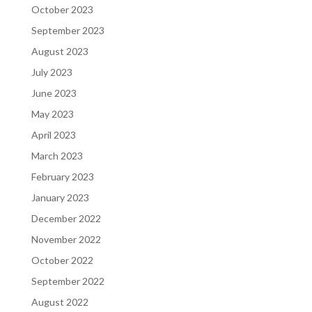
October 2023
September 2023
August 2023
July 2023
June 2023
May 2023
April 2023
March 2023
February 2023
January 2023
December 2022
November 2022
October 2022
September 2022
August 2022