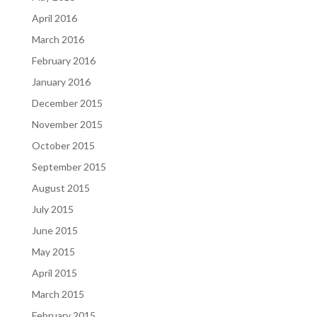
April 2016
March 2016
February 2016
January 2016
December 2015
November 2015
October 2015
September 2015
August 2015
July 2015
June 2015
May 2015
April 2015
March 2015
February 2015