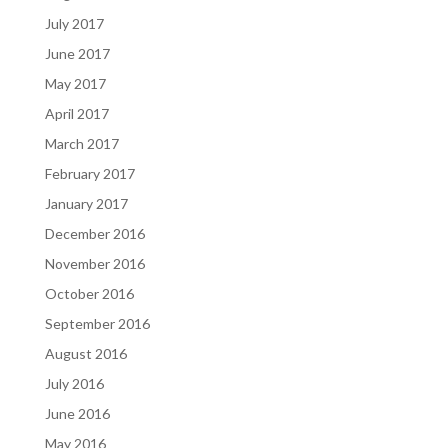
July 2017
June 2017
May 2017
April 2017
March 2017
February 2017
January 2017
December 2016
November 2016
October 2016
September 2016
August 2016
July 2016
June 2016
May 2016