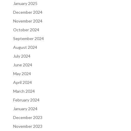
January 2025
December 2024
November 2024
October 2024
September 2024
August 2024
July 2024
June 2024
May 2024
April 2024
March 2024
February 2024
January 2024
December 2023
November 2023