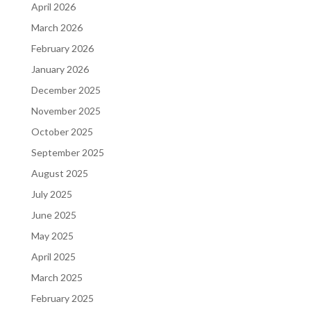
April 2026
March 2026
February 2026
January 2026
December 2025
November 2025
October 2025
September 2025
August 2025
July 2025
June 2025
May 2025
April 2025
March 2025
February 2025