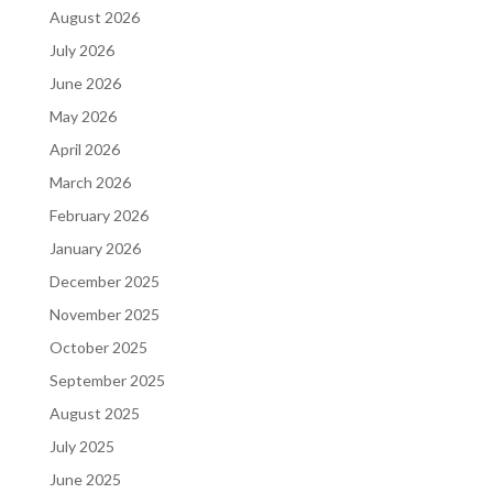
August 2026
July 2026
June 2026
May 2026
April 2026
March 2026
February 2026
January 2026
December 2025
November 2025
October 2025
September 2025
August 2025
July 2025
June 2025