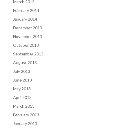
March 2014
February 2014
January 2014
December 2013
November 2013
October 2013
September 2013
August 2013
July 2013
June 2013
May 2013
April 2013
March 2013
February 2013
January 2013