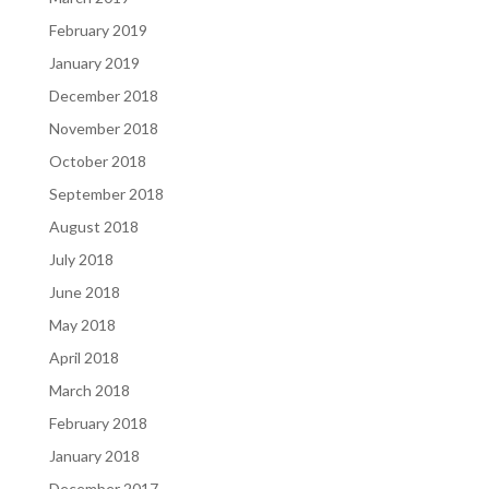
February 2019
January 2019
December 2018
November 2018
October 2018
September 2018
August 2018
July 2018
June 2018
May 2018
April 2018
March 2018
February 2018
January 2018
December 2017