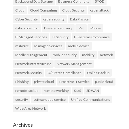
Backup and Data Storage
Business Continuity
BYOD
Cloud
Cloud Computing
Cloud Security
cyber attack
Cyber Security
cybersecurity
Data Privacy
data protection
Disaster Recovery
iPad
iPhone
IT Managed Services
IT Security
IT Systems Compliance
malware
Managed Services
mobile device
Mobile Management
mobile security
mobility
network
Network Infrastructure
Network Management
Network Security
O/S Patch Compliance
Online Backup
Phishing
private cloud
Proactive IT Service
public cloud
remote backup
remote working
SaaS
SD WAN
security
software as a service
Unified Communications
Wide Area Network
Archives