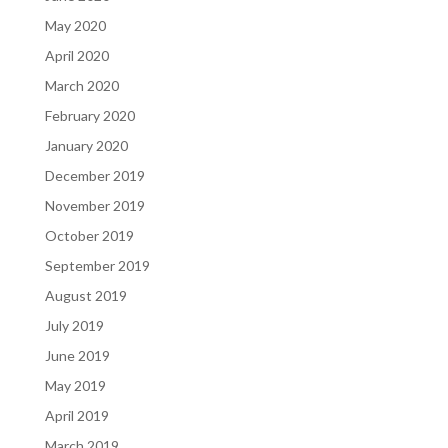
May 2020
April 2020
March 2020
February 2020
January 2020
December 2019
November 2019
October 2019
September 2019
August 2019
July 2019
June 2019
May 2019
April 2019
March 2019