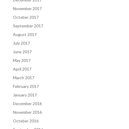
November 2017
October 2017
September 2017
August 2017
July 2017
June 2017
May 2017
April 2017
March 2017
February 2017
January 2017
December 2016
November 2016
October 2016