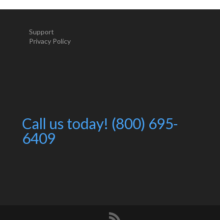
Support
Privacy Policy
Call us today! (800) 695-
6409