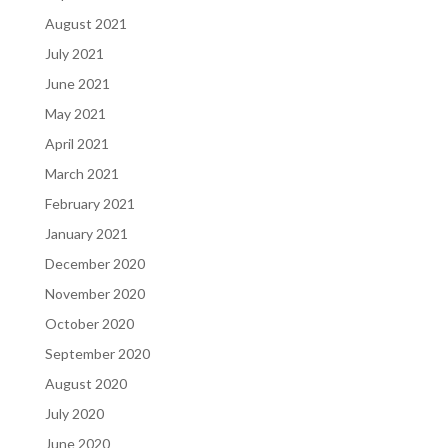
August 2021
July 2021
June 2021
May 2021
April 2021
March 2021
February 2021
January 2021
December 2020
November 2020
October 2020
September 2020
August 2020
July 2020
June 2020