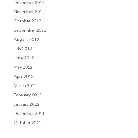
December 2012
November 2012
October 2012
September 2012
August 2012
July 2012
June 2012
May 2012
April 2012
March 2012
February 2012
January 2012
December 2011
October 2011