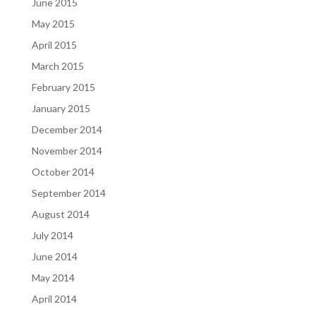
June 2015
May 2015
April 2015
March 2015
February 2015
January 2015
December 2014
November 2014
October 2014
September 2014
August 2014
July 2014
June 2014
May 2014
April 2014