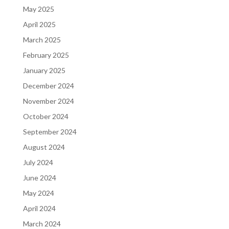
May 2025
April 2025
March 2025
February 2025
January 2025
December 2024
November 2024
October 2024
September 2024
August 2024
July 2024
June 2024
May 2024
April 2024
March 2024