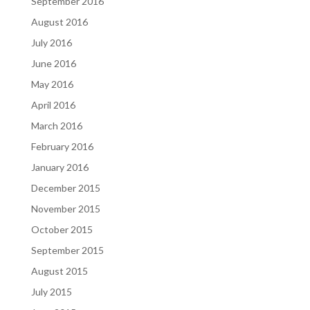
September 2016
August 2016
July 2016
June 2016
May 2016
April 2016
March 2016
February 2016
January 2016
December 2015
November 2015
October 2015
September 2015
August 2015
July 2015