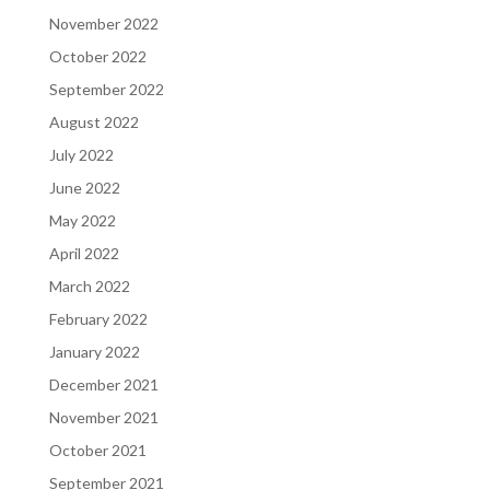
November 2022
October 2022
September 2022
August 2022
July 2022
June 2022
May 2022
April 2022
March 2022
February 2022
January 2022
December 2021
November 2021
October 2021
September 2021