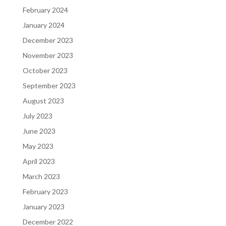
February 2024
January 2024
December 2023
November 2023
October 2023
September 2023
August 2023
July 2023
June 2023
May 2023
April 2023
March 2023
February 2023
January 2023
December 2022