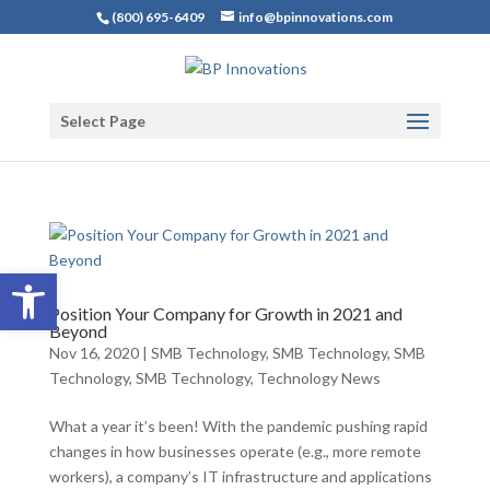
(800) 695-6409
info@bpinnovations.com
Select Page
Open toolbar
Position Your Company for Growth in 2021 and
Beyond
Nov 16, 2020
|
SMB Technology
,
SMB Technology
,
SMB
Technology
,
SMB Technology
,
Technology News
What a year it’s been! With the pandemic pushing rapid
changes in how businesses operate (e.g., more remote
workers), a company’s IT infrastructure and applications