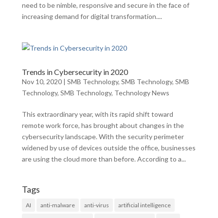
need to be nimble, responsive and secure in the face of
increasing demand for digital transformation....
Trends in Cybersecurity in 2020
Nov 10, 2020
|
SMB Technology
,
SMB Technology
,
SMB
Technology
,
SMB Technology
,
Technology News
This extraordinary year, with its rapid shift toward
remote work force, has brought about changes in the
cybersecurity landscape. With the security perimeter
widened by use of devices outside the office, businesses
are using the cloud more than before. According to a...
Tags
AI
anti-malware
anti-virus
artificial intelligence