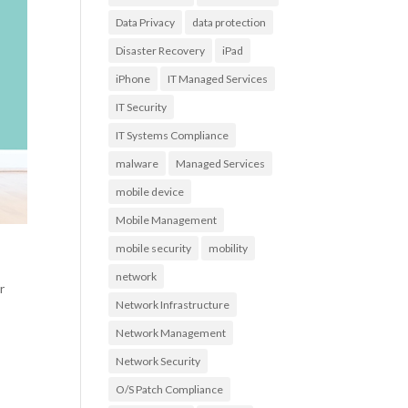
Data Privacy
data protection
Disaster Recovery
iPad
iPhone
IT Managed Services
IT Security
IT Systems Compliance
malware
Managed Services
mobile device
Mobile Management
mobile security
mobility
network
r
Network Infrastructure
Network Management
Network Security
O/S Patch Compliance