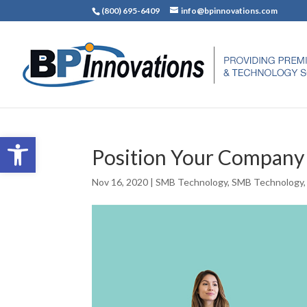
(800) 695-6409
info@bpinnovations.com
Open toolbar
Position Your Company
Nov 16, 2020
|
SMB Technology
,
SMB Technology