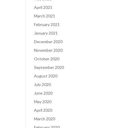
April 2021
March 2021
February 2021
January 2021
December 2020
November 2020
October 2020
September 2020
August 2020
July 2020
June 2020
May 2020
April 2020
March 2020
February 2020