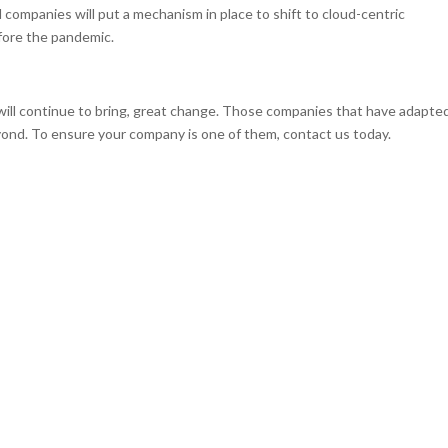
 companies will put a mechanism in place to shift to cloud-centric
efore the pandemic.
will continue to bring, great change. Those companies that have adapte
eyond. To ensure your company is one of them, contact us today.