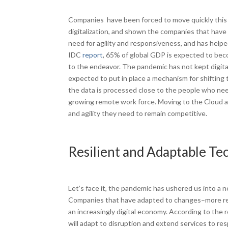
Companies have been forced to move quickly this 
digitalization, and shown the companies that have s
need for agility and responsiveness, and has helpe
IDC
report
, 65% of global GDP is expected to becom
to the endeavor. The pandemic has not kept digita
expected to put in place a mechanism for shifting 
the data is processed close to the people who need
growing remote work force. Moving to the Cloud an
and agility they need to remain competitive.
Resilient and Adaptable Te
Let’s face it, the pandemic has ushered us into a
Companies that have adapted to changes–more remote
an increasingly digital economy. According to the 
will adapt to disruption and extend services to r