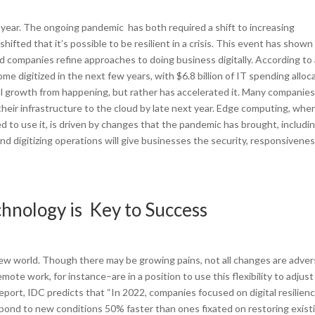
year. The ongoing pandemic has both required a shift to increasing
hifted that it’s possible to be resilient in a crisis. This event has shown
d companies refine approaches to doing business digitally. According to
e digitized in the next few years, with $6.8 billion of IT spending alloc
l growth from happening, but rather has accelerated it. Many companies
their infrastructure to the cloud by late next year. Edge computing, whe
 to use it, is driven by changes that the pandemic has brought, includin
d digitizing operations will give businesses the security, responsivene
chnology is Key to Success
 new world. Though there may be growing pains, not all changes are adver
 work, for instance–are in a position to use this flexibility to adjust
report, IDC predicts that “In 2022, companies focused on digital resilien
espond to new conditions 50% faster than ones fixated on restoring exist