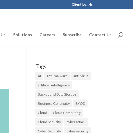
Client Log-In
 Us
Solutions
Careers
Subscribe
Contact Us
Tags
AI
anti-malware
anti-virus
artificial intelligence
Backup and Data Storage
Business Continuity
BYOD
Cloud
Cloud Computing
Cloud Security
cyber attack
Cyber Security
cybersecurity