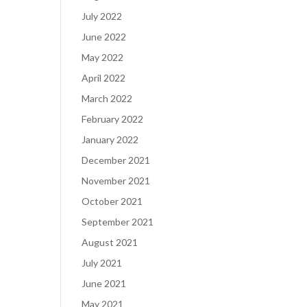
July 2022
June 2022
May 2022
April 2022
March 2022
February 2022
January 2022
December 2021
November 2021
October 2021
September 2021
August 2021
July 2021
June 2021
May 2021