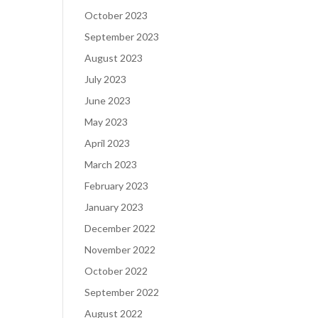
October 2023
September 2023
August 2023
July 2023
June 2023
May 2023
April 2023
March 2023
February 2023
January 2023
December 2022
November 2022
October 2022
September 2022
August 2022