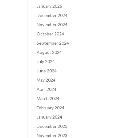
January 2025
December 2024
November 2024
October 2024
September 2024
August 2024
July 2024
June 2024
May 2024
April 2024
March 2024
February 2024
January 2024
December 2023
November 2023