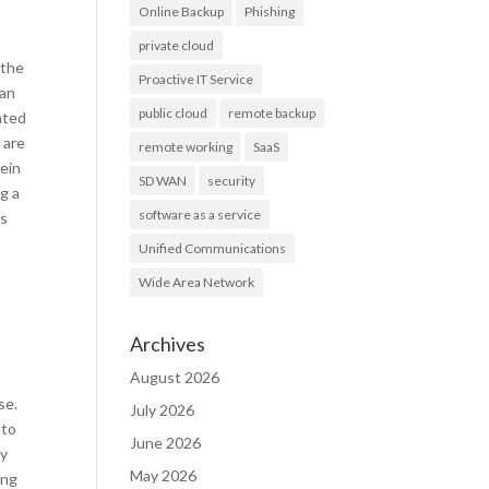
Online Backup
Phishing
private cloud
 the
Proactive IT Service
 an
public cloud
remote backup
ated
 are
remote working
SaaS
rein
SD WAN
security
g a
software as a service
ss
Unified Communications
Wide Area Network
Archives
August 2026
se.
July 2026
 to
June 2026
cy
May 2026
ing