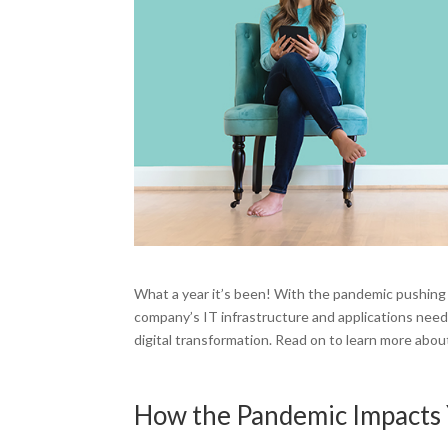
What a year it’s been! With the pandemic pushing 
company’s IT infrastructure and applications need
digital transformation. Read on to learn more about
How the Pandemic Impacts 