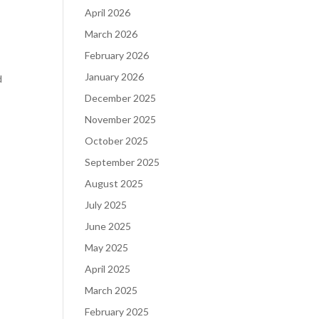
April 2026
March 2026
February 2026
January 2026
d
December 2025
November 2025
October 2025
September 2025
August 2025
July 2025
June 2025
May 2025
April 2025
March 2025
February 2025