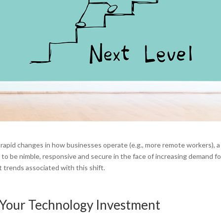
rapid changes in how businesses operate (e.g., more remote workers), a
 to be nimble, responsive and secure in the face of increasing demand fo
 trends associated with this shift.
Your Technology Investment