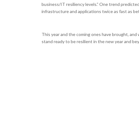
business/IT resiliency levels.” One trend predicted
infrastructure and applications twice as fast as b
This year and the coming ones have brought, and 
stand ready to be resilient in the new year and b