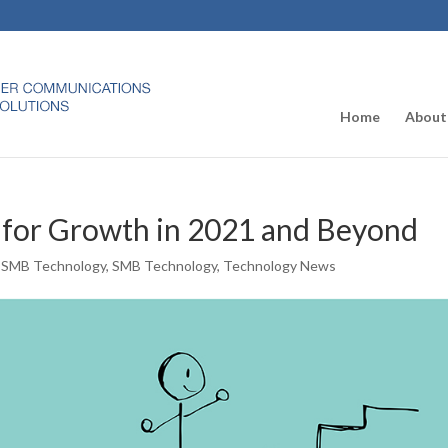
Home
About
 for Growth in 2021 and Beyond
,
SMB Technology
,
SMB Technology
,
Technology News