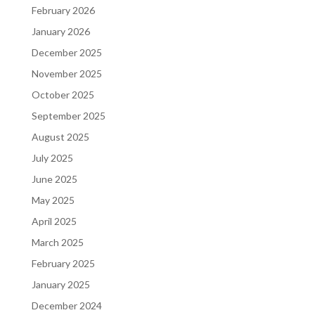
February 2026
January 2026
December 2025
November 2025
October 2025
September 2025
August 2025
July 2025
June 2025
May 2025
April 2025
March 2025
February 2025
January 2025
December 2024