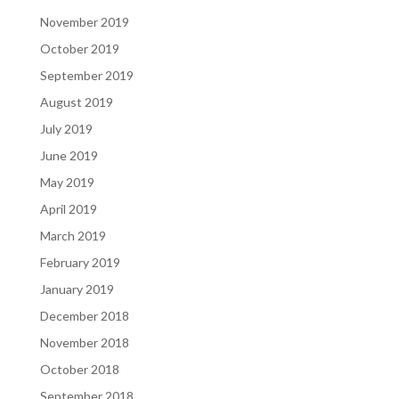
November 2019
October 2019
September 2019
August 2019
July 2019
June 2019
May 2019
April 2019
March 2019
February 2019
January 2019
December 2018
November 2018
October 2018
September 2018