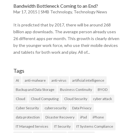
Bandwidth Bottleneck Coming to an End?
Mar 17, 2015
|
SMB Technology
,
Technology News
It is predicted that by 2017, there will be around 268
billion app downloads. The average person already uses
26 different apps per month. This growth is clearly driven
by the younger work force, who use their mobile devices
and tablets for both work and play. All of...
Tags
AI
anti-malware
anti-virus
artificial intelligence
Backup and Data Storage
Business Continuity
BYOD
Cloud
Cloud Computing
Cloud Security
cyber attack
Cyber Security
cybersecurity
Data Privacy
data protection
Disaster Recovery
iPad
iPhone
IT Managed Services
IT Security
IT Systems Compliance