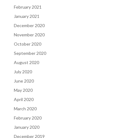
February 2021
January 2021
December 2020
November 2020
October 2020
September 2020
August 2020
July 2020
June 2020
May 2020
April 2020
March 2020
February 2020
January 2020
December 2019