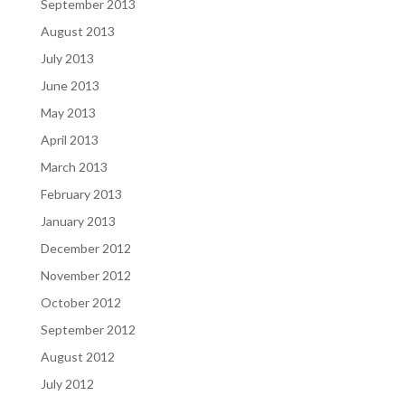
September 2013
August 2013
July 2013
June 2013
May 2013
April 2013
March 2013
February 2013
January 2013
December 2012
November 2012
October 2012
September 2012
August 2012
July 2012