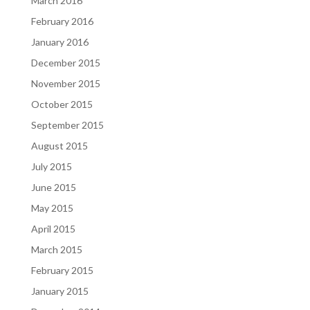
March 2016
February 2016
January 2016
December 2015
November 2015
October 2015
September 2015
August 2015
July 2015
June 2015
May 2015
April 2015
March 2015
February 2015
January 2015