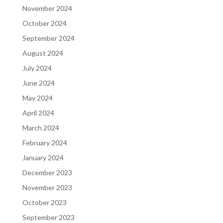
November 2024
October 2024
September 2024
August 2024
July 2024
June 2024
May 2024
April 2024
March 2024
February 2024
January 2024
December 2023
November 2023
October 2023
September 2023