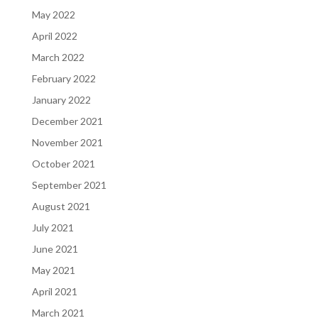
May 2022
April 2022
March 2022
February 2022
January 2022
December 2021
November 2021
October 2021
September 2021
August 2021
July 2021
June 2021
May 2021
April 2021
March 2021