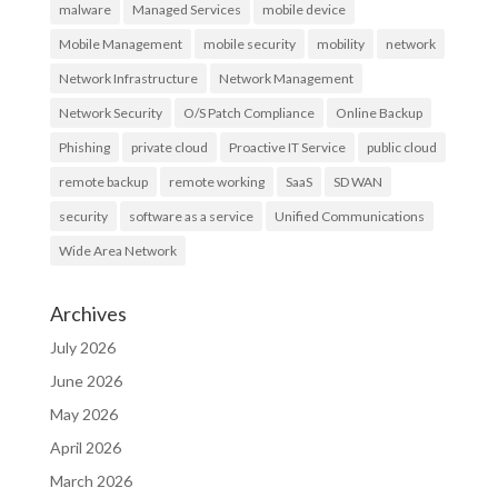
malware
Managed Services
mobile device
Mobile Management
mobile security
mobility
network
Network Infrastructure
Network Management
Network Security
O/S Patch Compliance
Online Backup
Phishing
private cloud
Proactive IT Service
public cloud
remote backup
remote working
SaaS
SD WAN
security
software as a service
Unified Communications
Wide Area Network
Archives
July 2026
June 2026
May 2026
April 2026
March 2026