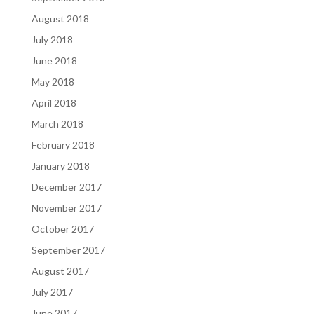
August 2018
July 2018
June 2018
May 2018
April 2018
March 2018
February 2018
January 2018
December 2017
November 2017
October 2017
September 2017
August 2017
July 2017
June 2017