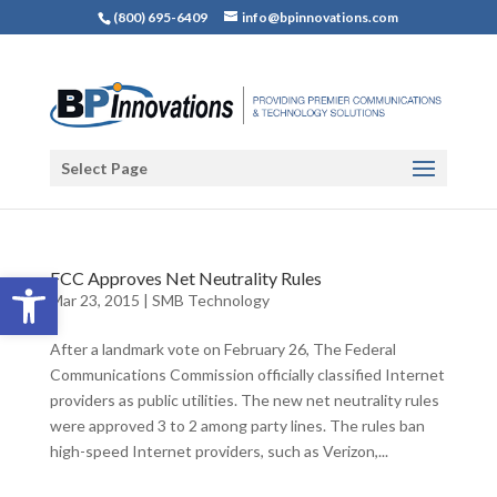
(800) 695-6409
info@bpinnovations.com
Select Page
Open toolbar
FCC Approves Net Neutrality Rules
Mar 23, 2015
|
SMB Technology
After a landmark vote on February 26, The Federal
Communications Commission officially classified Internet
providers as public utilities. The new net neutrality rules
were approved 3 to 2 among party lines. The rules ban
high-speed Internet providers, such as Verizon,...