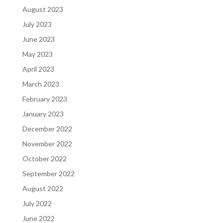
August 2023
July 2023
June 2023
May 2023
April 2023
March 2023
February 2023
January 2023
December 2022
November 2022
October 2022
September 2022
August 2022
July 2022
June 2022