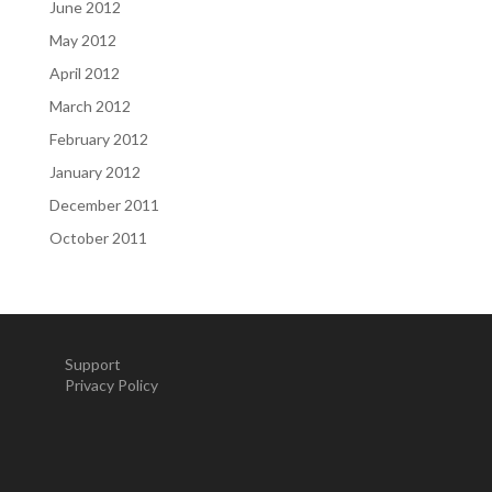
June 2012
May 2012
April 2012
March 2012
February 2012
January 2012
December 2011
October 2011
Support
Privacy Policy