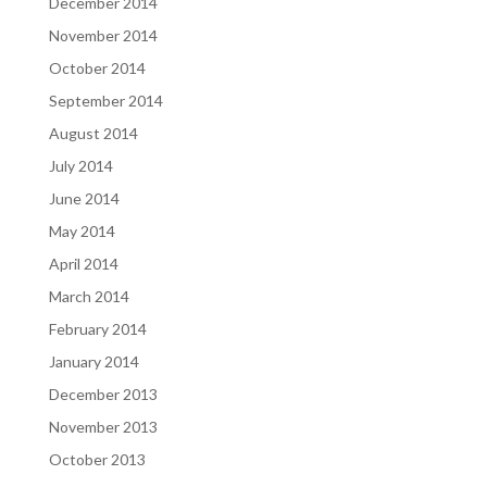
December 2014
November 2014
October 2014
September 2014
August 2014
July 2014
June 2014
May 2014
April 2014
March 2014
February 2014
January 2014
December 2013
November 2013
October 2013