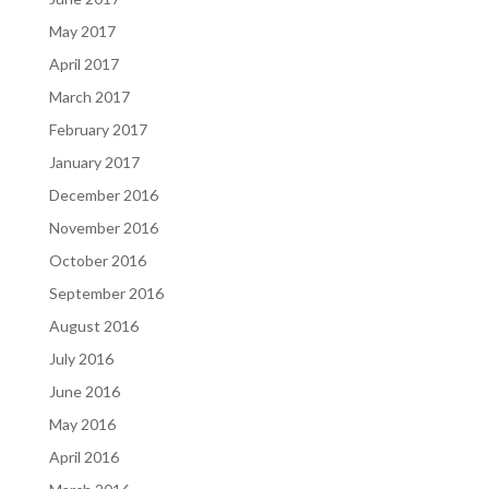
May 2017
April 2017
March 2017
February 2017
January 2017
December 2016
November 2016
October 2016
September 2016
August 2016
July 2016
June 2016
May 2016
April 2016