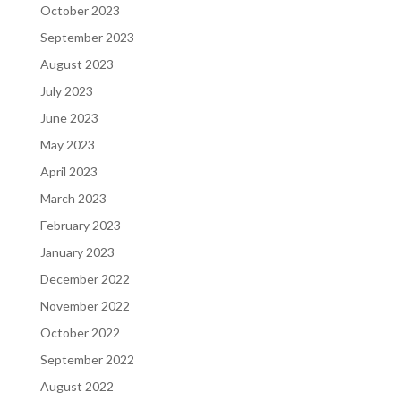
October 2023
September 2023
August 2023
July 2023
June 2023
May 2023
April 2023
March 2023
February 2023
January 2023
December 2022
November 2022
October 2022
September 2022
August 2022