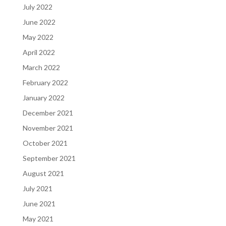
July 2022
June 2022
May 2022
April 2022
March 2022
February 2022
January 2022
December 2021
November 2021
October 2021
September 2021
August 2021
July 2021
June 2021
May 2021