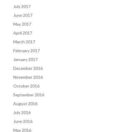
July 2017
June 2017
May 2017
April 2017
March 2017
February 2017
January 2017
December 2016
November 2016
October 2016
September 2016
August 2016
July 2016
June 2016
May 2016