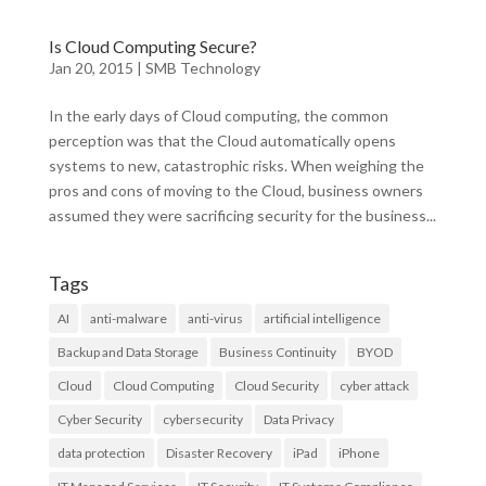
Is Cloud Computing Secure?
Jan 20, 2015
|
SMB Technology
In the early days of Cloud computing, the common
perception was that the Cloud automatically opens
systems to new, catastrophic risks. When weighing the
pros and cons of moving to the Cloud, business owners
assumed they were sacrificing security for the business...
Tags
AI
anti-malware
anti-virus
artificial intelligence
Backup and Data Storage
Business Continuity
BYOD
Cloud
Cloud Computing
Cloud Security
cyber attack
Cyber Security
cybersecurity
Data Privacy
data protection
Disaster Recovery
iPad
iPhone