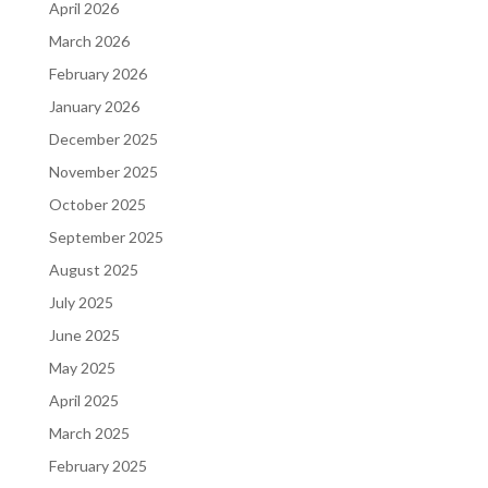
April 2026
March 2026
February 2026
January 2026
December 2025
November 2025
October 2025
September 2025
August 2025
July 2025
June 2025
May 2025
April 2025
March 2025
February 2025