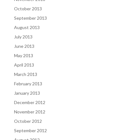
October 2013
September 2013
August 2013
July 2013
June 2013
May 2013
April 2013
March 2013
February 2013
January 2013
December 2012
November 2012
October 2012
September 2012
August 2012