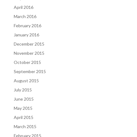
April 2016
March 2016
February 2016
January 2016
December 2015
November 2015
October 2015
September 2015
August 2015
July 2015
June 2015
May 2015
April 2015
March 2015
February 2015