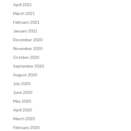
April 2021
March 2021
February 2021
January 2021
December 2020
November 2020
October 2020
September 2020
August 2020
July 2020
June 2020
May 2020
April 2020
March 2020
February 2020