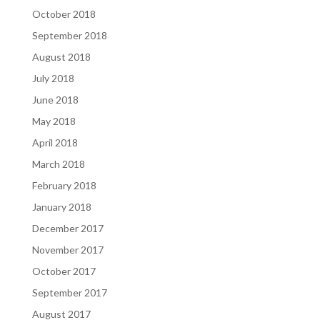
October 2018
September 2018
August 2018
July 2018
June 2018
May 2018
April 2018
March 2018
February 2018
January 2018
December 2017
November 2017
October 2017
September 2017
August 2017