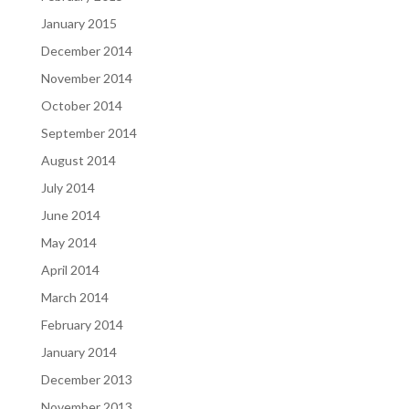
January 2015
December 2014
November 2014
October 2014
September 2014
August 2014
July 2014
June 2014
May 2014
April 2014
March 2014
February 2014
January 2014
December 2013
November 2013