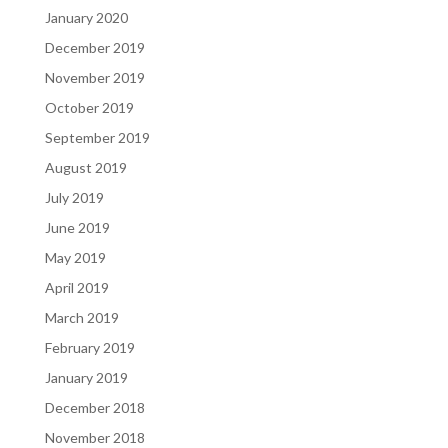
January 2020
December 2019
November 2019
October 2019
September 2019
August 2019
July 2019
June 2019
May 2019
April 2019
March 2019
February 2019
January 2019
December 2018
November 2018