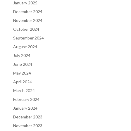
January 2025
December 2024
November 2024
October 2024
September 2024
August 2024
July 2024
June 2024
May 2024
April 2024
March 2024
February 2024
January 2024
December 2023
November 2023