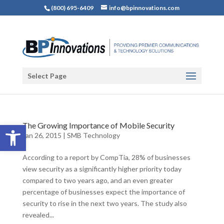
(800) 695-6409
info@bpinnovations.com
Select Page
Open toolbar
The Growing Importance of Mobile Security
Jan 26, 2015
|
SMB Technology
According to a report by CompTia, 28% of businesses
view security as a significantly higher priority today
compared to two years ago, and an even greater
percentage of businesses expect the importance of
security to rise in the next two years. The study also
revealed...