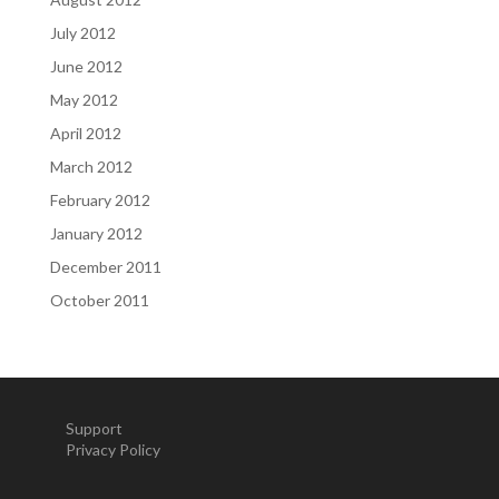
July 2012
June 2012
May 2012
April 2012
March 2012
February 2012
January 2012
December 2011
October 2011
Support
Privacy Policy