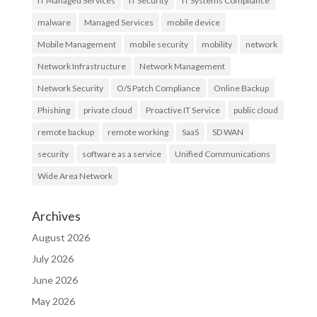
IT Managed Services
IT Security
IT Systems Compliance
malware
Managed Services
mobile device
Mobile Management
mobile security
mobility
network
Network Infrastructure
Network Management
Network Security
O/S Patch Compliance
Online Backup
Phishing
private cloud
Proactive IT Service
public cloud
remote backup
remote working
SaaS
SD WAN
security
software as a service
Unified Communications
Wide Area Network
Archives
August 2026
July 2026
June 2026
May 2026