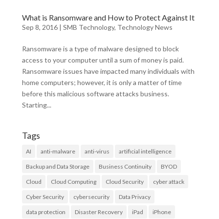
What is Ransomware and How to Protect Against It
Sep 8, 2016
|
SMB Technology
,
Technology News
Ransomware is a type of malware designed to block
access to your computer until a sum of money is paid.
Ransomware issues have impacted many individuals with
home computers; however, it is only a matter of time
before this malicious software attacks business.
Starting...
Tags
AI
anti-malware
anti-virus
artificial intelligence
Backup and Data Storage
Business Continuity
BYOD
Cloud
Cloud Computing
Cloud Security
cyber attack
Cyber Security
cybersecurity
Data Privacy
data protection
Disaster Recovery
iPad
iPhone