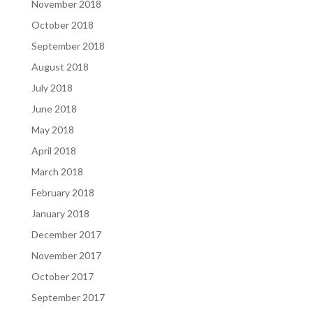
November 2018
October 2018
September 2018
August 2018
July 2018
June 2018
May 2018
April 2018
March 2018
February 2018
January 2018
December 2017
November 2017
October 2017
September 2017