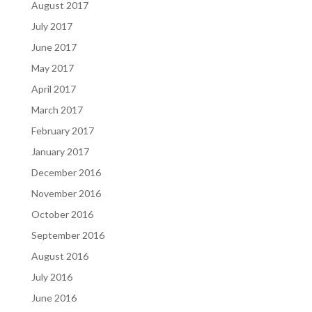
August 2017
July 2017
June 2017
May 2017
April 2017
March 2017
February 2017
January 2017
December 2016
November 2016
October 2016
September 2016
August 2016
July 2016
June 2016