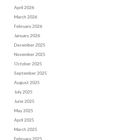
April 2026
March 2026
February 2026
January 2026
December 2025
November 2025
October 2025
September 2025
August 2025
July 2025
June 2025
May 2025
April 2025
March 2025
February 2025