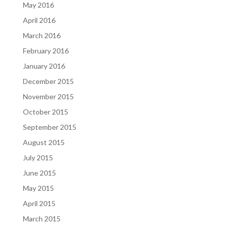
May 2016
April 2016
March 2016
February 2016
January 2016
December 2015
November 2015
October 2015
September 2015
August 2015
July 2015
June 2015
May 2015
April 2015
March 2015