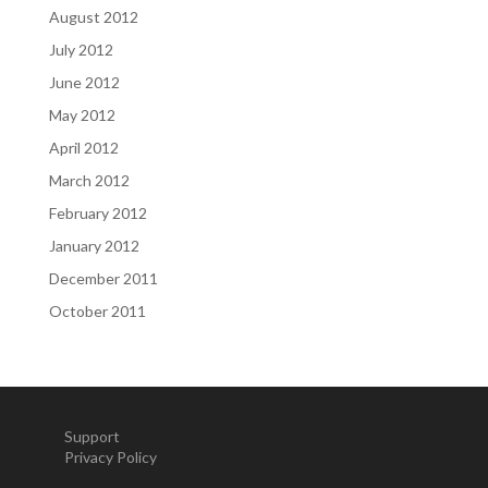
August 2012
July 2012
June 2012
May 2012
April 2012
March 2012
February 2012
January 2012
December 2011
October 2011
Support
Privacy Policy