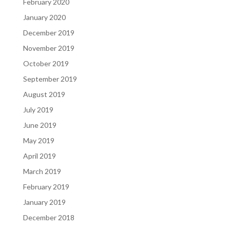
February 2020
January 2020
December 2019
November 2019
October 2019
September 2019
August 2019
July 2019
June 2019
May 2019
April 2019
March 2019
February 2019
January 2019
December 2018