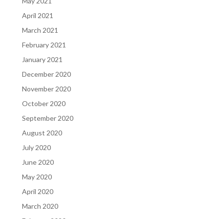
May 2021
April 2021
March 2021
February 2021
January 2021
December 2020
November 2020
October 2020
September 2020
August 2020
July 2020
June 2020
May 2020
April 2020
March 2020