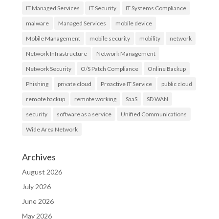
IT Managed Services
IT Security
IT Systems Compliance
malware
Managed Services
mobile device
Mobile Management
mobile security
mobility
network
Network Infrastructure
Network Management
Network Security
O/S Patch Compliance
Online Backup
Phishing
private cloud
Proactive IT Service
public cloud
remote backup
remote working
SaaS
SD WAN
security
software as a service
Unified Communications
Wide Area Network
Archives
August 2026
July 2026
June 2026
May 2026