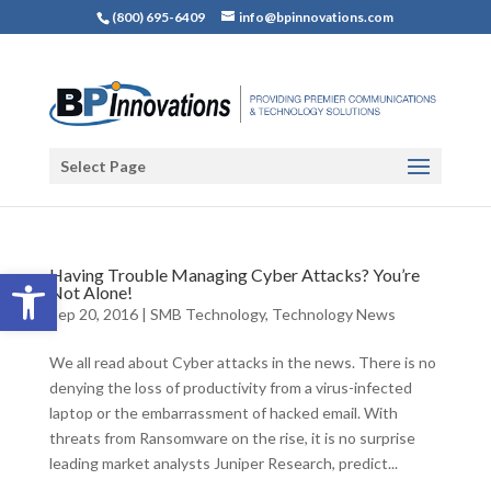
(800) 695-6409
info@bpinnovations.com
Select Page
Open toolbar
Having Trouble Managing Cyber Attacks? You’re
Not Alone!
Sep 20, 2016
|
SMB Technology
,
Technology News
We all read about Cyber attacks in the news. There is no
denying the loss of productivity from a virus-infected
laptop or the embarrassment of hacked email. With
threats from Ransomware on the rise, it is no surprise
leading market analysts Juniper Research, predict...