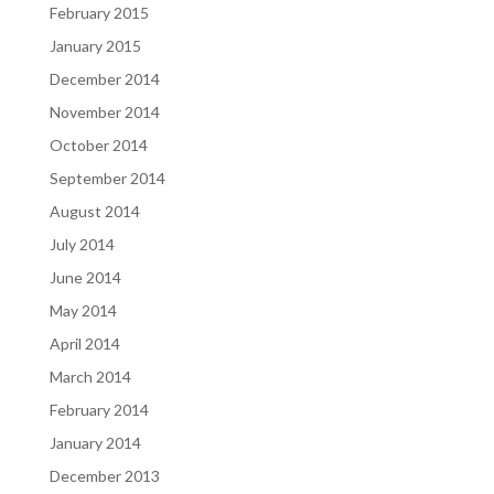
February 2015
January 2015
December 2014
November 2014
October 2014
September 2014
August 2014
July 2014
June 2014
May 2014
April 2014
March 2014
February 2014
January 2014
December 2013