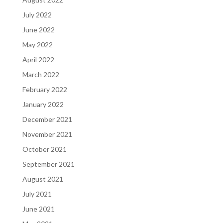
July 2022
June 2022
May 2022
April 2022
March 2022
February 2022
January 2022
December 2021
November 2021
October 2021
September 2021
August 2021
July 2021
June 2021