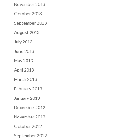
November 2013
October 2013
September 2013
August 2013
July 2013
June 2013
May 2013
April 2013
March 2013
February 2013
January 2013
December 2012
November 2012
October 2012
September 2012