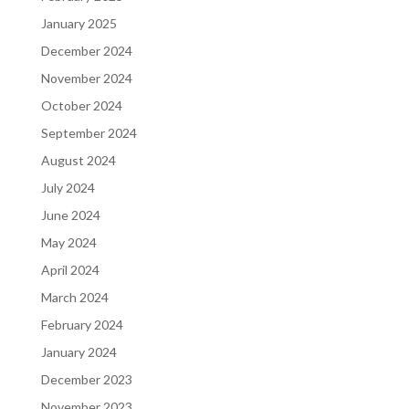
January 2025
December 2024
November 2024
October 2024
September 2024
August 2024
July 2024
June 2024
May 2024
April 2024
March 2024
February 2024
January 2024
December 2023
November 2023