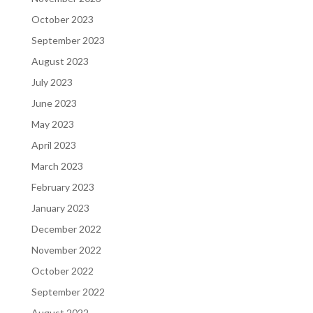
October 2023
September 2023
August 2023
July 2023
June 2023
May 2023
April 2023
March 2023
February 2023
January 2023
December 2022
November 2022
October 2022
September 2022
August 2022