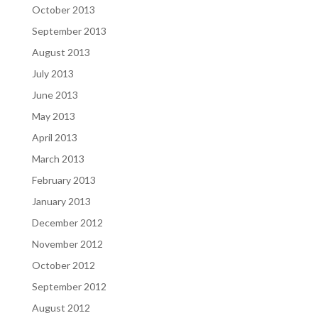
October 2013
September 2013
August 2013
July 2013
June 2013
May 2013
April 2013
March 2013
February 2013
January 2013
December 2012
November 2012
October 2012
September 2012
August 2012