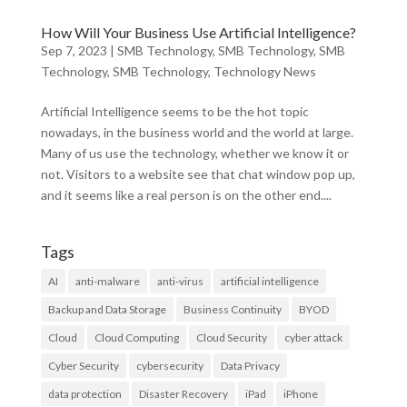
How Will Your Business Use Artificial Intelligence?
Sep 7, 2023
|
SMB Technology
,
SMB Technology
,
SMB
Technology
,
SMB Technology
,
Technology News
Artificial Intelligence seems to be the hot topic
nowadays, in the business world and the world at large.
Many of us use the technology, whether we know it or
not. Visitors to a website see that chat window pop up,
and it seems like a real person is on the other end....
Tags
AI
anti-malware
anti-virus
artificial intelligence
Backup and Data Storage
Business Continuity
BYOD
Cloud
Cloud Computing
Cloud Security
cyber attack
Cyber Security
cybersecurity
Data Privacy
data protection
Disaster Recovery
iPad
iPhone