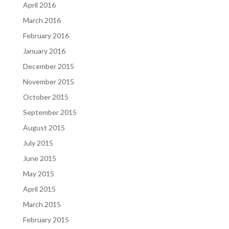
April 2016
March 2016
February 2016
January 2016
December 2015
November 2015
October 2015
September 2015
August 2015
July 2015
June 2015
May 2015
April 2015
March 2015
February 2015