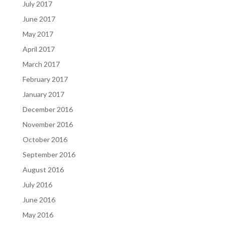
July 2017
June 2017
May 2017
April 2017
March 2017
February 2017
January 2017
December 2016
November 2016
October 2016
September 2016
August 2016
July 2016
June 2016
May 2016