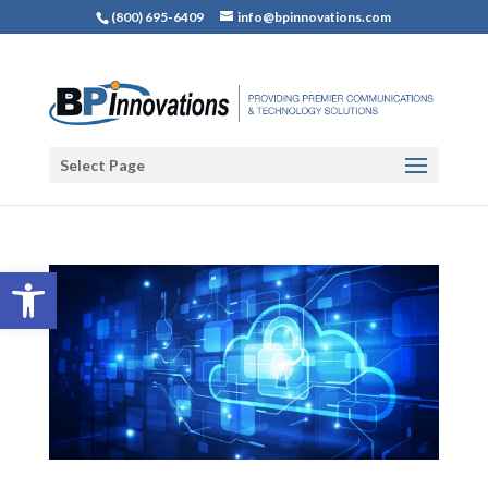
(800) 695-6409
info@bpinnovations.com
Select Page
Open toolbar