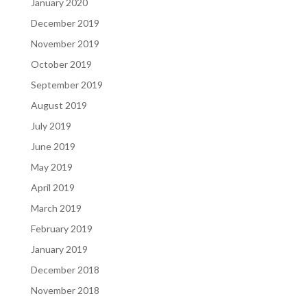
January 2020
December 2019
November 2019
October 2019
September 2019
August 2019
July 2019
June 2019
May 2019
April 2019
March 2019
February 2019
January 2019
December 2018
November 2018