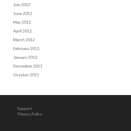
July 2012
June 2012
May 2012
April 2012
March 2012
February 2012
January 2012
December 2011
October 2011
Support
Privacy Policy