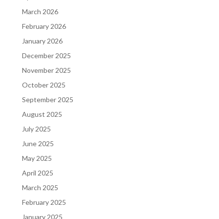
March 2026
February 2026
January 2026
December 2025
November 2025
October 2025
September 2025
August 2025
July 2025
June 2025
May 2025
April 2025
March 2025
February 2025
January 2025