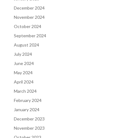
December 2024
November 2024
October 2024
September 2024
August 2024
July 2024
June 2024
May 2024
April 2024
March 2024
February 2024
January 2024
December 2023
November 2023
October 2023