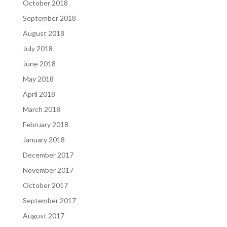
October 2018
September 2018
August 2018
July 2018
June 2018
May 2018
April 2018
March 2018
February 2018
January 2018
December 2017
November 2017
October 2017
September 2017
August 2017