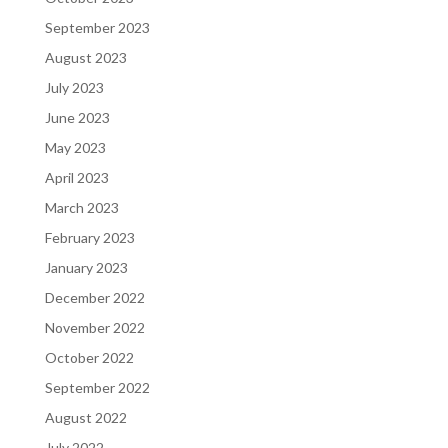
September 2023
August 2023
July 2023
June 2023
May 2023
April 2023
March 2023
February 2023
January 2023
December 2022
November 2022
October 2022
September 2022
August 2022
July 2022