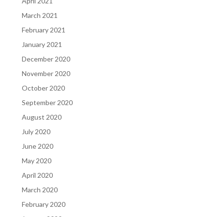
April 2021
March 2021
February 2021
January 2021
December 2020
November 2020
October 2020
September 2020
August 2020
July 2020
June 2020
May 2020
April 2020
March 2020
February 2020