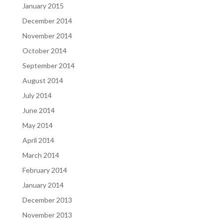
January 2015
December 2014
November 2014
October 2014
September 2014
August 2014
July 2014
June 2014
May 2014
April 2014
March 2014
February 2014
January 2014
December 2013
November 2013