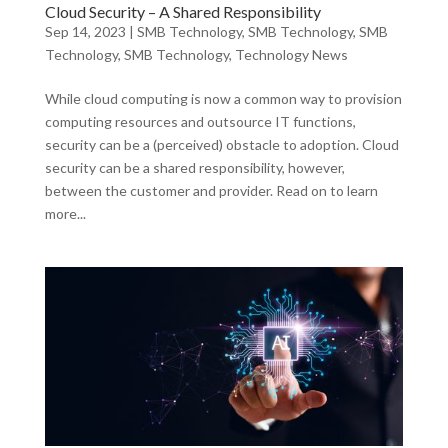
Cloud Security – A Shared Responsibility
Sep 14, 2023
|
SMB Technology
,
SMB Technology
,
SMB
Technology
,
SMB Technology
,
Technology News
While cloud computing is now a common way to provision
computing resources and outsource IT functions,
security can be a (perceived) obstacle to adoption. Cloud
security can be a shared responsibility, however,
between the customer and provider. Read on to learn
more...