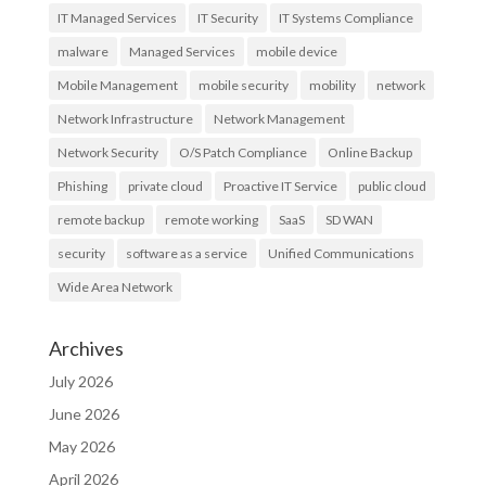
IT Managed Services
IT Security
IT Systems Compliance
malware
Managed Services
mobile device
Mobile Management
mobile security
mobility
network
Network Infrastructure
Network Management
Network Security
O/S Patch Compliance
Online Backup
Phishing
private cloud
Proactive IT Service
public cloud
remote backup
remote working
SaaS
SD WAN
security
software as a service
Unified Communications
Wide Area Network
Archives
July 2026
June 2026
May 2026
April 2026