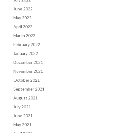
June 2022
May 2022
April 2022
March 2022
February 2022
January 2022
December 2021
November 2021
October 2021
September 2021
August 2021
July 2021
June 2021
May 2021