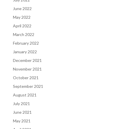
June 2022
May 2022
April 2022
March 2022
February 2022
January 2022
December 2021
November 2021
October 2021
September 2021
August 2021
July 2021
June 2021
May 2021