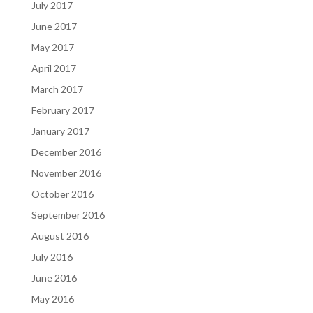
July 2017
June 2017
May 2017
April 2017
March 2017
February 2017
January 2017
December 2016
November 2016
October 2016
September 2016
August 2016
July 2016
June 2016
May 2016