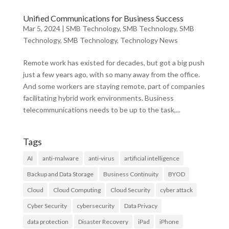
Unified Communications for Business Success
Mar 5, 2024
|
SMB Technology
,
SMB Technology
,
SMB
Technology
,
SMB Technology
,
Technology News
Remote work has existed for decades, but got a big push
just a few years ago, with so many away from the office.
And some workers are staying remote, part of companies
facilitating hybrid work environments. Business
telecommunications needs to be up to the task,...
Tags
AI
anti-malware
anti-virus
artificial intelligence
Backup and Data Storage
Business Continuity
BYOD
Cloud
Cloud Computing
Cloud Security
cyber attack
Cyber Security
cybersecurity
Data Privacy
data protection
Disaster Recovery
iPad
iPhone