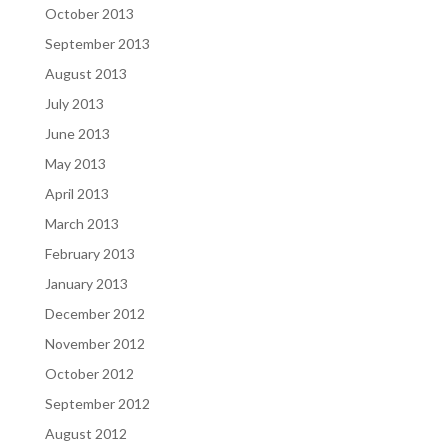
October 2013
September 2013
August 2013
July 2013
June 2013
May 2013
April 2013
March 2013
February 2013
January 2013
December 2012
November 2012
October 2012
September 2012
August 2012