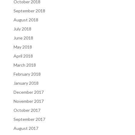
October 2018
September 2018
August 2018
July 2018
June 2018
May 2018
April 2018
March 2018
February 2018
January 2018
December 2017
November 2017
October 2017
September 2017
August 2017