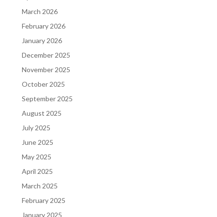
March 2026
February 2026
January 2026
December 2025
November 2025
October 2025
September 2025
August 2025
July 2025
June 2025
May 2025
April 2025
March 2025
February 2025
January 2025