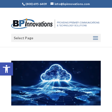
(800) 695-6409
info@bpinnovations.com
Select Page
Open toolbar