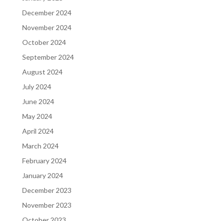
December 2024
November 2024
October 2024
September 2024
August 2024
July 2024
June 2024
May 2024
April 2024
March 2024
February 2024
January 2024
December 2023
November 2023
October 2023