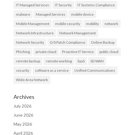
IT Managed Services
IT Security
IT Systems Compliance
malware
Managed Services
mobile device
Mobile Management
mobile security
mobility
network
Network Infrastructure
Network Management
Network Security
O/S Patch Compliance
Online Backup
Phishing
private cloud
Proactive IT Service
public cloud
remote backup
remote working
SaaS
SD WAN
security
software as a service
Unified Communications
Wide Area Network
Archives
July 2026
June 2026
May 2026
April 2026