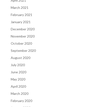
April 2021
March 2021
February 2021
January 2021
December 2020
November 2020
October 2020
September 2020
August 2020
July 2020
June 2020
May 2020
April 2020
March 2020
February 2020