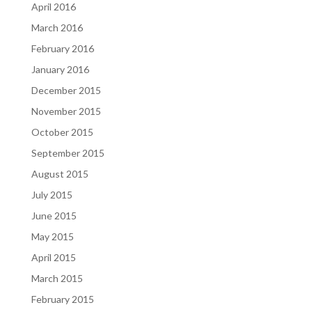
April 2016
March 2016
February 2016
January 2016
December 2015
November 2015
October 2015
September 2015
August 2015
July 2015
June 2015
May 2015
April 2015
March 2015
February 2015