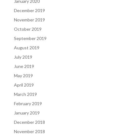
January 2020
December 2019
November 2019
October 2019
September 2019
August 2019
July 2019
June 2019
May 2019
April 2019
March 2019
February 2019
January 2019
December 2018
November 2018