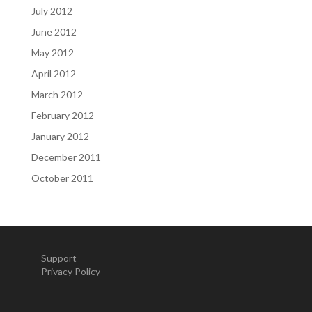
July 2012
June 2012
May 2012
April 2012
March 2012
February 2012
January 2012
December 2011
October 2011
Support
Privacy Policy