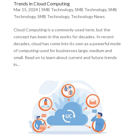
Trends in Cloud Computing
Mar 15, 2024
|
SMB Technology
,
SMB Technology
,
SMB
Technology
,
SMB Technology
,
Technology News
Cloud Computing is a commonly-used term, but the
concept has been in the works for decades. In recent
decades, cloud has come into its own as a powerful mode
of computing used for businesses large, medium and
small. Read on to learn about current and future trends
in...