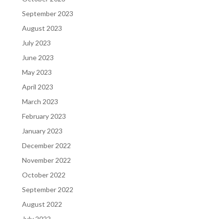
September 2023
August 2023
July 2023
June 2023
May 2023
April 2023
March 2023
February 2023
January 2023
December 2022
November 2022
October 2022
September 2022
August 2022
July 2022