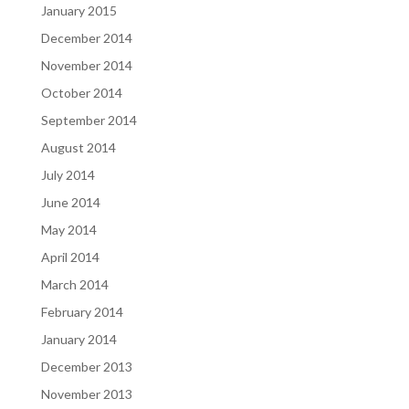
January 2015
December 2014
November 2014
October 2014
September 2014
August 2014
July 2014
June 2014
May 2014
April 2014
March 2014
February 2014
January 2014
December 2013
November 2013