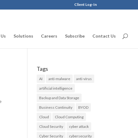
Client Log-In
 Us
Solutions
Careers
Subscribe
Contact Us
Tags
AI
anti-malware
anti-virus
artificial intelligence
d
Backup and Data Storage
e
Business Continuity
BYOD
Cloud
Cloud Computing
Cloud Security
cyber attack
Cyber Security
cybersecurity