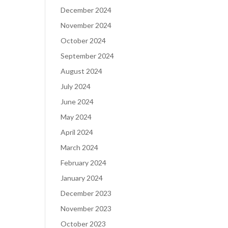
December 2024
November 2024
October 2024
September 2024
August 2024
July 2024
June 2024
May 2024
April 2024
March 2024
February 2024
January 2024
December 2023
November 2023
October 2023