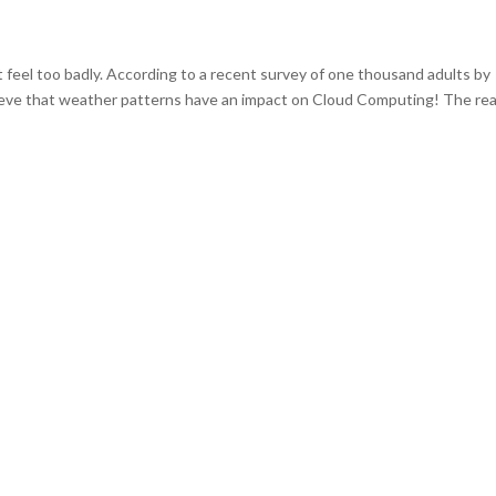
’t feel too badly. According to a recent survey of one thousand adults by
eve that weather patterns have an impact on Cloud Computing! The rea