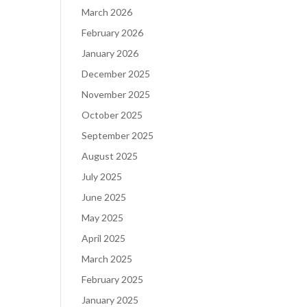
March 2026
February 2026
January 2026
December 2025
November 2025
October 2025
September 2025
August 2025
July 2025
June 2025
May 2025
April 2025
March 2025
February 2025
January 2025