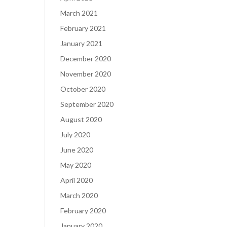
March 2021
February 2021
January 2021
December 2020
November 2020
October 2020
September 2020
August 2020
July 2020
June 2020
May 2020
April 2020
March 2020
February 2020
January 2020