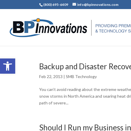
(800) 695-6409
info@bpinnovations.com
Open toolbar
Backup and Disaster Recov
Feb 22, 2013
|
SMB Technology
You can’t avoid reading about the extreme weather
snow storms in North America and searing heat drivin
path of severe...
Should I Run my Business i