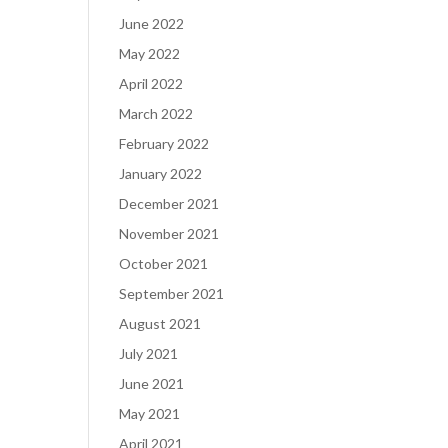
June 2022
May 2022
April 2022
March 2022
February 2022
January 2022
December 2021
November 2021
October 2021
September 2021
August 2021
July 2021
June 2021
May 2021
April 2021