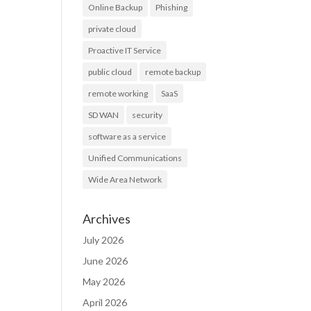
Online Backup
Phishing
private cloud
Proactive IT Service
public cloud
remote backup
remote working
SaaS
SD WAN
security
software as a service
Unified Communications
Wide Area Network
Archives
July 2026
June 2026
May 2026
April 2026