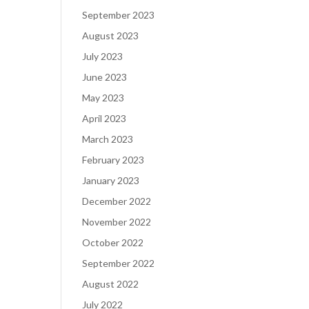
September 2023
August 2023
July 2023
June 2023
May 2023
April 2023
March 2023
February 2023
January 2023
December 2022
November 2022
October 2022
September 2022
August 2022
July 2022