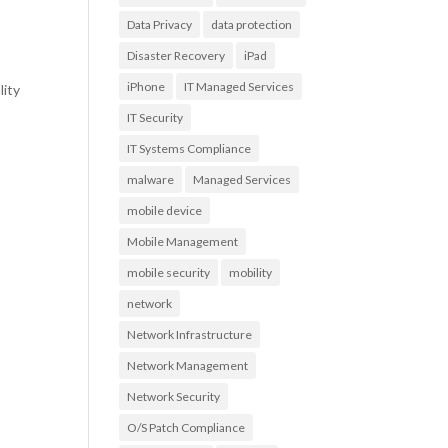
Data Privacy
data protection
Disaster Recovery
iPad
iPhone
IT Managed Services
lity
IT Security
IT Systems Compliance
malware
Managed Services
mobile device
Mobile Management
mobile security
mobility
network
Network Infrastructure
Network Management
Network Security
O/S Patch Compliance