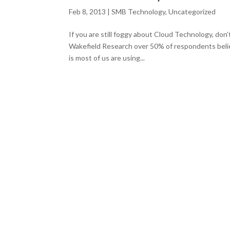
Feb 8, 2013
|
SMB Technology
,
Uncategorized
If you are still foggy about Cloud Technology, don
Wakefield Research over 50% of respondents beli
is most of us are using...