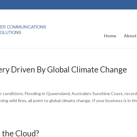
Home
About
ery Driven By Global Climate Change
 conditions. Flooding in Queensland, Australia’s Sunshine Coast, recor
g wild fires, all point to global climate change. If your business is in th
n the Cloud?