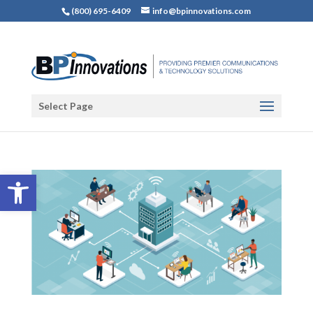
(800) 695-6409
info@bpinnovations.com
Select Page
Open toolbar