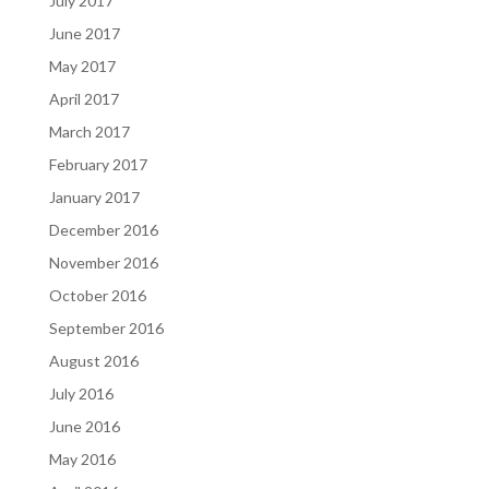
July 2017
June 2017
May 2017
April 2017
March 2017
February 2017
January 2017
December 2016
November 2016
October 2016
September 2016
August 2016
July 2016
June 2016
May 2016