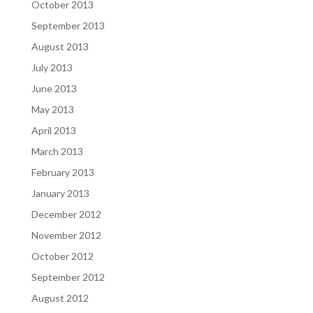
October 2013
September 2013
August 2013
July 2013
June 2013
May 2013
April 2013
March 2013
February 2013
January 2013
December 2012
November 2012
October 2012
September 2012
August 2012