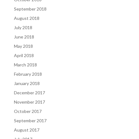
September 2018
August 2018
July 2018
June 2018
May 2018
April 2018
March 2018
February 2018
January 2018
December 2017
November 2017
October 2017
September 2017
August 2017