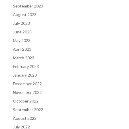
September 2023
August 2023
July 2023
June 2023
May 2023
April 2023
March 2023
February 2023
January 2023
December 2022
November 2022
October 2022
September 2022
August 2022
July 2022