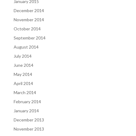
January 2015
December 2014
November 2014
October 2014
September 2014
August 2014
July 2014
June 2014
May 2014
April 2014
March 2014
February 2014
January 2014
December 2013
November 2013