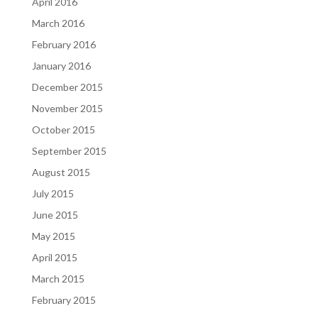
April 2016
March 2016
February 2016
January 2016
December 2015
November 2015
October 2015
September 2015
August 2015
July 2015
June 2015
May 2015
April 2015
March 2015
February 2015