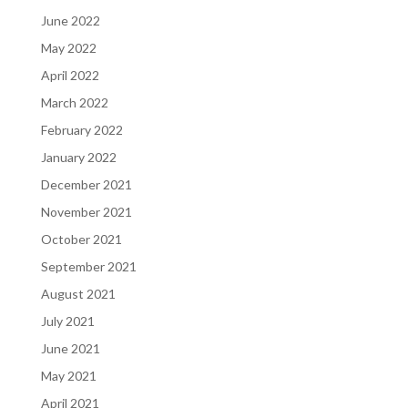
June 2022
May 2022
April 2022
March 2022
February 2022
January 2022
December 2021
November 2021
October 2021
September 2021
August 2021
July 2021
June 2021
May 2021
April 2021