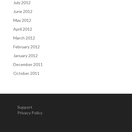
July 2012
June 2012
May 2012
April 2012
March 2012
February 2012
January 2012
December 2011
October 2011
Support
Privacy Policy