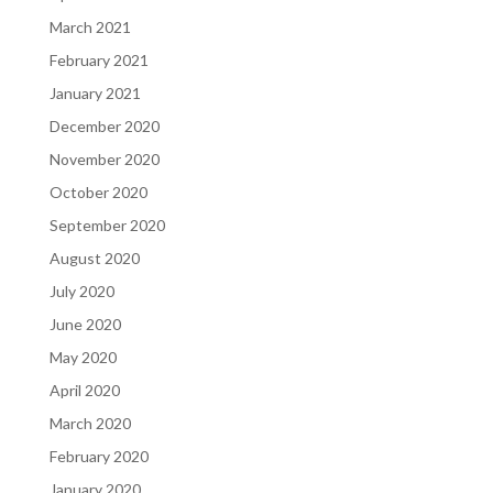
March 2021
February 2021
January 2021
December 2020
November 2020
October 2020
September 2020
August 2020
July 2020
June 2020
May 2020
April 2020
March 2020
February 2020
January 2020