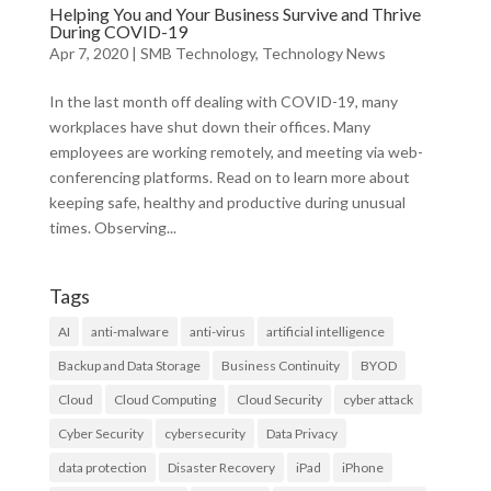
Helping You and Your Business Survive and Thrive
During COVID-19
Apr 7, 2020
|
SMB Technology
,
Technology News
In the last month off dealing with COVID-19, many
workplaces have shut down their offices. Many
employees are working remotely, and meeting via web-
conferencing platforms. Read on to learn more about
keeping safe, healthy and productive during unusual
times. Observing...
Tags
AI
anti-malware
anti-virus
artificial intelligence
Backup and Data Storage
Business Continuity
BYOD
Cloud
Cloud Computing
Cloud Security
cyber attack
Cyber Security
cybersecurity
Data Privacy
data protection
Disaster Recovery
iPad
iPhone