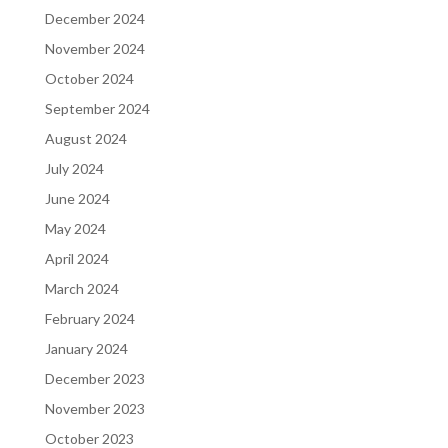
December 2024
November 2024
October 2024
September 2024
August 2024
July 2024
June 2024
May 2024
April 2024
March 2024
February 2024
January 2024
December 2023
November 2023
October 2023