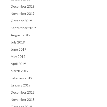
December 2019
November 2019
October 2019
September 2019
August 2019
July 2019
June 2019
May 2019
April 2019
March 2019
February 2019
January 2019
December 2018
November 2018
October 2018