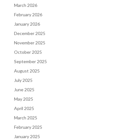
March 2026
February 2026
January 2026
December 2025
November 2025
October 2025
September 2025
August 2025
July 2025
June 2025
May 2025
April 2025
March 2025
February 2025
January 2025