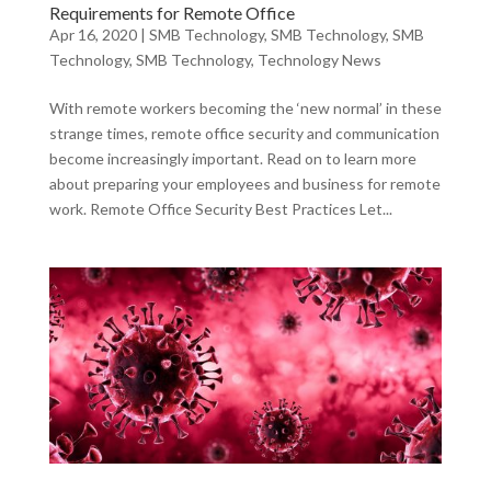
Requirements for Remote Office
Apr 16, 2020
|
SMB Technology
,
SMB Technology
,
SMB
Technology
,
SMB Technology
,
Technology News
With remote workers becoming the ‘new normal’ in these
strange times, remote office security and communication
become increasingly important. Read on to learn more
about preparing your employees and business for remote
work. Remote Office Security Best Practices Let...