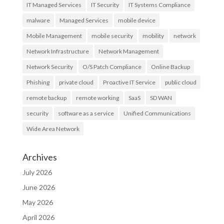
IT Managed Services
IT Security
IT Systems Compliance
malware
Managed Services
mobile device
Mobile Management
mobile security
mobility
network
Network Infrastructure
Network Management
Network Security
O/S Patch Compliance
Online Backup
Phishing
private cloud
Proactive IT Service
public cloud
remote backup
remote working
SaaS
SD WAN
security
software as a service
Unified Communications
Wide Area Network
Archives
July 2026
June 2026
May 2026
April 2026