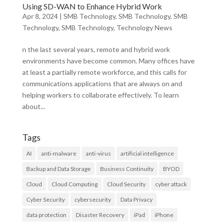
Using SD-WAN to Enhance Hybrid Work
Apr 8, 2024
|
SMB Technology
,
SMB Technology
,
SMB
Technology
,
SMB Technology
,
Technology News
n the last several years, remote and hybrid work
environments have become common. Many offices have
at least a partially remote workforce, and this calls for
communications applications that are always on and
helping workers to collaborate effectively. To learn
about...
Tags
AI
anti-malware
anti-virus
artificial intelligence
Backup and Data Storage
Business Continuity
BYOD
Cloud
Cloud Computing
Cloud Security
cyber attack
Cyber Security
cybersecurity
Data Privacy
data protection
Disaster Recovery
iPad
iPhone