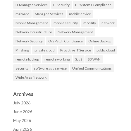
IT Managed Services
IT Security
IT Systems Compliance
malware
Managed Services
mobile device
Mobile Management
mobile security
mobility
network
Network Infrastructure
Network Management
Network Security
O/S Patch Compliance
Online Backup
Phishing
private cloud
Proactive IT Service
public cloud
remote backup
remote working
SaaS
SD WAN
security
software as a service
Unified Communications
Wide Area Network
Archives
July 2026
June 2026
May 2026
April 2026