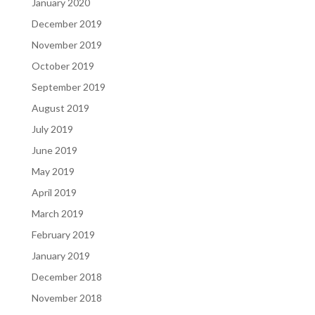
January 2020
December 2019
November 2019
October 2019
September 2019
August 2019
July 2019
June 2019
May 2019
April 2019
March 2019
February 2019
January 2019
December 2018
November 2018