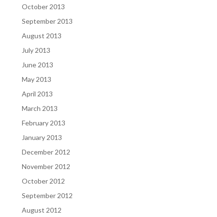
October 2013
September 2013
August 2013
July 2013
June 2013
May 2013
April 2013
March 2013
February 2013
January 2013
December 2012
November 2012
October 2012
September 2012
August 2012