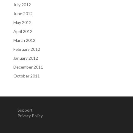
July 2012
June 2012
May 2012
April 2012
March 2012
February 2012
January 2012
December 2011
October 2011
Support
Privacy Policy