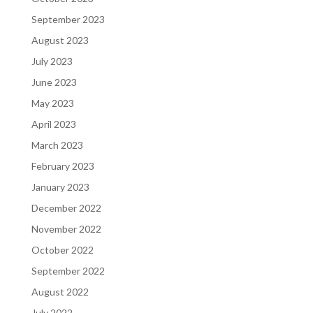
September 2023
August 2023
July 2023
June 2023
May 2023
April 2023
March 2023
February 2023
January 2023
December 2022
November 2022
October 2022
September 2022
August 2022
July 2022