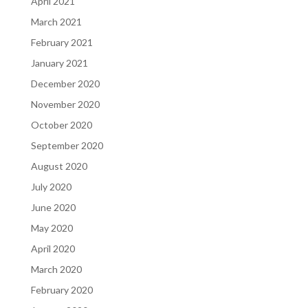
April 2021
March 2021
February 2021
January 2021
December 2020
November 2020
October 2020
September 2020
August 2020
July 2020
June 2020
May 2020
April 2020
March 2020
February 2020