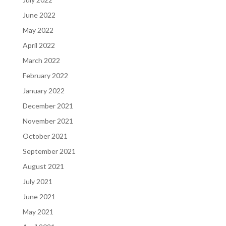
June 2022
May 2022
April 2022
March 2022
February 2022
January 2022
December 2021
November 2021
October 2021
September 2021
August 2021
July 2021
June 2021
May 2021