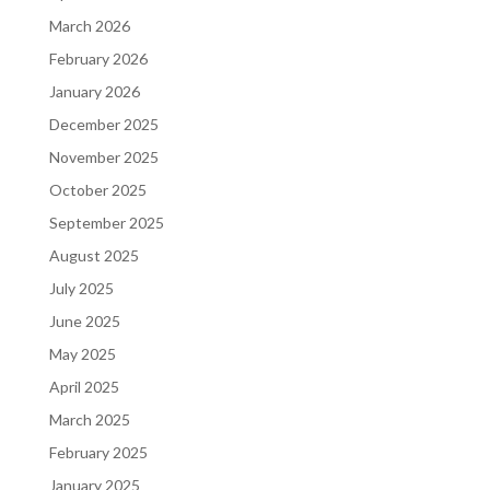
March 2026
February 2026
January 2026
December 2025
November 2025
October 2025
September 2025
August 2025
July 2025
June 2025
May 2025
April 2025
March 2025
February 2025
January 2025