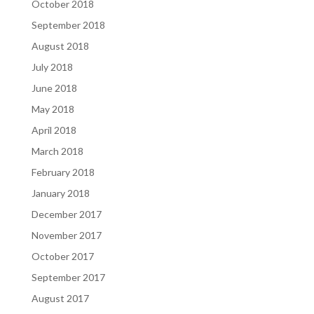
October 2018
September 2018
August 2018
July 2018
June 2018
May 2018
April 2018
March 2018
February 2018
January 2018
December 2017
November 2017
October 2017
September 2017
August 2017