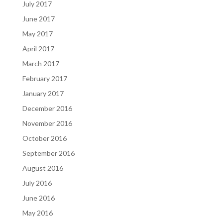
July 2017
June 2017
May 2017
April 2017
March 2017
February 2017
January 2017
December 2016
November 2016
October 2016
September 2016
August 2016
July 2016
June 2016
May 2016