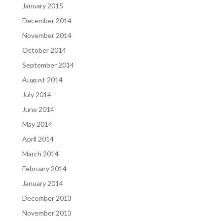
January 2015
December 2014
November 2014
October 2014
September 2014
August 2014
July 2014
June 2014
May 2014
April 2014
March 2014
February 2014
January 2014
December 2013
November 2013