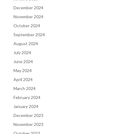
December 2024
November 2024
October 2024
September 2024
August 2024
July 2024
June 2024
May 2024
April 2024
March 2024
February 2024
January 2024
December 2023
November 2023
October 2023