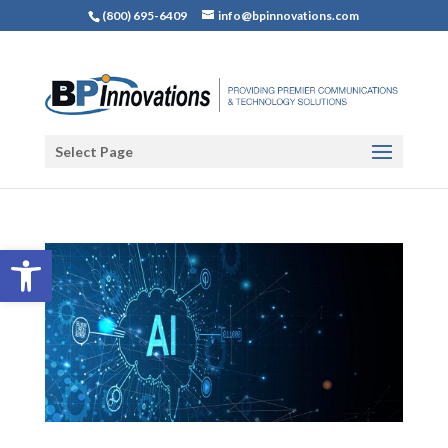
(800) 695-6409
info@bpinnovations.com
Select Page
Open toolbar