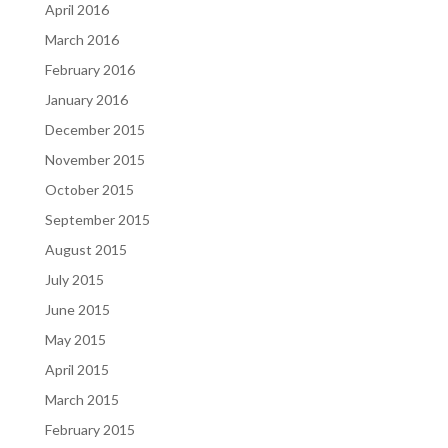
April 2016
March 2016
February 2016
January 2016
December 2015
November 2015
October 2015
September 2015
August 2015
July 2015
June 2015
May 2015
April 2015
March 2015
February 2015