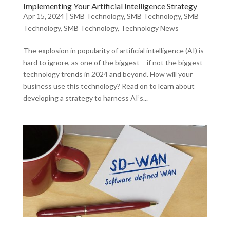
Implementing Your Artificial Intelligence Strategy
Apr 15, 2024
|
SMB Technology
,
SMB Technology
,
SMB
Technology
,
SMB Technology
,
Technology News
The explosion in popularity of artificial intelligence (AI) is
hard to ignore, as one of the biggest – if not the biggest–
technology trends in 2024 and beyond. How will your
business use this technology? Read on to learn about
developing a strategy to harness AI’s...