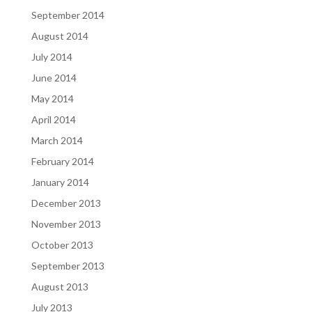
September 2014
August 2014
July 2014
June 2014
May 2014
April 2014
March 2014
February 2014
January 2014
December 2013
November 2013
October 2013
September 2013
August 2013
July 2013