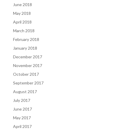
June 2018
May 2018
April 2018
March 2018
February 2018
January 2018
December 2017
November 2017
October 2017
September 2017
August 2017
July 2017
June 2017
May 2017
April 2017