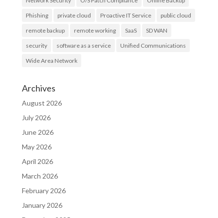
Network Security
O/S Patch Compliance
Online Backup
Phishing
private cloud
Proactive IT Service
public cloud
remote backup
remote working
SaaS
SD WAN
security
software as a service
Unified Communications
Wide Area Network
Archives
August 2026
July 2026
June 2026
May 2026
April 2026
March 2026
February 2026
January 2026