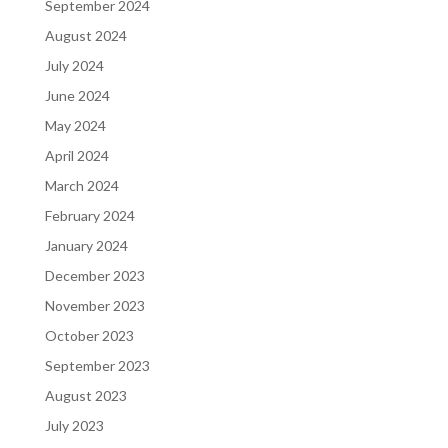
September 2024
August 2024
July 2024
June 2024
May 2024
April 2024
March 2024
February 2024
January 2024
December 2023
November 2023
October 2023
September 2023
August 2023
July 2023