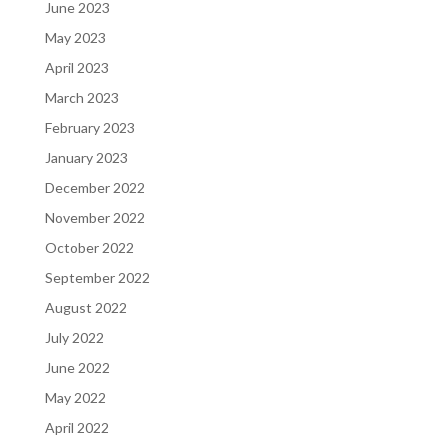
June 2023
May 2023
April 2023
March 2023
February 2023
January 2023
December 2022
November 2022
October 2022
September 2022
August 2022
July 2022
June 2022
May 2022
April 2022