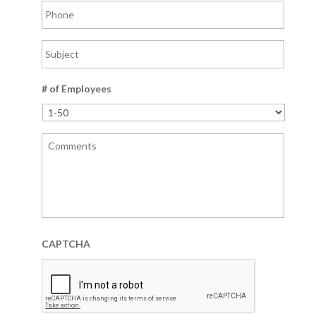
# of Employees
CAPTCHA