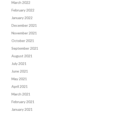
March 2022
February 2022
January 2022
December 2021
November 2021
October 2021
September 2021
August 2021
July 2021
June 2021
May 2021
April 2021
March 2021
February 2021
January 2021