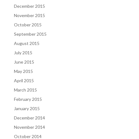
December 2015
November 2015
October 2015
September 2015
August 2015
July 2015
June 2015
May 2015
April 2015
March 2015
February 2015
January 2015
December 2014
November 2014
October 2014