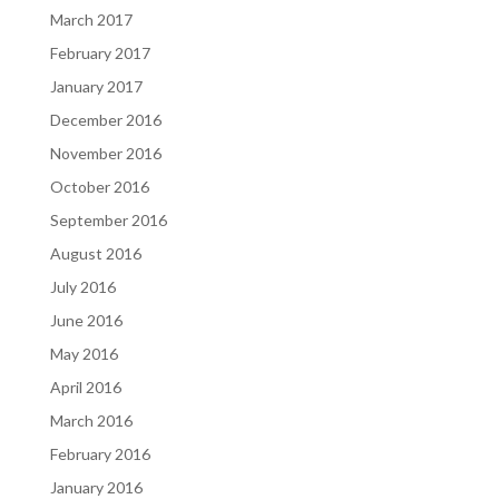
March 2017
February 2017
January 2017
December 2016
November 2016
October 2016
September 2016
August 2016
July 2016
June 2016
May 2016
April 2016
March 2016
February 2016
January 2016