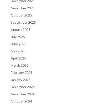
December 2025
November 2025
October 2025
September 2025
August 2025
July 2025
June 2025
May 2025
April 2025
March 2025
February 2025
January 2025
December 2024
November 2024
October 2024