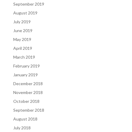
September 2019
August 2019
July 2019
June 2019
May 2019
April 2019
March 2019
February 2019
January 2019
December 2018
November 2018
October 2018
September 2018
August 2018
July 2018