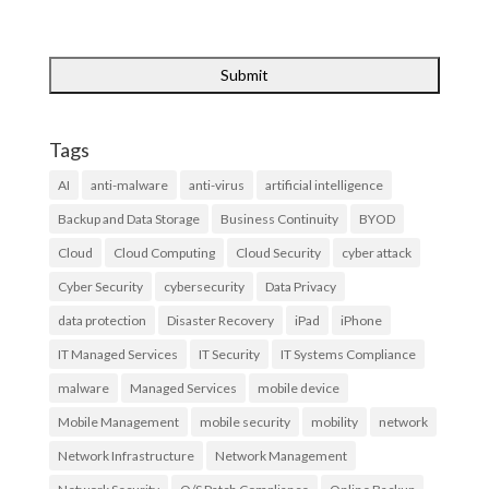
Tags
AI
anti-malware
anti-virus
artificial intelligence
Backup and Data Storage
Business Continuity
BYOD
Cloud
Cloud Computing
Cloud Security
cyber attack
Cyber Security
cybersecurity
Data Privacy
data protection
Disaster Recovery
iPad
iPhone
IT Managed Services
IT Security
IT Systems Compliance
malware
Managed Services
mobile device
Mobile Management
mobile security
mobility
network
Network Infrastructure
Network Management