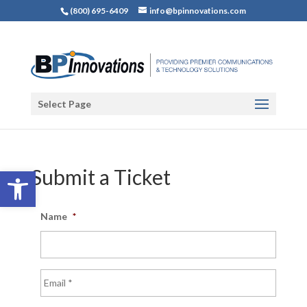
(800) 695-6409
info@bpinnovations.com
Select Page
Open toolbar
Submit a Ticket
Name
*