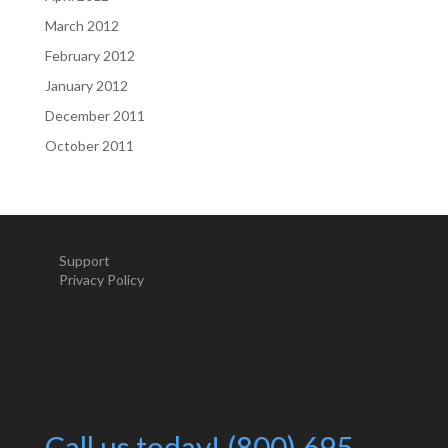
March 2012
February 2012
January 2012
December 2011
October 2011
Support
Privacy Policy
Call us today! (800) 695-