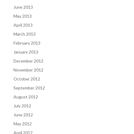
June 2013
May 2013
April 2013
March 2013
February 2013
January 2013
December 2012
November 2012
October 2012
September 2012
August 2012
July 2012
June 2012
May 2012
April 2012