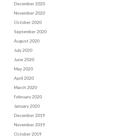
December 2020
November 2020
October 2020
September 2020
August 2020
July 2020
June 2020
May 2020
April 2020
March 2020
February 2020
January 2020
December 2019
November 2019
October 2019