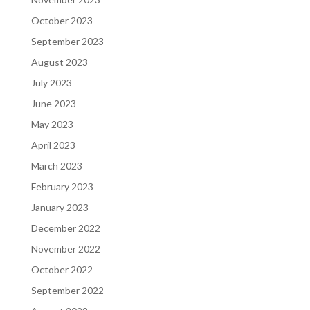
October 2023
September 2023
August 2023
July 2023
June 2023
May 2023
April 2023
March 2023
February 2023
January 2023
December 2022
November 2022
October 2022
September 2022