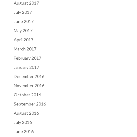
August 2017
July 2017
June 2017
May 2017
April 2017
March 2017
February 2017
January 2017
December 2016
November 2016
October 2016
September 2016
August 2016
July 2016
June 2016