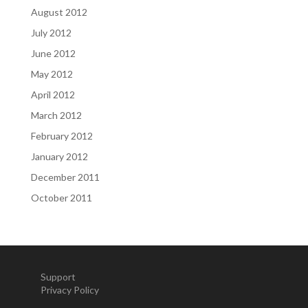
August 2012
July 2012
June 2012
May 2012
April 2012
March 2012
February 2012
January 2012
December 2011
October 2011
Support
Privacy Policy