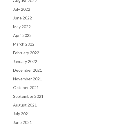
August 2022
July 2022
June 2022
May 2022
April 2022
March 2022
February 2022
January 2022
December 2021
November 2021
October 2021
September 2021
August 2021
July 2021
June 2021