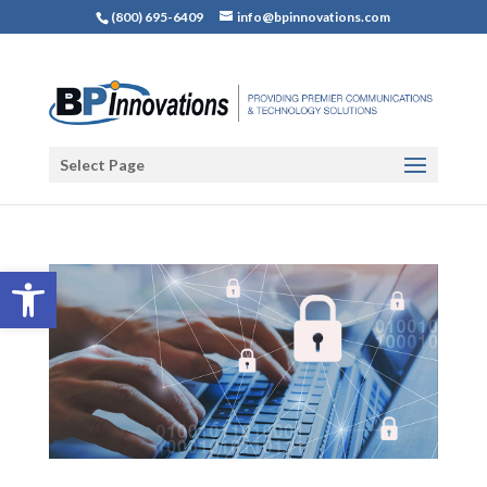
(800) 695-6409
info@bpinnovations.com
Select Page
Open toolbar