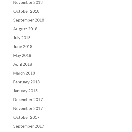
November 2018
October 2018
September 2018
August 2018
July 2018
June 2018
May 2018
April 2018
March 2018
February 2018
January 2018
December 2017
November 2017
October 2017
September 2017