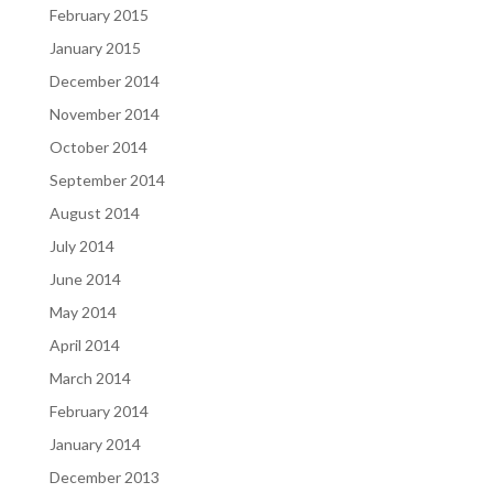
February 2015
January 2015
December 2014
November 2014
October 2014
September 2014
August 2014
July 2014
June 2014
May 2014
April 2014
March 2014
February 2014
January 2014
December 2013