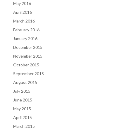
May 2016
April 2016
March 2016
February 2016
January 2016
December 2015
November 2015
October 2015
September 2015
August 2015
July 2015
June 2015
May 2015
April 2015
March 2015