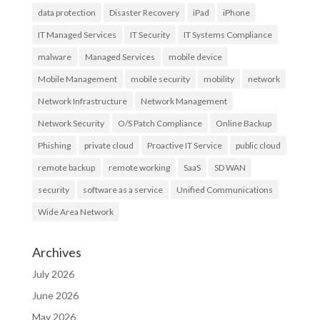
data protection
Disaster Recovery
iPad
iPhone
IT Managed Services
IT Security
IT Systems Compliance
malware
Managed Services
mobile device
Mobile Management
mobile security
mobility
network
Network Infrastructure
Network Management
Network Security
O/S Patch Compliance
Online Backup
Phishing
private cloud
Proactive IT Service
public cloud
remote backup
remote working
SaaS
SD WAN
security
software as a service
Unified Communications
Wide Area Network
Archives
July 2026
June 2026
May 2026