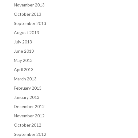
November 2013
October 2013
September 2013
August 2013
July 2013
June 2013
May 2013
April 2013
March 2013
February 2013
January 2013
December 2012
November 2012
October 2012
September 2012