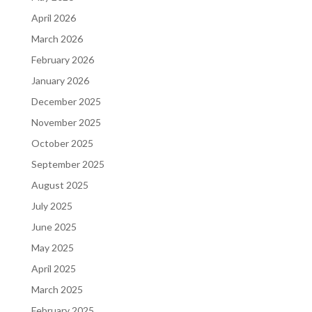
April 2026
March 2026
February 2026
January 2026
December 2025
November 2025
October 2025
September 2025
August 2025
July 2025
June 2025
May 2025
April 2025
March 2025
February 2025