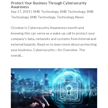
Protect Your Business Through Cybersecurity
Awareness
Sep 17, 2019
|
SMB Technology
,
SMB Technology
,
SMB
Technology
,
SMB Technology
,
Technology News
October is Cybersecurity Awareness month and
knowing this can serve as a wake-up call to protect your
company’s data, networks and systems from internal and
external hazards. Read on to learn more about protecting
your business. Cybersecurity—An Overview The
overall...