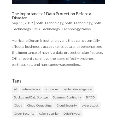
The Importance of Data Protection Before a
Disaster
Sep 11, 2019
|
SMB Technology
,
SMB Technology
,
SMB
Technology
,
SMB Technology
,
Technology News
Hurricane Dorian is just one event that can potentially
affect a business’s access to its data and reemphasizes
the importance of having a data protection plan in place.
Other events can have the same effect—cyclones,
earthquakes, and hurricanes–suspending...
Tags
AI
anti-malware
anti-virus
artificial intelligence
Backup and Data Storage
Business Continuity
BYOD
Cloud
Cloud Computing
Cloud Security
cyber attack
Cyber Security
cybersecurity
Data Privacy