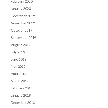
February 2020
January 2020
December 2019
November 2019
October 2019
September 2019
August 2019
July 2019
June 2019
May 2019
April 2019
March 2019
February 2019
January 2019
December 2018