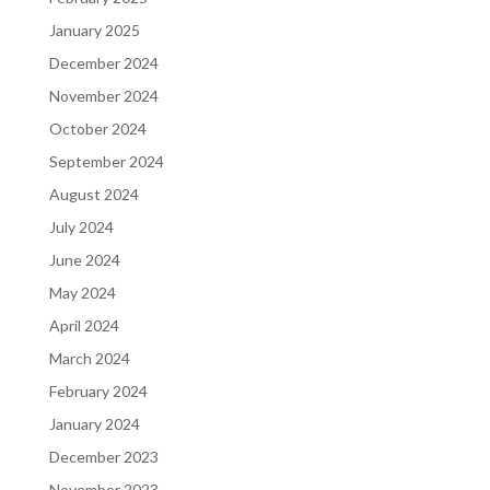
January 2025
December 2024
November 2024
October 2024
September 2024
August 2024
July 2024
June 2024
May 2024
April 2024
March 2024
February 2024
January 2024
December 2023
November 2023