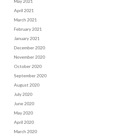
May 2021
April 2021
March 2021
February 2021
January 2021
December 2020
November 2020
October 2020
September 2020
August 2020
July 2020
June 2020
May 2020
April 2020
March 2020