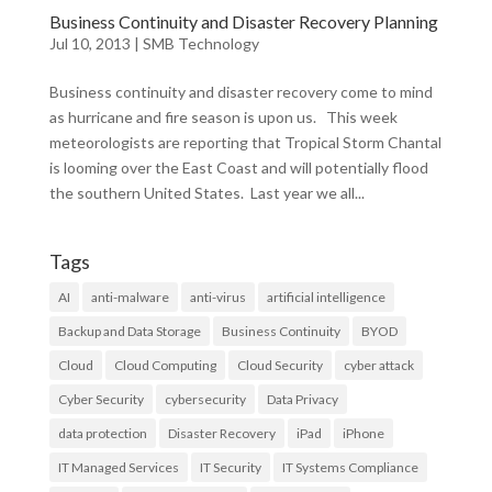
Business Continuity and Disaster Recovery Planning
Jul 10, 2013
|
SMB Technology
Business continuity and disaster recovery come to mind
as hurricane and fire season is upon us. This week
meteorologists are reporting that Tropical Storm Chantal
is looming over the East Coast and will potentially flood
the southern United States. Last year we all...
Tags
AI
anti-malware
anti-virus
artificial intelligence
Backup and Data Storage
Business Continuity
BYOD
Cloud
Cloud Computing
Cloud Security
cyber attack
Cyber Security
cybersecurity
Data Privacy
data protection
Disaster Recovery
iPad
iPhone
IT Managed Services
IT Security
IT Systems Compliance