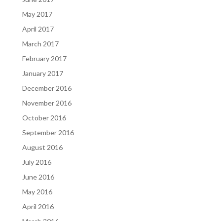
May 2017
April 2017
March 2017
February 2017
January 2017
December 2016
November 2016
October 2016
September 2016
August 2016
July 2016
June 2016
May 2016
April 2016