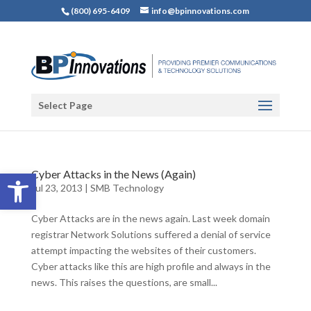
(800) 695-6409
info@bpinnovations.com
Select Page
Open toolbar
Cyber Attacks in the News (Again)
Jul 23, 2013
|
SMB Technology
Cyber Attacks are in the news again. Last week domain
registrar Network Solutions suffered a denial of service
attempt impacting the websites of their customers.
Cyber attacks like this are high profile and always in the
news. This raises the questions, are small...