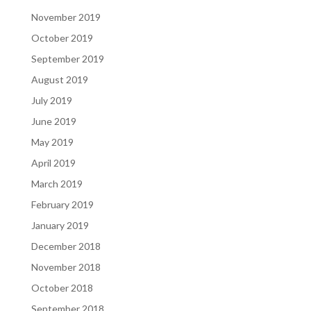
November 2019
October 2019
September 2019
August 2019
July 2019
June 2019
May 2019
April 2019
March 2019
February 2019
January 2019
December 2018
November 2018
October 2018
September 2018