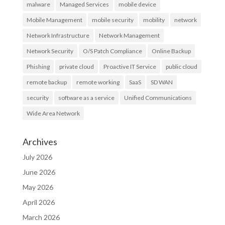
malware
Managed Services
mobile device
Mobile Management
mobile security
mobility
network
Network Infrastructure
Network Management
Network Security
O/S Patch Compliance
Online Backup
Phishing
private cloud
Proactive IT Service
public cloud
remote backup
remote working
SaaS
SD WAN
security
software as a service
Unified Communications
Wide Area Network
Archives
July 2026
June 2026
May 2026
April 2026
March 2026