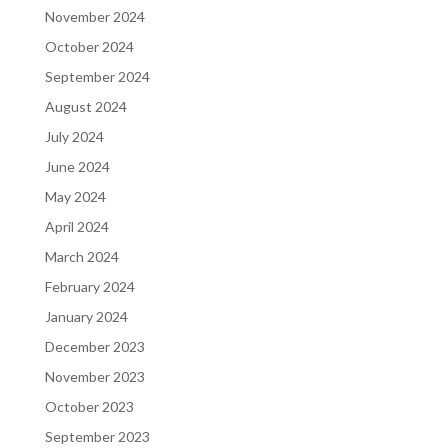
November 2024
October 2024
September 2024
August 2024
July 2024
June 2024
May 2024
April 2024
March 2024
February 2024
January 2024
December 2023
November 2023
October 2023
September 2023