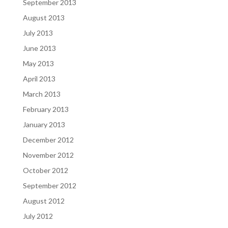
September 2013
August 2013
July 2013
June 2013
May 2013
April 2013
March 2013
February 2013
January 2013
December 2012
November 2012
October 2012
September 2012
August 2012
July 2012