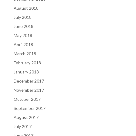
August 2018
July 2018
June 2018
May 2018
April 2018
March 2018
February 2018
January 2018
December 2017
November 2017
October 2017
September 2017
August 2017
July 2017
June 2017