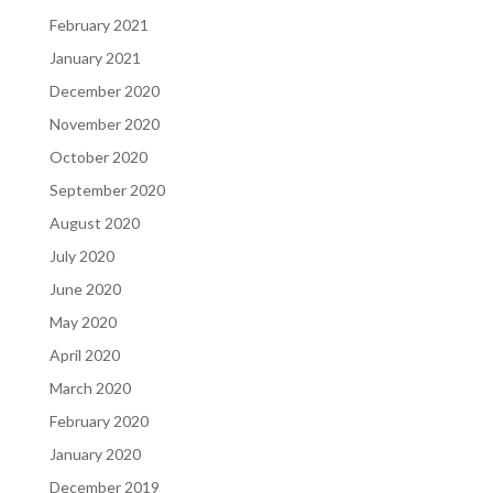
February 2021
January 2021
December 2020
November 2020
October 2020
September 2020
August 2020
July 2020
June 2020
May 2020
April 2020
March 2020
February 2020
January 2020
December 2019