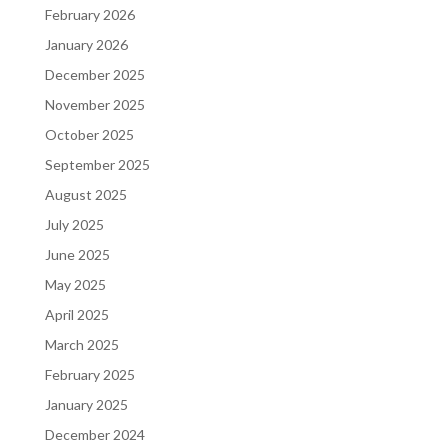
February 2026
January 2026
December 2025
November 2025
October 2025
September 2025
August 2025
July 2025
June 2025
May 2025
April 2025
March 2025
February 2025
January 2025
December 2024