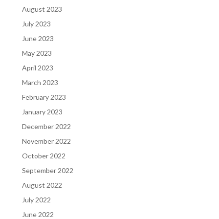
August 2023
July 2023
June 2023
May 2023
April 2023
March 2023
February 2023
January 2023
December 2022
November 2022
October 2022
September 2022
August 2022
July 2022
June 2022