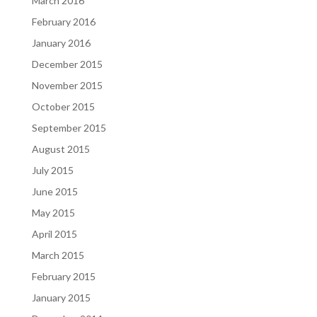
March 2016
February 2016
January 2016
December 2015
November 2015
October 2015
September 2015
August 2015
July 2015
June 2015
May 2015
April 2015
March 2015
February 2015
January 2015