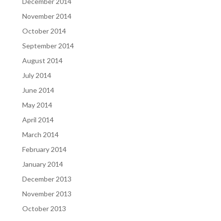
December 2014
November 2014
October 2014
September 2014
August 2014
July 2014
June 2014
May 2014
April 2014
March 2014
February 2014
January 2014
December 2013
November 2013
October 2013