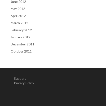
June 2012
May 2012
April 2012
March 2012
February 2012
January 2012
December 2011
October 2011
Support
Privacy Policy