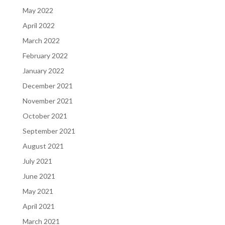
May 2022
April 2022
March 2022
February 2022
January 2022
December 2021
November 2021
October 2021
September 2021
August 2021
July 2021
June 2021
May 2021
April 2021
March 2021