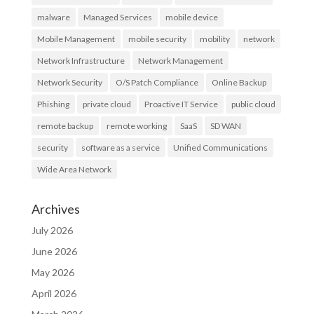
malware
Managed Services
mobile device
Mobile Management
mobile security
mobility
network
Network Infrastructure
Network Management
Network Security
O/S Patch Compliance
Online Backup
Phishing
private cloud
Proactive IT Service
public cloud
remote backup
remote working
SaaS
SD WAN
security
software as a service
Unified Communications
Wide Area Network
Archives
July 2026
June 2026
May 2026
April 2026