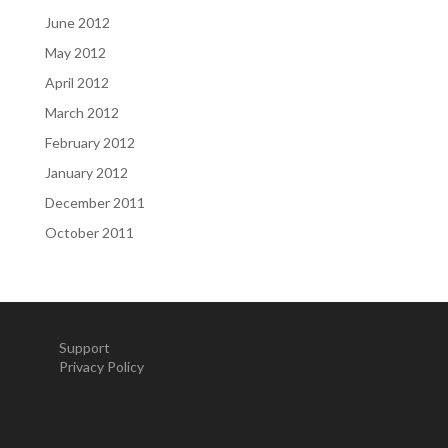
June 2012
May 2012
April 2012
March 2012
February 2012
January 2012
December 2011
October 2011
Support
Privacy Policy