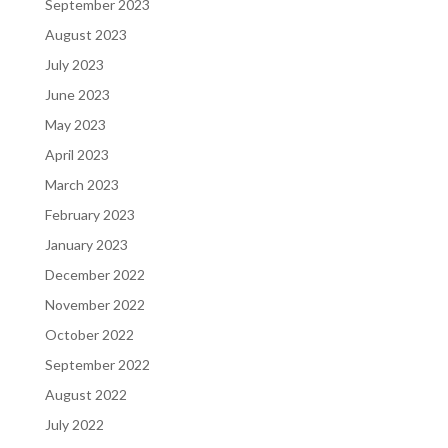
September 2023
August 2023
July 2023
June 2023
May 2023
April 2023
March 2023
February 2023
January 2023
December 2022
November 2022
October 2022
September 2022
August 2022
July 2022