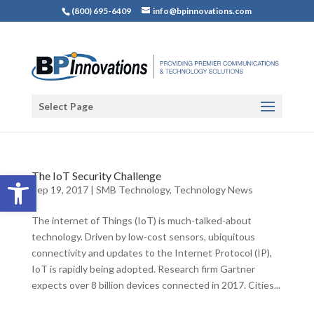
(800) 695-6409
info@bpinnovations.com
Select Page
Open toolbar
The IoT Security Challenge
Sep 19, 2017
|
SMB Technology
,
Technology News
The internet of Things (IoT) is much-talked-about
technology. Driven by low-cost sensors, ubiquitous
connectivity and updates to the Internet Protocol (IP),
IoT is rapidly being adopted. Research firm Gartner
expects over 8 billion devices connected in 2017. Cities...