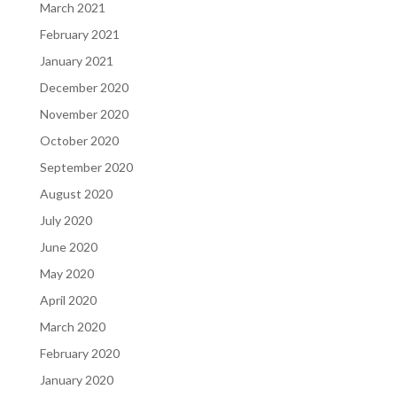
March 2021
February 2021
January 2021
December 2020
November 2020
October 2020
September 2020
August 2020
July 2020
June 2020
May 2020
April 2020
March 2020
February 2020
January 2020