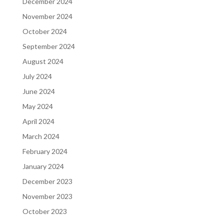
December 2024
November 2024
October 2024
September 2024
August 2024
July 2024
June 2024
May 2024
April 2024
March 2024
February 2024
January 2024
December 2023
November 2023
October 2023