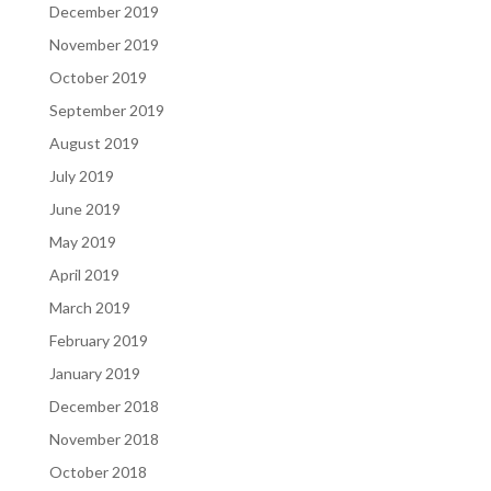
December 2019
November 2019
October 2019
September 2019
August 2019
July 2019
June 2019
May 2019
April 2019
March 2019
February 2019
January 2019
December 2018
November 2018
October 2018