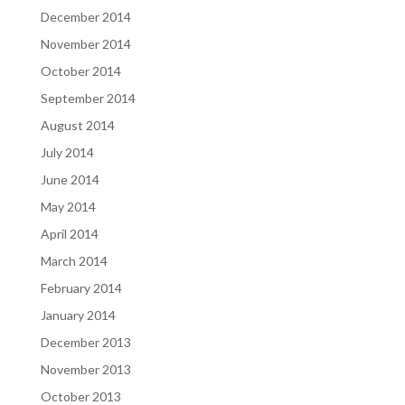
December 2014
November 2014
October 2014
September 2014
August 2014
July 2014
June 2014
May 2014
April 2014
March 2014
February 2014
January 2014
December 2013
November 2013
October 2013