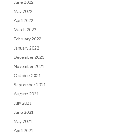
June 2022
May 2022
April 2022
March 2022
February 2022
January 2022
December 2021
November 2021
October 2021
September 2021
August 2021
July 2021
June 2021
May 2021
April 2021