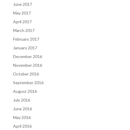
June 2017
May 2017
April 2017
March 2017
February 2017
January 2017
December 2016
November 2016
October 2016
September 2016
August 2016
July 2016
June 2016
May 2016
April 2016