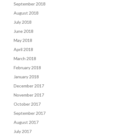
September 2018
August 2018
July 2018
June 2018
May 2018
April 2018
March 2018
February 2018
January 2018
December 2017
November 2017
October 2017
September 2017
August 2017
July 2017