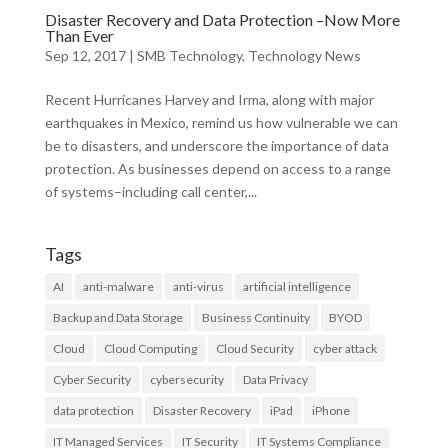
Disaster Recovery and Data Protection –Now More
Than Ever
Sep 12, 2017
|
SMB Technology
,
Technology News
Recent Hurricanes Harvey and Irma, along with major
earthquakes in Mexico, remind us how vulnerable we can
be to disasters, and underscore the importance of data
protection. As businesses depend on access to a range
of systems–including call center,...
Tags
AI
anti-malware
anti-virus
artificial intelligence
Backup and Data Storage
Business Continuity
BYOD
Cloud
Cloud Computing
Cloud Security
cyber attack
Cyber Security
cybersecurity
Data Privacy
data protection
Disaster Recovery
iPad
iPhone
IT Managed Services
IT Security
IT Systems Compliance