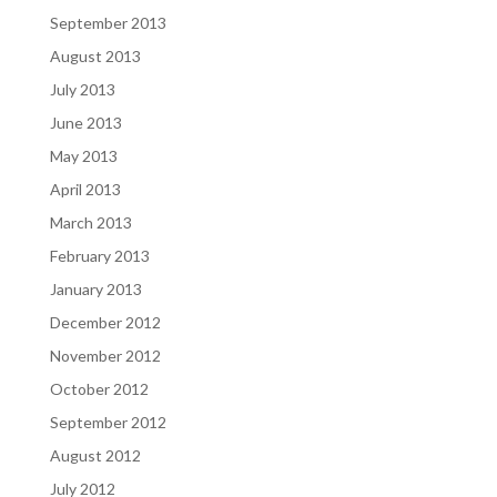
September 2013
August 2013
July 2013
June 2013
May 2013
April 2013
March 2013
February 2013
January 2013
December 2012
November 2012
October 2012
September 2012
August 2012
July 2012