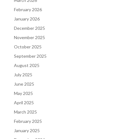
March 2026
February 2026
January 2026
December 2025
November 2025
October 2025
September 2025
August 2025
July 2025
June 2025
May 2025
April 2025
March 2025
February 2025
January 2025