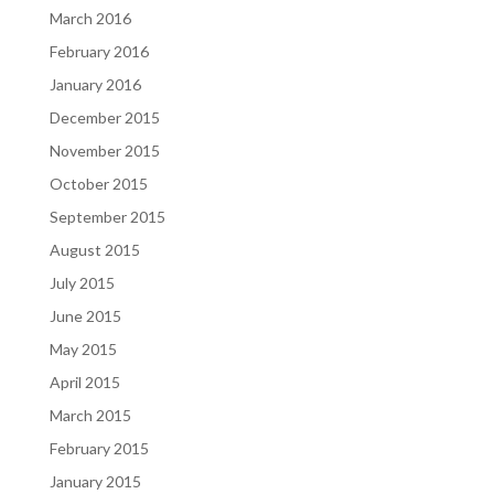
March 2016
February 2016
January 2016
December 2015
November 2015
October 2015
September 2015
August 2015
July 2015
June 2015
May 2015
April 2015
March 2015
February 2015
January 2015