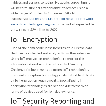
Tablets and servers together. Networks supporting IoT
will need to support a wider range of devices using a
wider range of protocols for connectivity. Not
surprisingly,
Markets and Markets forecast IoT network
security as the largest segment
of a market expected to
grow to over $29 billion by 2022.
IoT Encryption
One of the primary business benefits of IoT is the data
that can be collected and analyzed from these devices.
Using IoT encryption technologies to protect this
information at rest or in transit is an IoT Security
Challenge for businesses adopting IoT technologies.
Standard encryption technology is stretched to its limits
by IoT encryption requirements. Specialized IoT
encryption technologies are needed due to the wide
range of devices used for IoT deployments.
IoT Security Reporting and