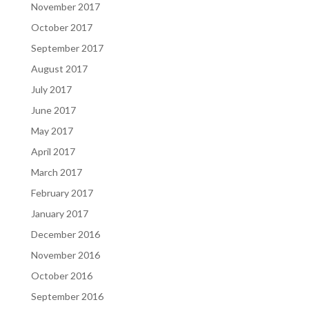
November 2017
October 2017
September 2017
August 2017
July 2017
June 2017
May 2017
April 2017
March 2017
February 2017
January 2017
December 2016
November 2016
October 2016
September 2016