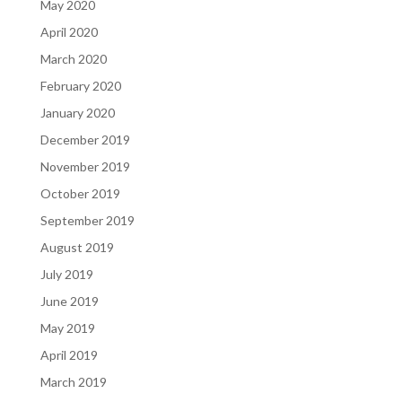
May 2020
April 2020
March 2020
February 2020
January 2020
December 2019
November 2019
October 2019
September 2019
August 2019
July 2019
June 2019
May 2019
April 2019
March 2019