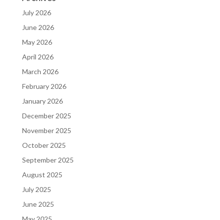
July 2026
June 2026
May 2026
April 2026
March 2026
February 2026
January 2026
December 2025
November 2025
October 2025
September 2025
August 2025
July 2025
June 2025
May 2025