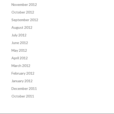
November 2012
October 2012
September 2012
August 2012
July 2012
June 2012
May 2012
April 2012
March 2012
February 2012
January 2012
December 2011
October 2011