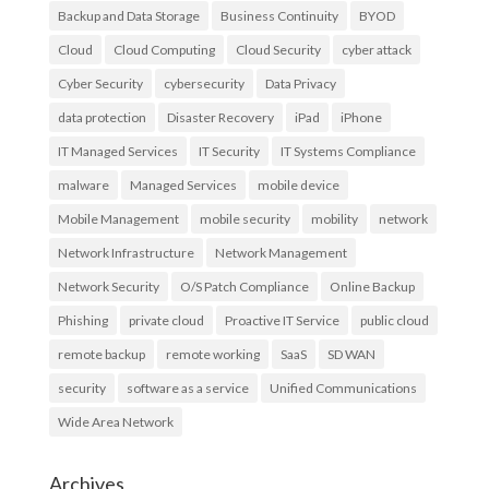
Backup and Data Storage
Business Continuity
BYOD
Cloud
Cloud Computing
Cloud Security
cyber attack
Cyber Security
cybersecurity
Data Privacy
data protection
Disaster Recovery
iPad
iPhone
IT Managed Services
IT Security
IT Systems Compliance
malware
Managed Services
mobile device
Mobile Management
mobile security
mobility
network
Network Infrastructure
Network Management
Network Security
O/S Patch Compliance
Online Backup
Phishing
private cloud
Proactive IT Service
public cloud
remote backup
remote working
SaaS
SD WAN
security
software as a service
Unified Communications
Wide Area Network
Archives