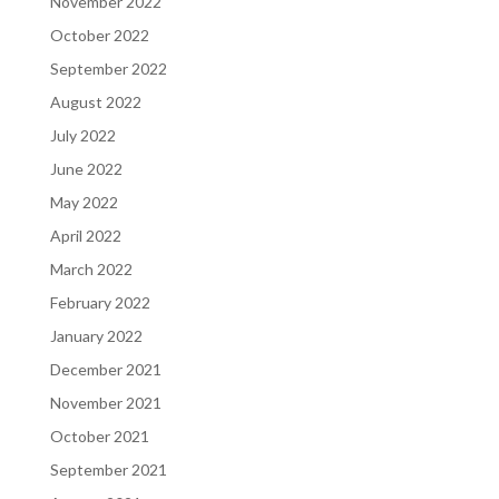
November 2022
October 2022
September 2022
August 2022
July 2022
June 2022
May 2022
April 2022
March 2022
February 2022
January 2022
December 2021
November 2021
October 2021
September 2021