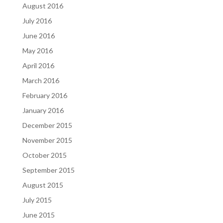
August 2016
July 2016
June 2016
May 2016
April 2016
March 2016
February 2016
January 2016
December 2015
November 2015
October 2015
September 2015
August 2015
July 2015
June 2015