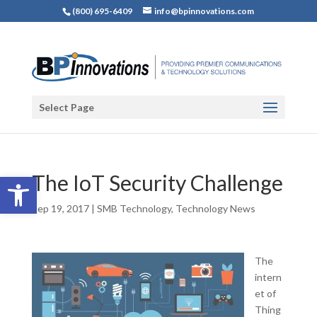
(800) 695-6409
info@bpinnovations.com
Select Page
Open toolbar
The IoT Security Challenge
Sep 19, 2017
|
SMB Technology
,
Technology News
The
intern
et of
Thing