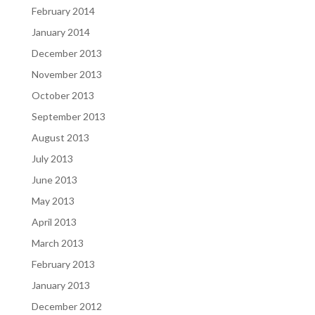
February 2014
January 2014
December 2013
November 2013
October 2013
September 2013
August 2013
July 2013
June 2013
May 2013
April 2013
March 2013
February 2013
January 2013
December 2012