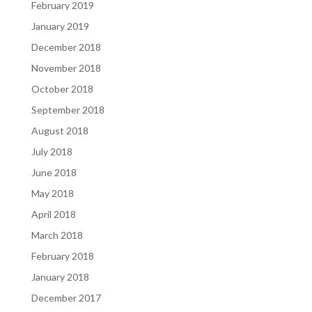
February 2019
January 2019
December 2018
November 2018
October 2018
September 2018
August 2018
July 2018
June 2018
May 2018
April 2018
March 2018
February 2018
January 2018
December 2017