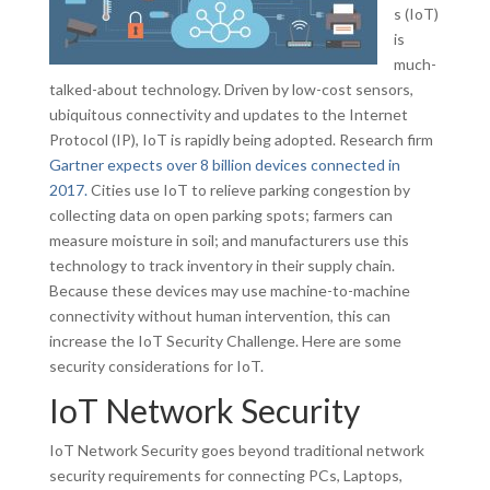
s (IoT)
is
much-
talked-about technology. Driven by low-cost sensors,
ubiquitous connectivity and updates to the Internet
Protocol (IP), IoT is rapidly being adopted. Research firm
Gartner expects over 8 billion devices connected in
2017.
Cities use IoT to relieve parking congestion by
collecting data on open parking spots; farmers can
measure moisture in soil; and manufacturers use this
technology to track inventory in their supply chain.
Because these devices may use machine-to-machine
connectivity without human intervention, this can
increase the IoT Security Challenge. Here are some
security considerations for IoT.
IoT Network Security
IoT Network Security goes beyond traditional network
security requirements for connecting PCs, Laptops,