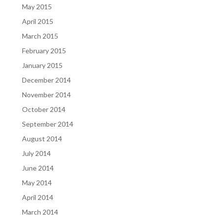
May 2015
April 2015
March 2015
February 2015
January 2015
December 2014
November 2014
October 2014
September 2014
August 2014
July 2014
June 2014
May 2014
April 2014
March 2014