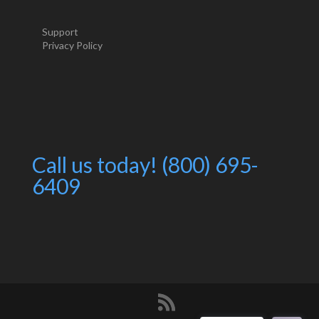
Support
Privacy Policy
Call us today! (800) 695-
6409