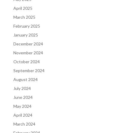
April 2025
March 2025
February 2025
January 2025
December 2024
November 2024
October 2024
September 2024
August 2024
July 2024
June 2024
May 2024
April 2024
March 2024
February 2024