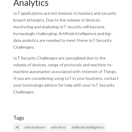
Analytics
IoT applications are not immune to hackers and security
breach attempts. Due to the volume of devices,
monitoring and analyzing IoT security will become
increasingly challenging. Artificial intelligence and big-
data analytics are needed to meet these IoT Security
Challenges.
IoT Security Challenges are specialized due to the
volume of devices, range of protocols and machine-to-
machine automation associated with Internet of Things.
If you are considering using IoT in your business, contact
your technology advisor for help with your IoT Security
Challenges.
Tags
AI
anti-malware
anti-virus
artificial intelligence