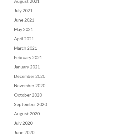
August 2021
July 2021
June 2021
May 2021
April 2021
March 2021
February 2021
January 2021
December 2020
November 2020
October 2020
September 2020
August 2020
July 2020
June 2020