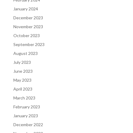
January 2024
December 2023
November 2023
October 2023
September 2023
August 2023
July 2023
June 2023
May 2023
April 2023
March 2023
February 2023
January 2023
December 2022