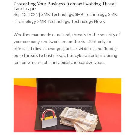
Protecting Your Business from an Evolving Threat
Landscape
Sep 13, 2024
|
SMB Technology
,
SMB Technology
,
SMB
Technology
,
SMB Technology
,
Technology News
Whether man-made or natural, threats to the security of
your company’s network are on the rise. Not only do
effects of climate change (such as wildfires and floods)
pose threats to businesses, but cyberattacks including
ransomware via phishing emails, jeopardize your...