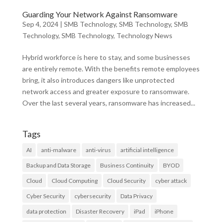
Guarding Your Network Against Ransomware
Sep 4, 2024
|
SMB Technology
,
SMB Technology
,
SMB
Technology
,
SMB Technology
,
Technology News
Hybrid workforce is here to stay, and some businesses
are entirely remote. With the benefits remote employees
bring, it also introduces dangers like unprotected
network access and greater exposure to ransomware.
Over the last several years, ransomware has increased...
Tags
AI
anti-malware
anti-virus
artificial intelligence
Backup and Data Storage
Business Continuity
BYOD
Cloud
Cloud Computing
Cloud Security
cyber attack
Cyber Security
cybersecurity
Data Privacy
data protection
Disaster Recovery
iPad
iPhone