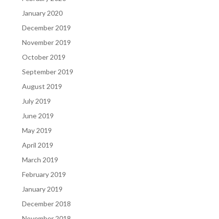
January 2020
December 2019
November 2019
October 2019
September 2019
August 2019
July 2019
June 2019
May 2019
April 2019
March 2019
February 2019
January 2019
December 2018
November 2018