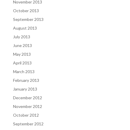
November 2013
October 2013
September 2013
August 2013
July 2013
June 2013
May 2013
April 2013
March 2013
February 2013
January 2013
December 2012
November 2012
October 2012
September 2012