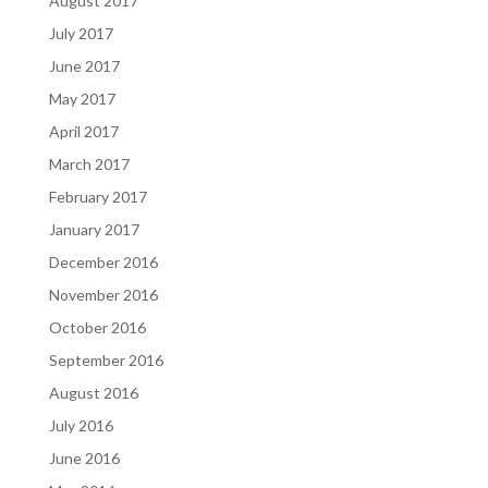
August 2017
July 2017
June 2017
May 2017
April 2017
March 2017
February 2017
January 2017
December 2016
November 2016
October 2016
September 2016
August 2016
July 2016
June 2016