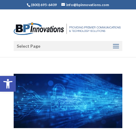
(800) 695-6409
info@bpinnovations.com
Select Page
Open toolbar