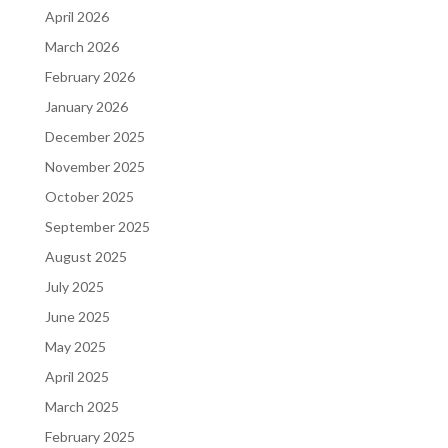
April 2026
March 2026
February 2026
January 2026
December 2025
November 2025
October 2025
September 2025
August 2025
July 2025
June 2025
May 2025
April 2025
March 2025
February 2025