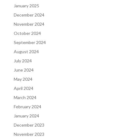
January 2025
December 2024
November 2024
October 2024
September 2024
August 2024
July 2024
June 2024
May 2024
April 2024
March 2024
February 2024
January 2024
December 2023
November 2023