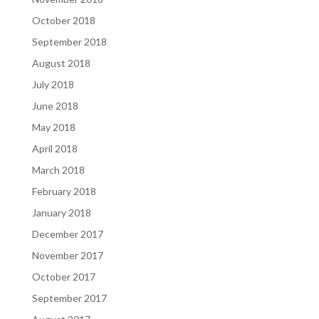
October 2018
September 2018
August 2018
July 2018
June 2018
May 2018
April 2018
March 2018
February 2018
January 2018
December 2017
November 2017
October 2017
September 2017