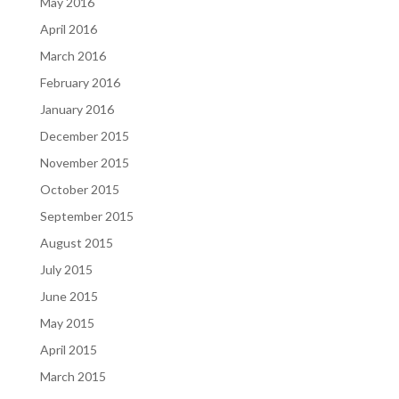
May 2016
April 2016
March 2016
February 2016
January 2016
December 2015
November 2015
October 2015
September 2015
August 2015
July 2015
June 2015
May 2015
April 2015
March 2015