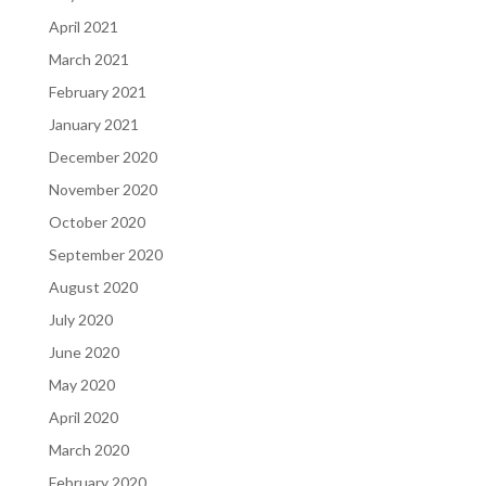
April 2021
March 2021
February 2021
January 2021
December 2020
November 2020
October 2020
September 2020
August 2020
July 2020
June 2020
May 2020
April 2020
March 2020
February 2020