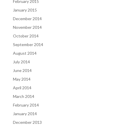
February 2015
January 2015
December 2014
November 2014
October 2014
September 2014
August 2014
July 2014
June 2014
May 2014
April 2014
March 2014
February 2014
January 2014
December 2013