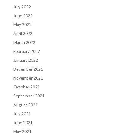
July 2022
June 2022
May 2022
April 2022
March 2022
February 2022
January 2022
December 2021
November 2021
October 2021
September 2021
August 2021
July 2021
June 2021
May 2021