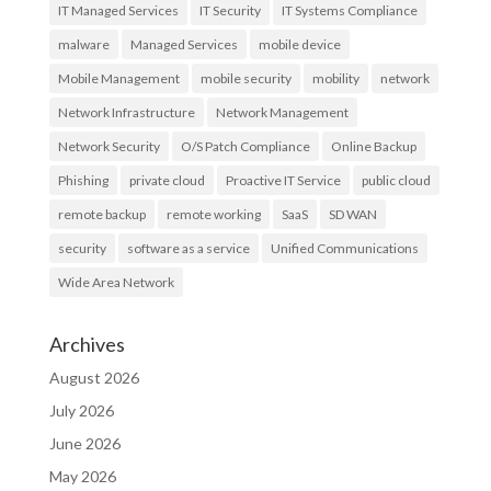
IT Managed Services
IT Security
IT Systems Compliance
malware
Managed Services
mobile device
Mobile Management
mobile security
mobility
network
Network Infrastructure
Network Management
Network Security
O/S Patch Compliance
Online Backup
Phishing
private cloud
Proactive IT Service
public cloud
remote backup
remote working
SaaS
SD WAN
security
software as a service
Unified Communications
Wide Area Network
Archives
August 2026
July 2026
June 2026
May 2026