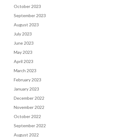
October 2023
September 2023
August 2023
July 2023
June 2023
May 2023
April 2023
March 2023
February 2023
January 2023
December 2022
November 2022
October 2022
September 2022
August 2022