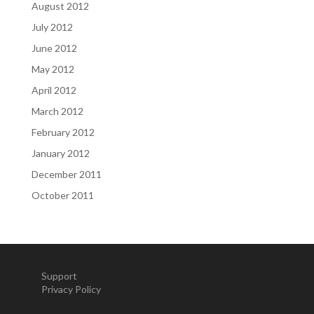
August 2012
July 2012
June 2012
May 2012
April 2012
March 2012
February 2012
January 2012
December 2011
October 2011
Support
Privacy Policy