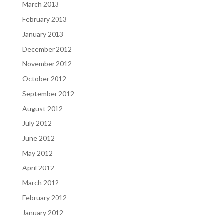
March 2013
February 2013
January 2013
December 2012
November 2012
October 2012
September 2012
August 2012
July 2012
June 2012
May 2012
April 2012
March 2012
February 2012
January 2012