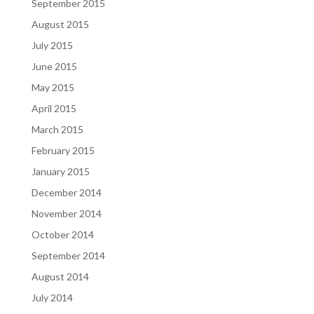
September 2015
August 2015
July 2015
June 2015
May 2015
April 2015
March 2015
February 2015
January 2015
December 2014
November 2014
October 2014
September 2014
August 2014
July 2014