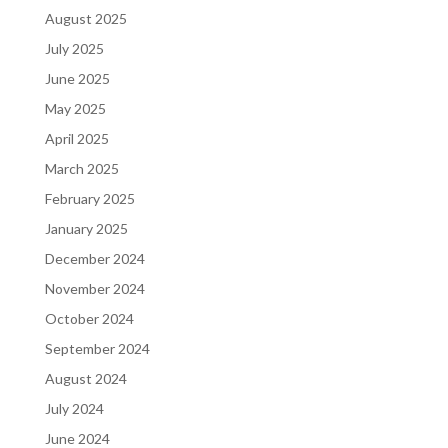
August 2025
July 2025
June 2025
May 2025
April 2025
March 2025
February 2025
January 2025
December 2024
November 2024
October 2024
September 2024
August 2024
July 2024
June 2024