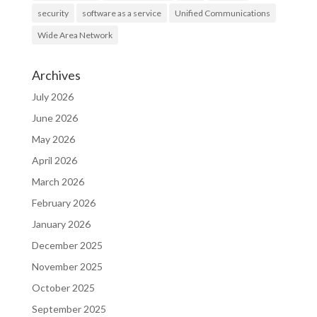
security
software as a service
Unified Communications
Wide Area Network
Archives
July 2026
June 2026
May 2026
April 2026
March 2026
February 2026
January 2026
December 2025
November 2025
October 2025
September 2025