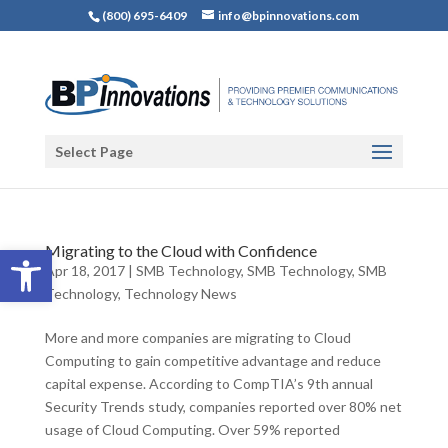
(800) 695-6409
info@bpinnovations.com
Select Page
Open toolbar
Migrating to the Cloud with Confidence
Apr 18, 2017
|
SMB Technology
,
SMB Technology
,
SMB
Technology
,
Technology News
More and more companies are migrating to Cloud
Computing to gain competitive advantage and reduce
capital expense. According to CompTIA’s 9th annual
Security Trends study, companies reported over 80% net
usage of Cloud Computing. Over 59% reported