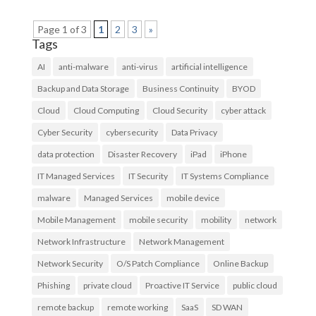
Page 1 of 3
1
2
3
»
Tags
AI
anti-malware
anti-virus
artificial intelligence
Backup and Data Storage
Business Continuity
BYOD
Cloud
Cloud Computing
Cloud Security
cyber attack
Cyber Security
cybersecurity
Data Privacy
data protection
Disaster Recovery
iPad
iPhone
IT Managed Services
IT Security
IT Systems Compliance
malware
Managed Services
mobile device
Mobile Management
mobile security
mobility
network
Network Infrastructure
Network Management
Network Security
O/S Patch Compliance
Online Backup
Phishing
private cloud
Proactive IT Service
public cloud
remote backup
remote working
SaaS
SD WAN