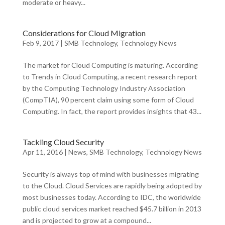
moderate or heavy...
Considerations for Cloud Migration
Feb 9, 2017
|
SMB Technology
,
Technology News
The market for Cloud Computing is maturing. According
to Trends in Cloud Computing, a recent research report
by the Computing Technology Industry Association
(CompTIA), 90 percent claim using some form of Cloud
Computing. In fact, the report provides insights that 43...
Tackling Cloud Security
Apr 11, 2016
|
News
,
SMB Technology
,
Technology News
Security is always top of mind with businesses migrating
to the Cloud. Cloud Services are rapidly being adopted by
most businesses today. According to IDC, the worldwide
public cloud services market reached $45.7 billion in 2013
and is projected to grow at a compound...