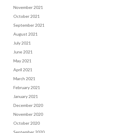
November 2021
October 2021
September 2021
August 2021
July 2021
June 2021
May 2021
April 2021
March 2021
February 2021
January 2021
December 2020
November 2020
October 2020
September 2020