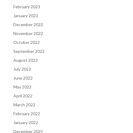
February 2023
January 2023
December 2022
November 2022
October 2022
September 2022
August 2022
July 2022
June 2022
May 2022
April 2022
March 2022
February 2022
January 2022
December 2021