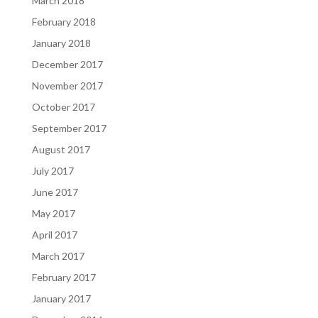
March 2018
February 2018
January 2018
December 2017
November 2017
October 2017
September 2017
August 2017
July 2017
June 2017
May 2017
April 2017
March 2017
February 2017
January 2017