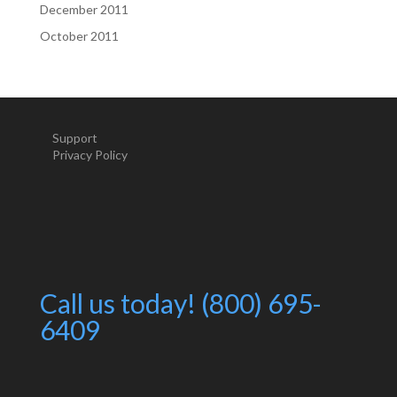
December 2011
October 2011
Support
Privacy Policy
Call us today! (800) 695-
6409