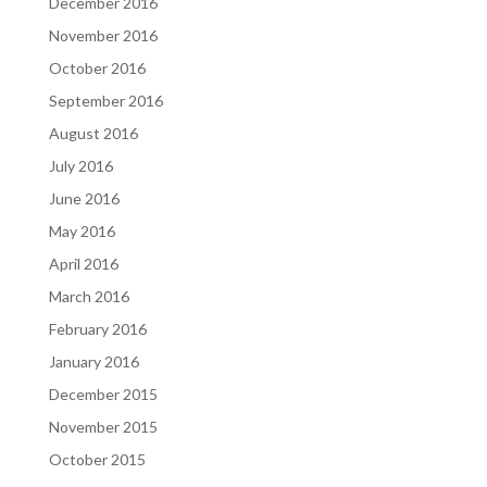
December 2016
November 2016
October 2016
September 2016
August 2016
July 2016
June 2016
May 2016
April 2016
March 2016
February 2016
January 2016
December 2015
November 2015
October 2015