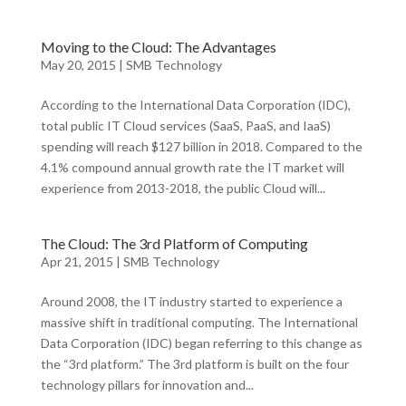
Moving to the Cloud: The Advantages
May 20, 2015
|
SMB Technology
According to the International Data Corporation (IDC),
total public IT Cloud services (SaaS, PaaS, and IaaS)
spending will reach $127 billion in 2018. Compared to the
4.1% compound annual growth rate the IT market will
experience from 2013-2018, the public Cloud will...
The Cloud: The 3rd Platform of Computing
Apr 21, 2015
|
SMB Technology
Around 2008, the IT industry started to experience a
massive shift in traditional computing. The International
Data Corporation (IDC) began referring to this change as
the “3rd platform.” The 3rd platform is built on the four
technology pillars for innovation and...