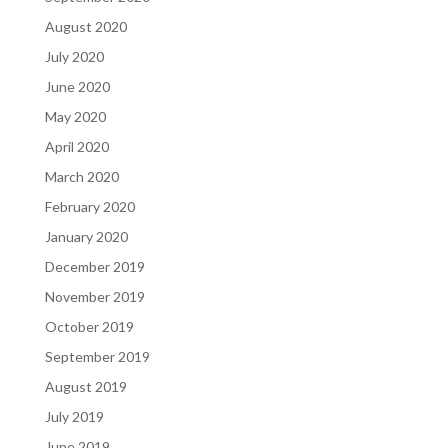
August 2020
July 2020
June 2020
May 2020
April 2020
March 2020
February 2020
January 2020
December 2019
November 2019
October 2019
September 2019
August 2019
July 2019
June 2019