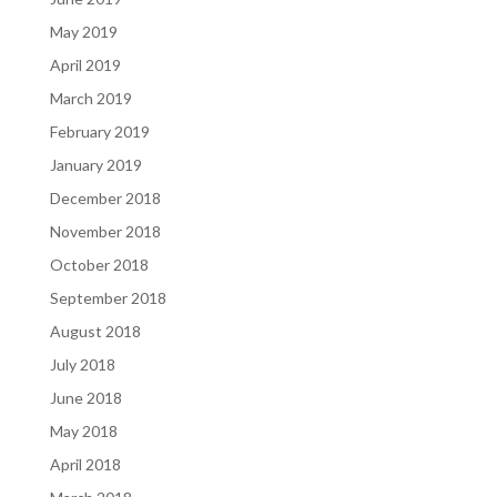
May 2019
April 2019
March 2019
February 2019
January 2019
December 2018
November 2018
October 2018
September 2018
August 2018
July 2018
June 2018
May 2018
April 2018