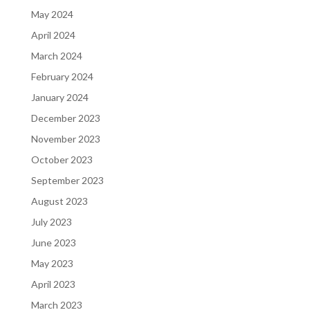
May 2024
April 2024
March 2024
February 2024
January 2024
December 2023
November 2023
October 2023
September 2023
August 2023
July 2023
June 2023
May 2023
April 2023
March 2023