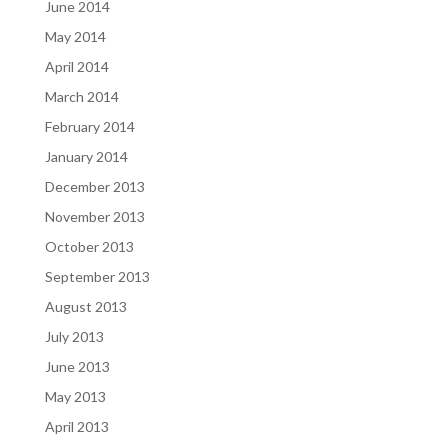
June 2014
May 2014
April 2014
March 2014
February 2014
January 2014
December 2013
November 2013
October 2013
September 2013
August 2013
July 2013
June 2013
May 2013
April 2013