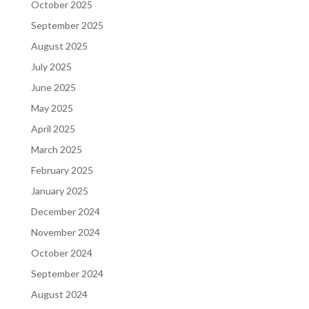
October 2025
September 2025
August 2025
July 2025
June 2025
May 2025
April 2025
March 2025
February 2025
January 2025
December 2024
November 2024
October 2024
September 2024
August 2024