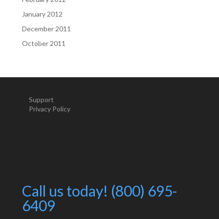
January 2012
December 2011
October 2011
Support
Privacy Policy
Call us today! (800) 695-
6409