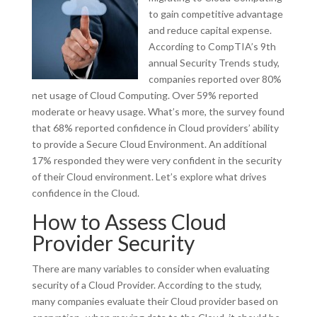
to gain competitive advantage
and reduce capital expense.
According to CompTIA’s 9th
annual Security Trends study,
companies reported over 80%
net usage of Cloud Computing. Over 59% reported
moderate or heavy usage. What’s more, the survey found
that 68% reported confidence in Cloud providers’ ability
to provide a Secure Cloud Environment. An additional
17% responded they were very confident in the security
of their Cloud environment. Let’s explore what drives
confidence in the Cloud.
How to Assess Cloud
Provider Security
There are many variables to consider when evaluating
security of a Cloud Provider. According to the study,
many companies evaluate their Cloud provider based on