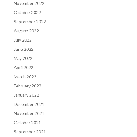
November 2022
October 2022
September 2022
August 2022
July 2022
June 2022
May 2022
April 2022
March 2022
February 2022
January 2022
December 2021
November 2021
October 2021
September 2021