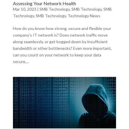
Assessing Your Network Health
Mar 10, 2023
|
SMB Technology
,
SMB Technology
,
SMB
Technology
,
SMB Technology
,
Technology News
How do you know how strong, secure and flexible your
company’s IT network is? Does network traffic move
along seamlessly, or get bogged down by insufficient
bandwidth or other bottlenecks? Even more important,
can you count on your network to keep your data
secure,...