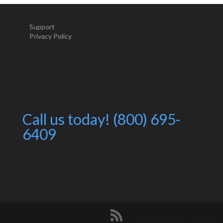
Support
Privacy Policy
Call us today! (800) 695-
6409