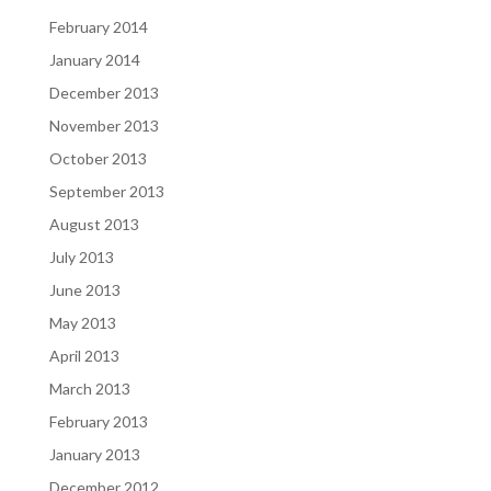
February 2014
January 2014
December 2013
November 2013
October 2013
September 2013
August 2013
July 2013
June 2013
May 2013
April 2013
March 2013
February 2013
January 2013
December 2012