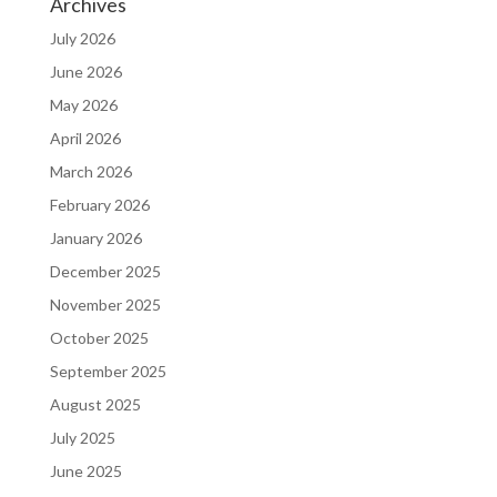
Archives
July 2026
June 2026
May 2026
April 2026
March 2026
February 2026
January 2026
December 2025
November 2025
October 2025
September 2025
August 2025
July 2025
June 2025