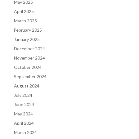
May 2025
April 2025
March 2025
February 2025
January 2025
December 2024
November 2024
October 2024
September 2024
August 2024
July 2024
June 2024
May 2024
April 2024
March 2024