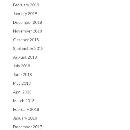
February 2019
January 2019
December 2018
November 2018
October 2018
September 2018
August 2018
July 2018
June 2018
May 2018
April 2018
March 2018
February 2018
January 2018
December 2017