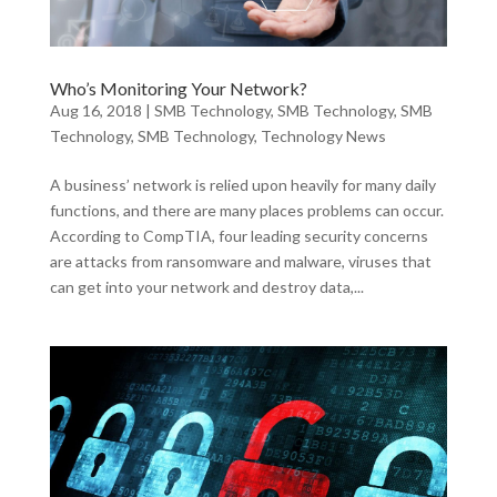
Who’s Monitoring Your Network?
Aug 16, 2018
|
SMB Technology
,
SMB Technology
,
SMB
Technology
,
SMB Technology
,
Technology News
A business’ network is relied upon heavily for many daily
functions, and there are many places problems can occur.
According to CompTIA, four leading security concerns
are attacks from ransomware and malware, viruses that
can get into your network and destroy data,...