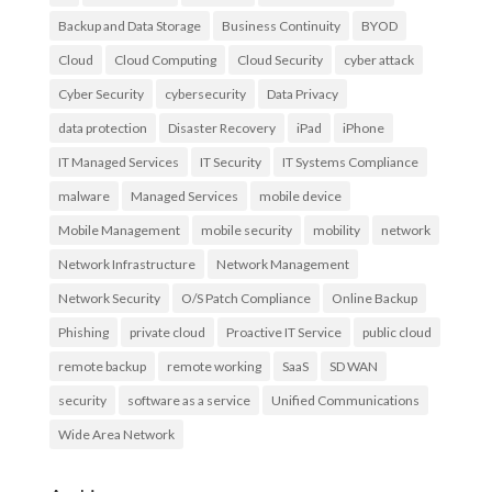
Backup and Data Storage
Business Continuity
BYOD
Cloud
Cloud Computing
Cloud Security
cyber attack
Cyber Security
cybersecurity
Data Privacy
data protection
Disaster Recovery
iPad
iPhone
IT Managed Services
IT Security
IT Systems Compliance
malware
Managed Services
mobile device
Mobile Management
mobile security
mobility
network
Network Infrastructure
Network Management
Network Security
O/S Patch Compliance
Online Backup
Phishing
private cloud
Proactive IT Service
public cloud
remote backup
remote working
SaaS
SD WAN
security
software as a service
Unified Communications
Wide Area Network