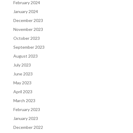
February 2024
January 2024
December 2023
November 2023
October 2023
September 2023
August 2023
July 2023
June 2023
May 2023
April 2023
March 2023
February 2023
January 2023
December 2022