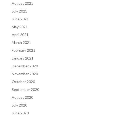
August 2021
July 2021
June 2021
May 2021
April 2021
March 2021
February 2021
January 2021
December 2020
November 2020
October 2020
September 2020
August 2020
July 2020
June 2020