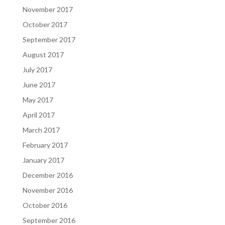
November 2017
October 2017
September 2017
August 2017
July 2017
June 2017
May 2017
April 2017
March 2017
February 2017
January 2017
December 2016
November 2016
October 2016
September 2016