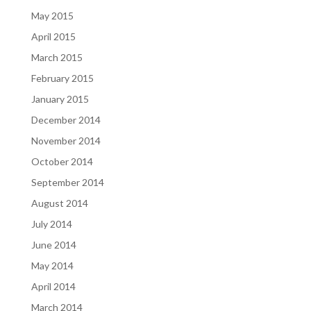
May 2015
April 2015
March 2015
February 2015
January 2015
December 2014
November 2014
October 2014
September 2014
August 2014
July 2014
June 2014
May 2014
April 2014
March 2014