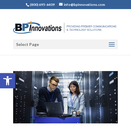
(800) 695-6409
info@bpinnovations.com
Select Page
Open toolbar