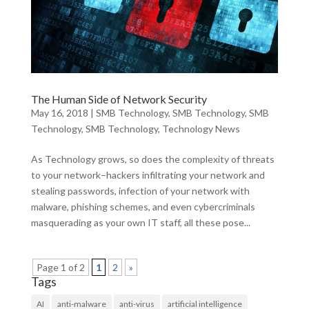
The Human Side of Network Security
May 16, 2018
|
SMB Technology
,
SMB Technology
,
SMB
Technology
,
SMB Technology
,
Technology News
As Technology grows, so does the complexity of threats
to your network–hackers infiltrating your network and
stealing passwords, infection of your network with
malware, phishing schemes, and even cybercriminals
masquerading as your own IT staff, all these pose...
Page 1 of 2
1
2
»
Tags
AI
anti-malware
anti-virus
artificial intelligence