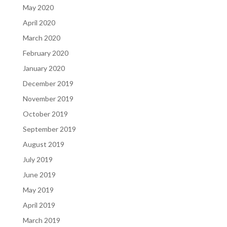
May 2020
April 2020
March 2020
February 2020
January 2020
December 2019
November 2019
October 2019
September 2019
August 2019
July 2019
June 2019
May 2019
April 2019
March 2019