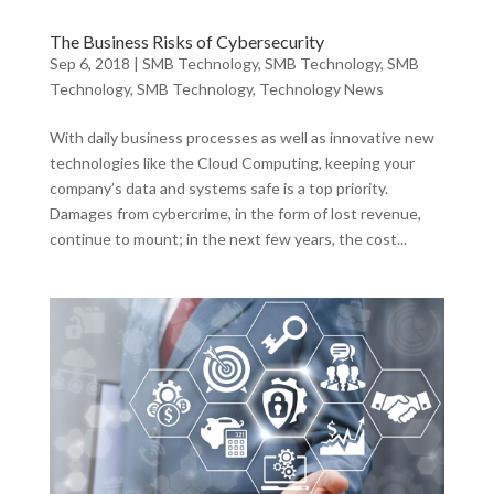
The Business Risks of Cybersecurity
Sep 6, 2018
|
SMB Technology
,
SMB Technology
,
SMB
Technology
,
SMB Technology
,
Technology News
With daily business processes as well as innovative new
technologies like the Cloud Computing, keeping your
company’s data and systems safe is a top priority.
Damages from cybercrime, in the form of lost revenue,
continue to mount; in the next few years, the cost...