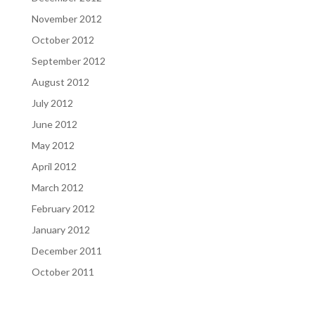
November 2012
October 2012
September 2012
August 2012
July 2012
June 2012
May 2012
April 2012
March 2012
February 2012
January 2012
December 2011
October 2011