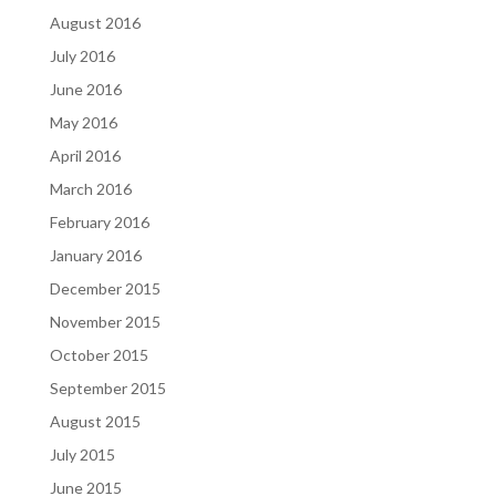
August 2016
July 2016
June 2016
May 2016
April 2016
March 2016
February 2016
January 2016
December 2015
November 2015
October 2015
September 2015
August 2015
July 2015
June 2015