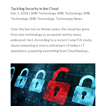
Tackling Security in the Cloud
Dec 5, 2018
|
SMB Technology
,
SMB Technology
,
SMB
Technology
,
SMB Technology
,
Technology News
Over the last ten to fifteen years, the cloud has gone
from new technology to accepted–and by many,
embraced–fact. According to a recent CompTIA study,
cloud computing is now a critical part of today’s IT
operations, powering everything from Cloud Backup...