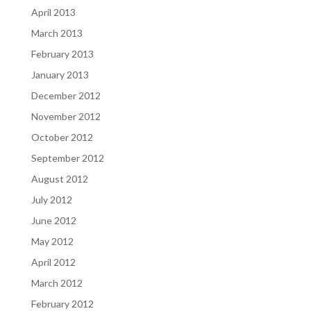
April 2013
March 2013
February 2013
January 2013
December 2012
November 2012
October 2012
September 2012
August 2012
July 2012
June 2012
May 2012
April 2012
March 2012
February 2012