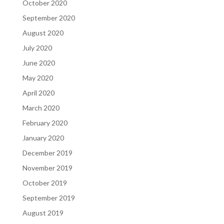
October 2020
September 2020
August 2020
July 2020
June 2020
May 2020
April 2020
March 2020
February 2020
January 2020
December 2019
November 2019
October 2019
September 2019
August 2019