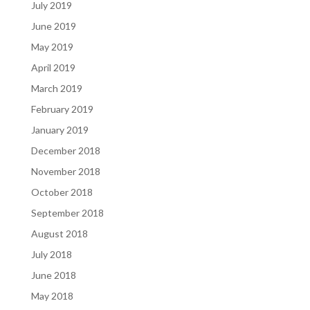
July 2019
June 2019
May 2019
April 2019
March 2019
February 2019
January 2019
December 2018
November 2018
October 2018
September 2018
August 2018
July 2018
June 2018
May 2018