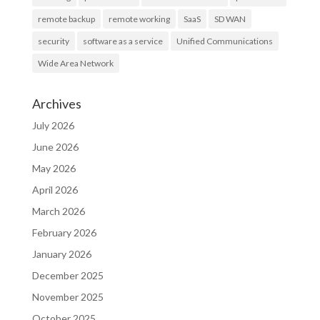
remote backup
remote working
SaaS
SD WAN
security
software as a service
Unified Communications
Wide Area Network
Archives
July 2026
June 2026
May 2026
April 2026
March 2026
February 2026
January 2026
December 2025
November 2025
October 2025