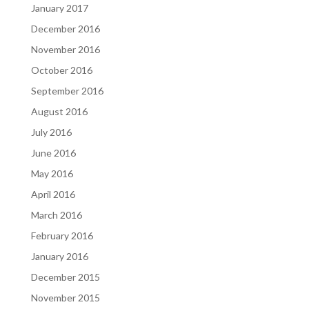
January 2017
December 2016
November 2016
October 2016
September 2016
August 2016
July 2016
June 2016
May 2016
April 2016
March 2016
February 2016
January 2016
December 2015
November 2015