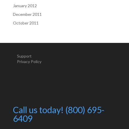
January 2012
December 2011
October 2011
Support
Privacy Policy
Call us today! (800) 695-
6409