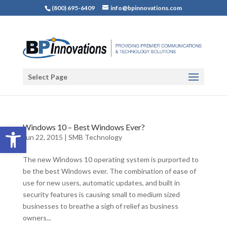
(800) 695-6409
info@bpinnovations.com
Select Page
Open toolbar
Windows 10 – Best Windows Ever?
Jun 22, 2015
|
SMB Technology
The new Windows 10 operating system is purported to
be the best Windows ever. The combination of ease of
use for new users, automatic updates, and built in
security features is causing small to medium sized
businesses to breathe a sigh of relief as business
owners...