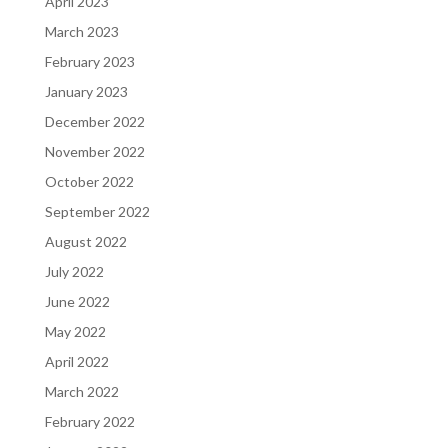
April 2023
March 2023
February 2023
January 2023
December 2022
November 2022
October 2022
September 2022
August 2022
July 2022
June 2022
May 2022
April 2022
March 2022
February 2022