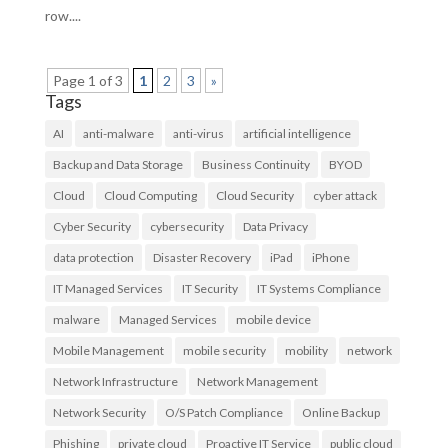
row....
Page 1 of 3
1
2
3
»
Tags
AI
anti-malware
anti-virus
artificial intelligence
Backup and Data Storage
Business Continuity
BYOD
Cloud
Cloud Computing
Cloud Security
cyber attack
Cyber Security
cybersecurity
Data Privacy
data protection
Disaster Recovery
iPad
iPhone
IT Managed Services
IT Security
IT Systems Compliance
malware
Managed Services
mobile device
Mobile Management
mobile security
mobility
network
Network Infrastructure
Network Management
Network Security
O/S Patch Compliance
Online Backup
Phishing
private cloud
Proactive IT Service
public cloud