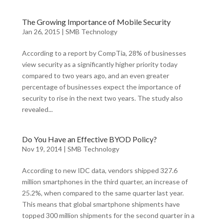
The Growing Importance of Mobile Security
Jan 26, 2015
|
SMB Technology
According to a report by CompTia, 28% of businesses
view security as a significantly higher priority today
compared to two years ago, and an even greater
percentage of businesses expect the importance of
security to rise in the next two years. The study also
revealed...
Do You Have an Effective BYOD Policy?
Nov 19, 2014
|
SMB Technology
According to new IDC data, vendors shipped 327.6
million smartphones in the third quarter, an increase of
25.2%, when compared to the same quarter last year.
This means that global smartphone shipments have
topped 300 million shipments for the second quarter in a