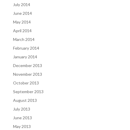
July 2014
June 2014
May 2014
April 2014
March 2014
February 2014
January 2014
December 2013
November 2013
October 2013
September 2013
August 2013
July 2013
June 2013
May 2013