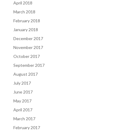
April 2018
March 2018
February 2018
January 2018
December 2017
November 2017
October 2017
September 2017
August 2017
July 2017
June 2017
May 2017
April 2017
March 2017
February 2017