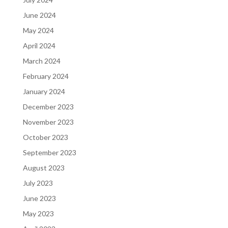
June 2024
May 2024
April 2024
March 2024
February 2024
January 2024
December 2023
November 2023
October 2023
September 2023
August 2023
July 2023
June 2023
May 2023