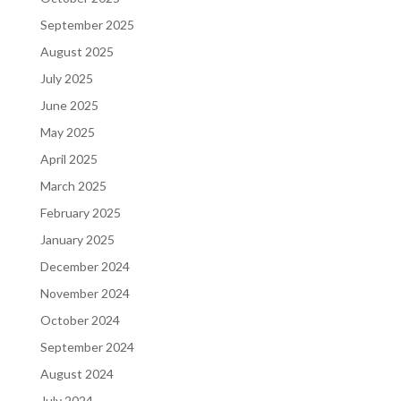
September 2025
August 2025
July 2025
June 2025
May 2025
April 2025
March 2025
February 2025
January 2025
December 2024
November 2024
October 2024
September 2024
August 2024
July 2024