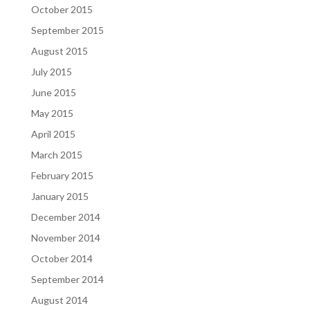
October 2015
September 2015
August 2015
July 2015
June 2015
May 2015
April 2015
March 2015
February 2015
January 2015
December 2014
November 2014
October 2014
September 2014
August 2014