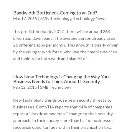
Bandwidth Bottleneck Coming to an End?
Mar 17, 2015
|
SMB Technology
,
Technology News
It is predicted that by 2017, there will be around 268
billion app downloads. The average person already uses
26 different apps per month. This growth is clearly driven
by the younger work force, who use their mobile devices
and tablets for both work and play. All of...
How New Technology is Changing the Way Your
Business Needs to Think About IT Security
Feb 12, 2015
|
SMB Technology
New technology trends pose new security threats to
businesses. CompTIA reports that 64% of companies
report a “drastic or moderate” change to their security
approach. In their survey, more than half of businesses
recognize opportunities within their organization for...