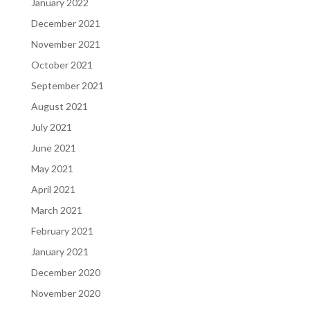
January 2022
December 2021
November 2021
October 2021
September 2021
August 2021
July 2021
June 2021
May 2021
April 2021
March 2021
February 2021
January 2021
December 2020
November 2020