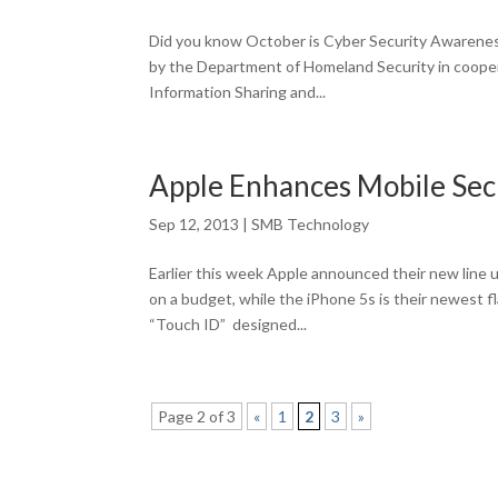
Did you know October is Cyber Security Awareness
by the Department of Homeland Security in coopera
Information Sharing and...
Apple Enhances Mobile Secu
Sep 12, 2013
|
SMB Technology
Earlier this week Apple announced their new line
on a budget, while the iPhone 5s is their newest 
“Touch ID” designed...
Page 2 of 3
«
1
2
3
»