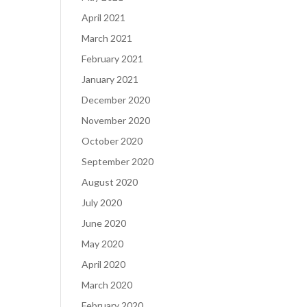
April 2021
March 2021
February 2021
January 2021
December 2020
November 2020
October 2020
September 2020
August 2020
July 2020
June 2020
May 2020
April 2020
March 2020
February 2020