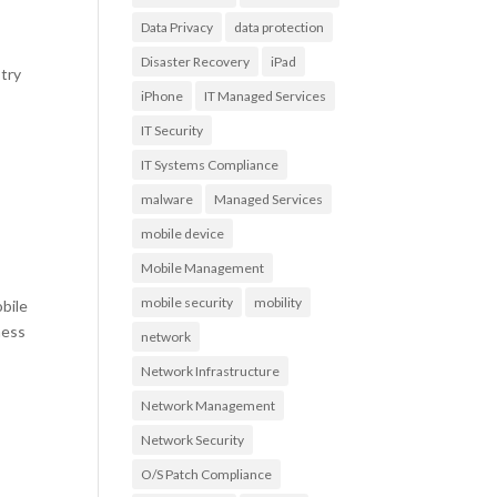
Data Privacy
data protection
Disaster Recovery
iPad
try
iPhone
IT Managed Services
IT Security
IT Systems Compliance
malware
Managed Services
mobile device
Mobile Management
mobile security
mobility
bile
ness
network
Network Infrastructure
Network Management
Network Security
O/S Patch Compliance