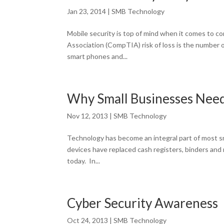
Jan 23, 2014
|
SMB Technology
Mobile security is top of mind when it comes to 
Association (CompTIA) risk of loss is the number on
smart phones and...
Why Small Businesses Nee
Nov 12, 2013
|
SMB Technology
Technology has become an integral part of most sm
devices have replaced cash registers, binders and
today. In...
Cyber Security Awareness
Oct 24, 2013
|
SMB Technology