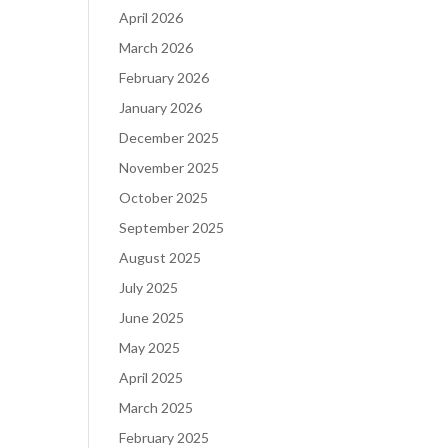
April 2026
March 2026
February 2026
January 2026
December 2025
November 2025
October 2025
September 2025
August 2025
July 2025
June 2025
May 2025
April 2025
March 2025
February 2025