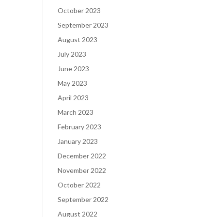
October 2023
September 2023
August 2023
July 2023
June 2023
May 2023
April 2023
March 2023
February 2023
January 2023
December 2022
November 2022
October 2022
September 2022
August 2022