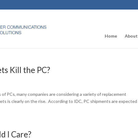
Home
About
ts Kill the PC?
 of PCs, many companies are considering a variety of replacement
ts is clearly on the rise. According to IDC, PC shipments are expected
d I Care?