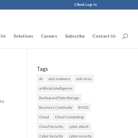
Client Log-In
 Us
Solutions
Careers
Subscribe
Contact Us
Tags
AI
anti-malware
anti-virus
artificial intelligence
Backup and Data Storage
 to
Business Continuity
BYOD
Cloud
Cloud Computing
Cloud Security
cyber attack
Cyber Security
cybersecurity