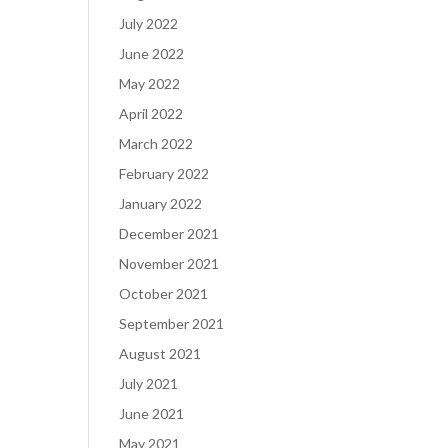
July 2022
June 2022
May 2022
April 2022
March 2022
February 2022
January 2022
December 2021
November 2021
October 2021
September 2021
August 2021
July 2021
June 2021
May 2021