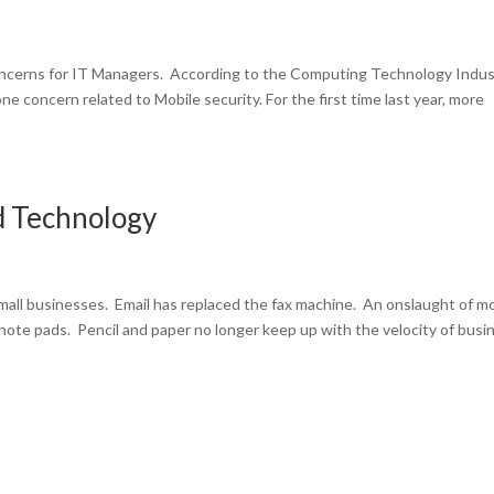
concerns for IT Managers. According to the Computing Technology Indus
e concern related to Mobile security. For the first time last year, more
d Technology
all businesses. Email has replaced the fax machine. An onslaught of mo
 note pads. Pencil and paper no longer keep up with the velocity of busi