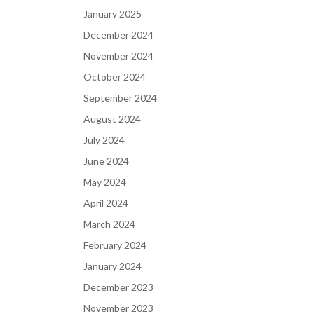
January 2025
December 2024
November 2024
October 2024
September 2024
August 2024
July 2024
June 2024
May 2024
April 2024
March 2024
February 2024
January 2024
December 2023
November 2023