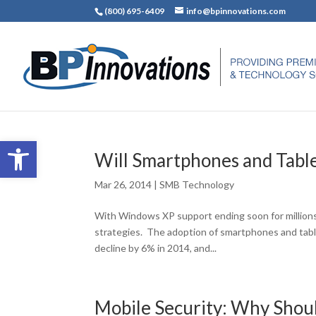
(800) 695-6409
info@bpinnovations.com
Open toolbar
Will Smartphones and Table
Mar 26, 2014
|
SMB Technology
With Windows XP support ending soon for millions
strategies. The adoption of smartphones and table
decline by 6% in 2014, and...
Mobile Security: Why Shoul