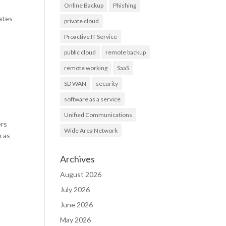
Online Backup
Phishing
ates
private cloud
Proactive IT Service
public cloud
remote backup
remote working
SaaS
SD WAN
security
software as a service
Unified Communications
ers
Wide Area Network
n as
Archives
August 2026
July 2026
June 2026
May 2026