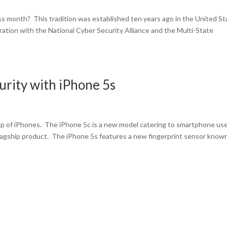
 month? This tradition was established ten years ago in the United St
tion with the National Cyber Security Alliance and the Multi-State
rity with iPhone 5s
 up of iPhones. The iPhone 5c is a new model catering to smartphone us
flagship product. The iPhone 5s features a new fingerprint sensor know