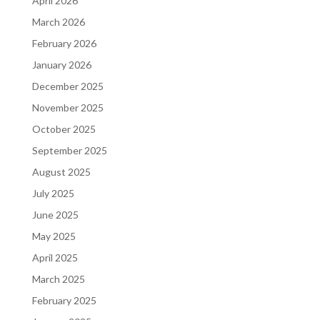
April 2026
March 2026
February 2026
January 2026
December 2025
November 2025
October 2025
September 2025
August 2025
July 2025
June 2025
May 2025
April 2025
March 2025
February 2025