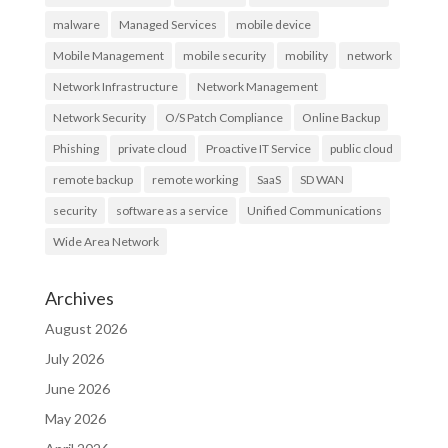
malware
Managed Services
mobile device
Mobile Management
mobile security
mobility
network
Network Infrastructure
Network Management
Network Security
O/S Patch Compliance
Online Backup
Phishing
private cloud
Proactive IT Service
public cloud
remote backup
remote working
SaaS
SD WAN
security
software as a service
Unified Communications
Wide Area Network
Archives
August 2026
July 2026
June 2026
May 2026