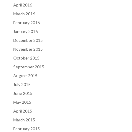
April 2016
March 2016
February 2016
January 2016
December 2015
November 2015
October 2015
September 2015
August 2015
July 2015
June 2015
May 2015
April 2015
March 2015
February 2015