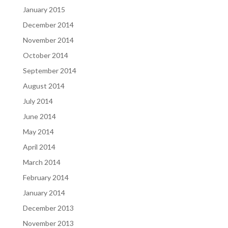
January 2015
December 2014
November 2014
October 2014
September 2014
August 2014
July 2014
June 2014
May 2014
April 2014
March 2014
February 2014
January 2014
December 2013
November 2013