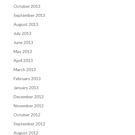
October 2013
September 2013
August 2013
July 2013
June 2013
May 2013
April 2013
March 2013
February 2013
January 2013
December 2012
November 2012
October 2012
September 2012
August 2012