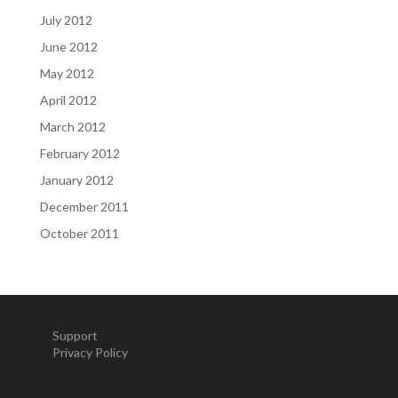
July 2012
June 2012
May 2012
April 2012
March 2012
February 2012
January 2012
December 2011
October 2011
Support
Privacy Policy