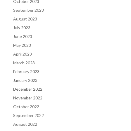
October 2023
September 2023
August 2023
July 2023
June 2023
May 2023
April 2023
March 2023
February 2023
January 2023
December 2022
November 2022
October 2022
September 2022
August 2022