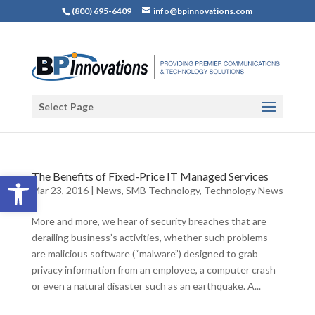
(800) 695-6409
info@bpinnovations.com
Select Page
Open toolbar
The Benefits of Fixed-Price IT Managed Services
Mar 23, 2016
|
News
,
SMB Technology
,
Technology News
More and more, we hear of security breaches that are
derailing business’s activities, whether such problems
are malicious software (“malware”) designed to grab
privacy information from an employee, a computer crash
or even a natural disaster such as an earthquake. A...