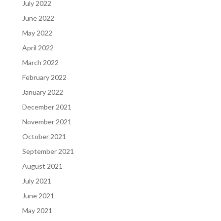
July 2022
June 2022
May 2022
April 2022
March 2022
February 2022
January 2022
December 2021
November 2021
October 2021
September 2021
August 2021
July 2021
June 2021
May 2021