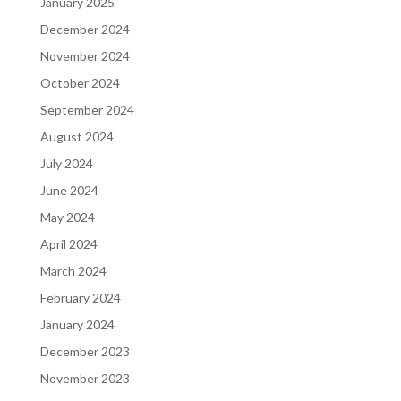
January 2025
December 2024
November 2024
October 2024
September 2024
August 2024
July 2024
June 2024
May 2024
April 2024
March 2024
February 2024
January 2024
December 2023
November 2023