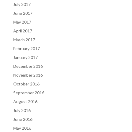
July 2017
June 2017
May 2017
April 2017
March 2017
February 2017
January 2017
December 2016
November 2016
October 2016
September 2016
August 2016
July 2016
June 2016
May 2016