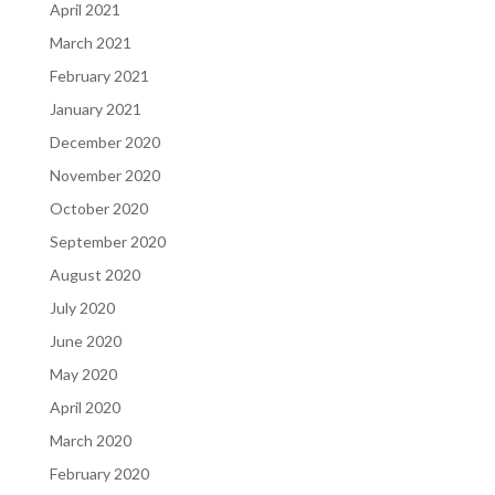
April 2021
March 2021
February 2021
January 2021
December 2020
November 2020
October 2020
September 2020
August 2020
July 2020
June 2020
May 2020
April 2020
March 2020
February 2020