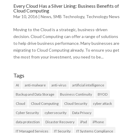
Every Cloud Has a Silver Lining: Business Benefits of
Cloud Computing
Mar 10, 2016
|
News
,
SMB Technology
,
Technology News
Moving to the Cloud is a strategic, business-driven
decision. Cloud Computing can offer a range of solutions
to help drive business performance. Many businesses are
migrating to Cloud Computing already. To ensure you get
the most from your investment, you need to be...
Tags
AI
anti-malware
anti-virus
artificial intelligence
Backup and Data Storage
Business Continuity
BYOD
Cloud
Cloud Computing
Cloud Security
cyber attack
Cyber Security
cybersecurity
Data Privacy
data protection
Disaster Recovery
iPad
iPhone
IT Managed Services
IT Security
IT Systems Compliance