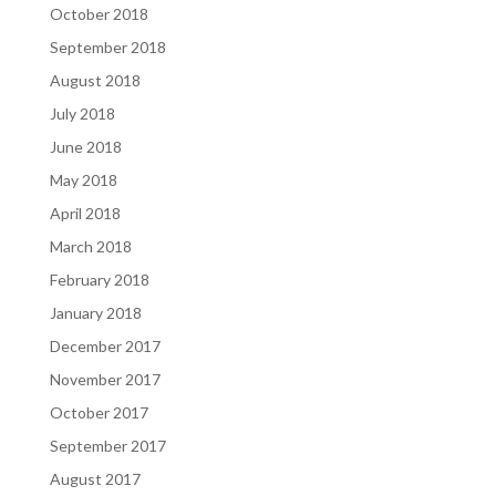
October 2018
September 2018
August 2018
July 2018
June 2018
May 2018
April 2018
March 2018
February 2018
January 2018
December 2017
November 2017
October 2017
September 2017
August 2017