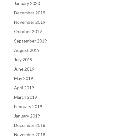
January 2020
December 2019
November 2019
October 2019
September 2019
August 2019
July 2019
June 2019
May 2019
April 2019
March 2019
February 2019
January 2019
December 2018
November 2018