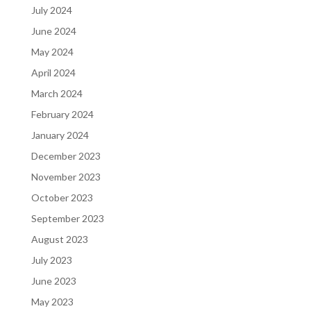
July 2024
June 2024
May 2024
April 2024
March 2024
February 2024
January 2024
December 2023
November 2023
October 2023
September 2023
August 2023
July 2023
June 2023
May 2023