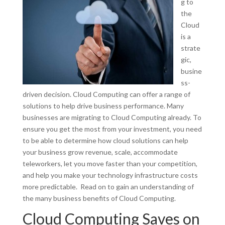
g to
the
Cloud
is a
strate
gic,
busine
ss-
driven decision. Cloud Computing can offer a range of
solutions to help drive business performance. Many
businesses are migrating to Cloud Computing already. To
ensure you get the most from your investment, you need
to be able to determine how cloud solutions can help
your business grow revenue, scale, accommodate
teleworkers, let you move faster than your competition,
and help you make your technology infrastructure costs
more predictable. Read on to gain an understanding of
the many business benefits of Cloud Computing.
Cloud Computing Saves on