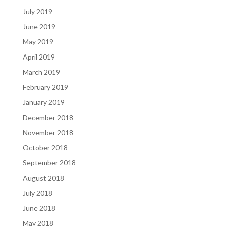
July 2019
June 2019
May 2019
April 2019
March 2019
February 2019
January 2019
December 2018
November 2018
October 2018
September 2018
August 2018
July 2018
June 2018
May 2018