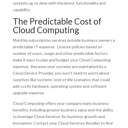
systems up to date with the latest functionality and
capability.
The Predictable Cost of
Cloud Computing
Monthly subscription services provide business owners a
predictable IT expense. License policies based on
number of users, usage and other predictable factors
make it easy to plan and budget your Cloud Computing
expense. Because your systems are maintained by a
Cloud Service Provider, you won’t need to worry about
surprises like systems’ end-of-life scenarios that could
add costly hardware, operating system and software
upgrade expense.
Cloud Computing offers your company many business
benefits, including greater business value and the ability
to leverage Cloud Services for business growth and
innovation. Contact your Cloud Services Reseller to find