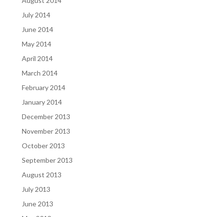
August 2014
July 2014
June 2014
May 2014
April 2014
March 2014
February 2014
January 2014
December 2013
November 2013
October 2013
September 2013
August 2013
July 2013
June 2013