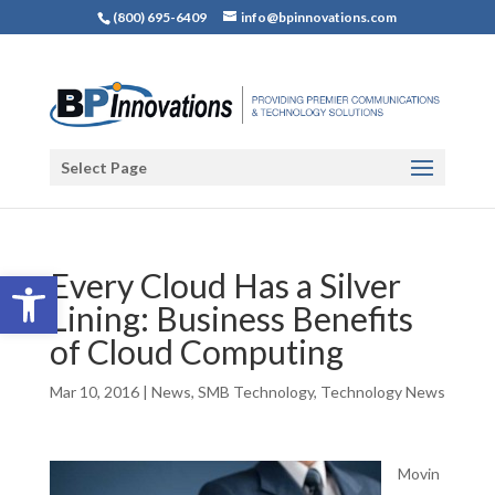
(800) 695-6409
info@bpinnovations.com
Select Page
Open toolbar
Every Cloud Has a Silver
Lining: Business Benefits
of Cloud Computing
Mar 10, 2016
|
News
,
SMB Technology
,
Technology News
Movin