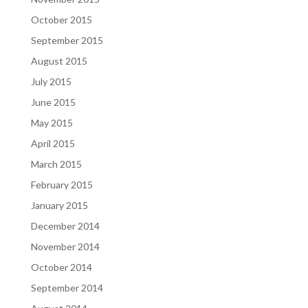
October 2015
September 2015
August 2015
July 2015
June 2015
May 2015
April 2015
March 2015
February 2015
January 2015
December 2014
November 2014
October 2014
September 2014