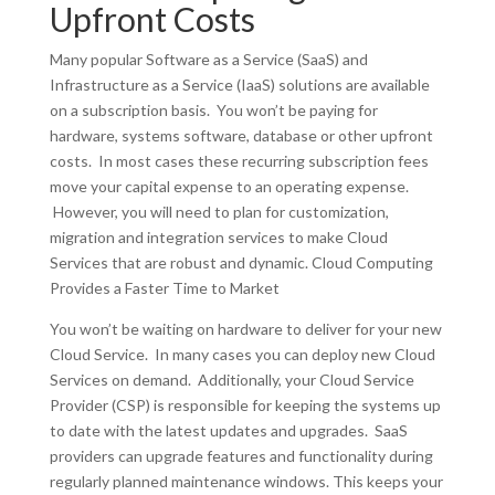
Upfront Costs
Many popular Software as a Service (SaaS) and
Infrastructure as a Service (IaaS) solutions are available
on a subscription basis. You won’t be paying for
hardware, systems software, database or other upfront
costs. In most cases these recurring subscription fees
move your capital expense to an operating expense.
However, you will need to plan for customization,
migration and integration services to make Cloud
Services that are robust and dynamic. Cloud Computing
Provides a Faster Time to Market
You won’t be waiting on hardware to deliver for your new
Cloud Service. In many cases you can deploy new Cloud
Services on demand. Additionally, your Cloud Service
Provider (CSP) is responsible for keeping the systems up
to date with the latest updates and upgrades. SaaS
providers can upgrade features and functionality during
regularly planned maintenance windows. This keeps your