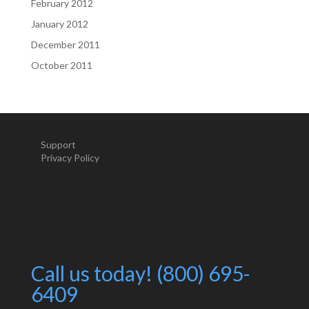
February 2012
January 2012
December 2011
October 2011
Support
Privacy Policy
Call us today! (800) 695-
6409