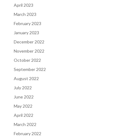
April 2023
March 2023
February 2023
January 2023
December 2022
November 2022
October 2022
September 2022
August 2022
July 2022
June 2022
May 2022
April 2022
March 2022
February 2022