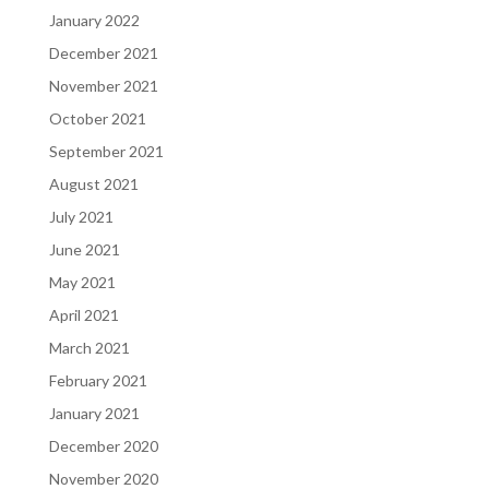
January 2022
December 2021
November 2021
October 2021
September 2021
August 2021
July 2021
June 2021
May 2021
April 2021
March 2021
February 2021
January 2021
December 2020
November 2020