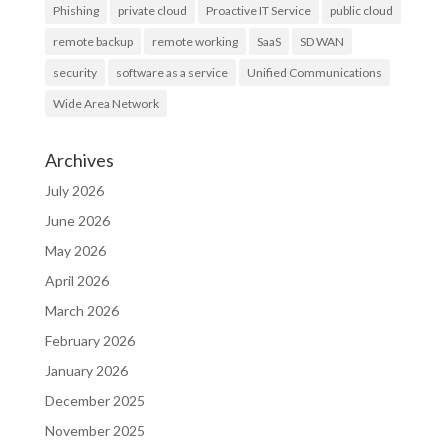
Phishing
private cloud
Proactive IT Service
public cloud
remote backup
remote working
SaaS
SD WAN
security
software as a service
Unified Communications
Wide Area Network
Archives
July 2026
June 2026
May 2026
April 2026
March 2026
February 2026
January 2026
December 2025
November 2025