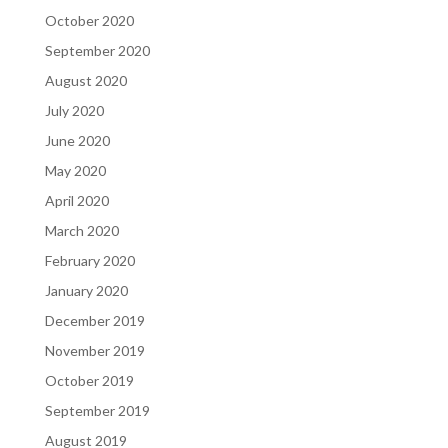
October 2020
September 2020
August 2020
July 2020
June 2020
May 2020
April 2020
March 2020
February 2020
January 2020
December 2019
November 2019
October 2019
September 2019
August 2019