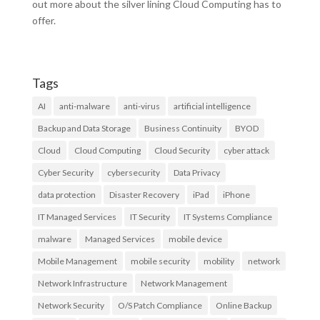
out more about the silver lining Cloud Computing has to
offer.
Tags
AI
anti-malware
anti-virus
artificial intelligence
Backup and Data Storage
Business Continuity
BYOD
Cloud
Cloud Computing
Cloud Security
cyber attack
Cyber Security
cybersecurity
Data Privacy
data protection
Disaster Recovery
iPad
iPhone
IT Managed Services
IT Security
IT Systems Compliance
malware
Managed Services
mobile device
Mobile Management
mobile security
mobility
network
Network Infrastructure
Network Management
Network Security
O/S Patch Compliance
Online Backup