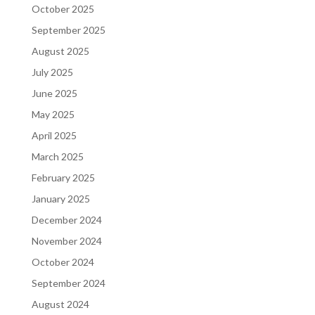
October 2025
September 2025
August 2025
July 2025
June 2025
May 2025
April 2025
March 2025
February 2025
January 2025
December 2024
November 2024
October 2024
September 2024
August 2024