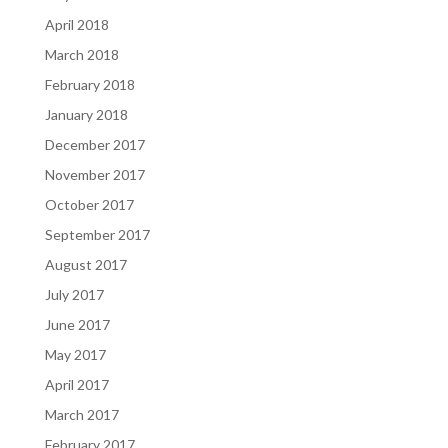
April 2018
March 2018
February 2018
January 2018
December 2017
November 2017
October 2017
September 2017
August 2017
July 2017
June 2017
May 2017
April 2017
March 2017
February 2017