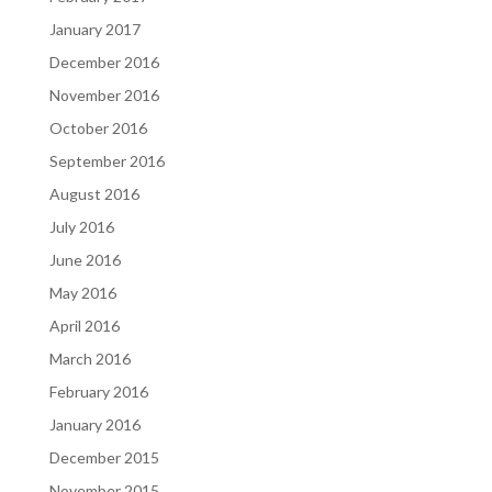
January 2017
December 2016
November 2016
October 2016
September 2016
August 2016
July 2016
June 2016
May 2016
April 2016
March 2016
February 2016
January 2016
December 2015
November 2015