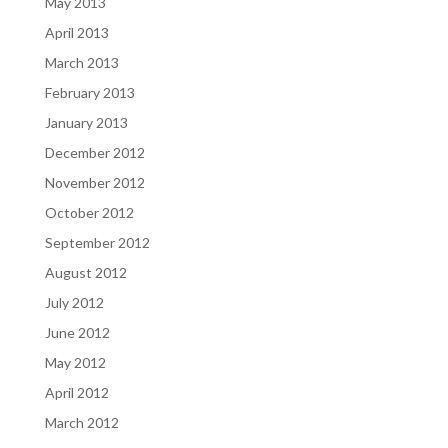
May 2013
April 2013
March 2013
February 2013
January 2013
December 2012
November 2012
October 2012
September 2012
August 2012
July 2012
June 2012
May 2012
April 2012
March 2012