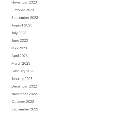
November 2023
October 2023
September 2023
August 2023
July 2023
June 2023
May 2023
April 2023
March 2023
February 2023
January 2023
December 2022
November 2022
October 2022
September 2022