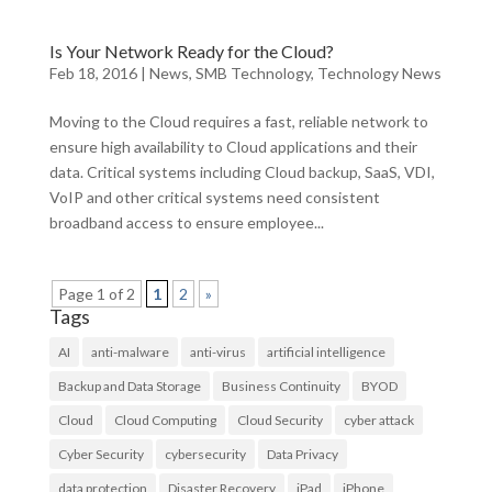
Is Your Network Ready for the Cloud?
Feb 18, 2016
|
News
,
SMB Technology
,
Technology News
Moving to the Cloud requires a fast, reliable network to
ensure high availability to Cloud applications and their
data. Critical systems including Cloud backup, SaaS, VDI,
VoIP and other critical systems need consistent
broadband access to ensure employee...
Page 1 of 2
1
2
»
Tags
AI
anti-malware
anti-virus
artificial intelligence
Backup and Data Storage
Business Continuity
BYOD
Cloud
Cloud Computing
Cloud Security
cyber attack
Cyber Security
cybersecurity
Data Privacy
data protection
Disaster Recovery
iPad
iPhone