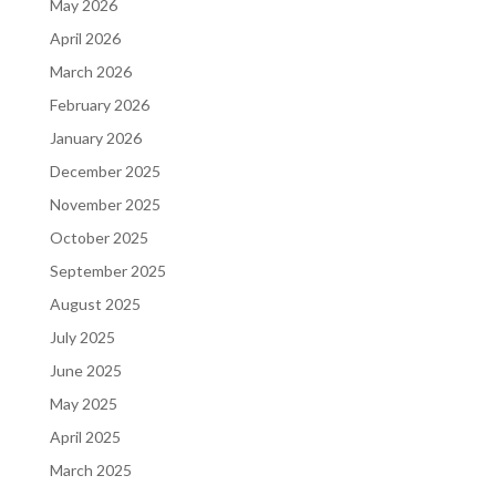
May 2026
April 2026
March 2026
February 2026
January 2026
December 2025
November 2025
October 2025
September 2025
August 2025
July 2025
June 2025
May 2025
April 2025
March 2025