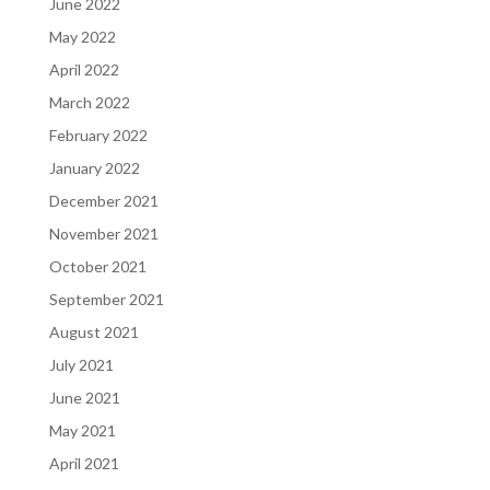
June 2022
May 2022
April 2022
March 2022
February 2022
January 2022
December 2021
November 2021
October 2021
September 2021
August 2021
July 2021
June 2021
May 2021
April 2021