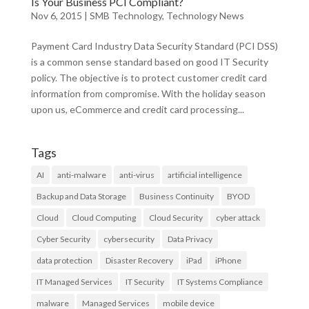
Is Your Business PCI Compliant?
Nov 6, 2015
|
SMB Technology
,
Technology News
Payment Card Industry Data Security Standard (PCI DSS)
is a common sense standard based on good IT Security
policy. The objective is to protect customer credit card
information from compromise. With the holiday season
upon us, eCommerce and credit card processing...
Tags
AI
anti-malware
anti-virus
artificial intelligence
Backup and Data Storage
Business Continuity
BYOD
Cloud
Cloud Computing
Cloud Security
cyber attack
Cyber Security
cybersecurity
Data Privacy
data protection
Disaster Recovery
iPad
iPhone
IT Managed Services
IT Security
IT Systems Compliance
malware
Managed Services
mobile device