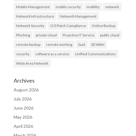
Mobile Management
mobile security
mobility
network
Network Infrastructure
Network Management
Network Security
O/S Patch Compliance
Online Backup
Phishing
private cloud
Proactive IT Service
public cloud
remote backup
remote working
SaaS
SD WAN
security
software as a service
Unified Communications
Wide Area Network
Archives
August 2026
July 2026
June 2026
May 2026
April 2026
March 2026