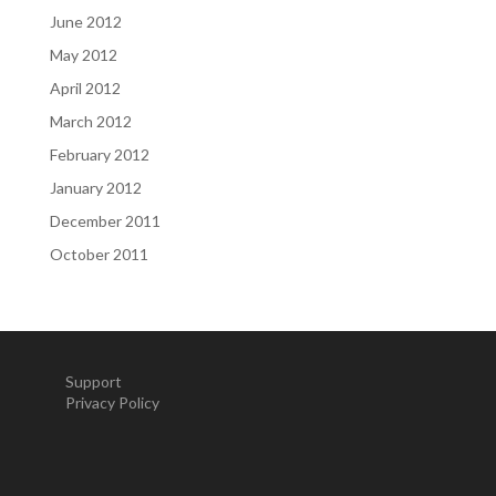
June 2012
May 2012
April 2012
March 2012
February 2012
January 2012
December 2011
October 2011
Support
Privacy Policy