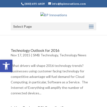
(800) 695-6409
info@bpinnovations.com
Select Page
Technology Outlook for 2016
Nov 17, 2015
|
SMB Technology
,
Technology News
Open toolbar
What drivers will shape 2016 technology trends?
Businesses using customer facing technology for
competitive advantage will fuel demand for Cloud
Computing, in particular, Software as a Service. The
Internet of Everything will amplify the number of
connected devices...