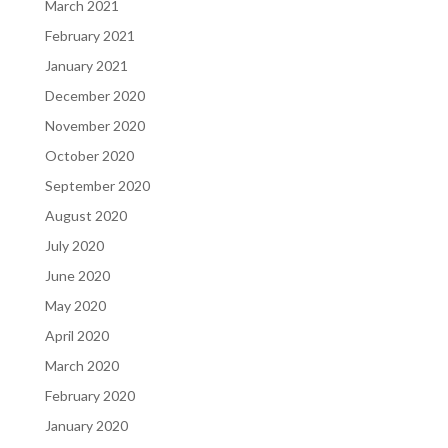
March 2021
February 2021
January 2021
December 2020
November 2020
October 2020
September 2020
August 2020
July 2020
June 2020
May 2020
April 2020
March 2020
February 2020
January 2020