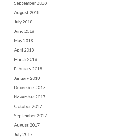
September 2018
August 2018
July 2018
June 2018
May 2018
April 2018
March 2018
February 2018
January 2018
December 2017
November 2017
October 2017
September 2017
August 2017
July 2017