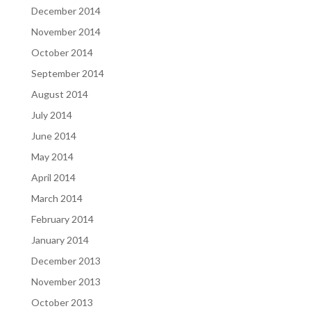
December 2014
November 2014
October 2014
September 2014
August 2014
July 2014
June 2014
May 2014
April 2014
March 2014
February 2014
January 2014
December 2013
November 2013
October 2013