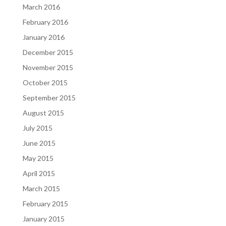
March 2016
February 2016
January 2016
December 2015
November 2015
October 2015
September 2015
August 2015
July 2015
June 2015
May 2015
April 2015
March 2015
February 2015
January 2015