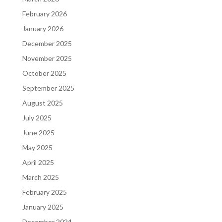
February 2026
January 2026
December 2025
November 2025
October 2025
September 2025
August 2025
July 2025
June 2025
May 2025
April 2025
March 2025
February 2025
January 2025
December 2024