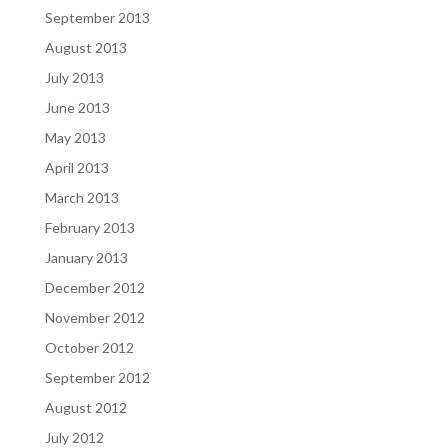
September 2013
August 2013
July 2013
June 2013
May 2013
April 2013
March 2013
February 2013
January 2013
December 2012
November 2012
October 2012
September 2012
August 2012
July 2012