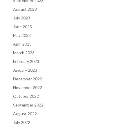
September 2023
August 2023
July 2023
June 2023
May 2023
April 2023
March 2023
February 2023
January 2023
December 2022
November 2022
October 2022
September 2022
August 2022
July 2022