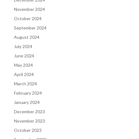
November 2024
October 2024
September 2024
August 2024
July 2024
June 2024
May 2024
April 2024
March 2024
February 2024
January 2024
December 2023
November 2023
October 2023