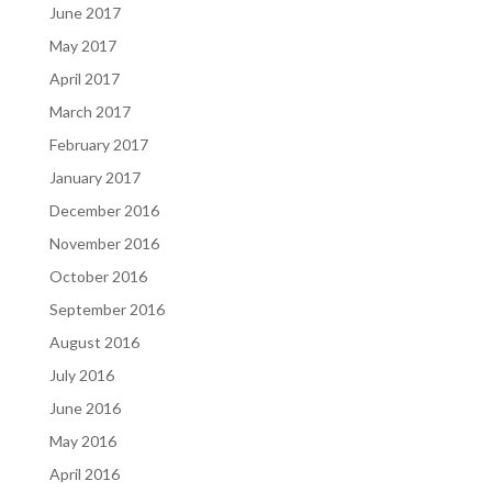
June 2017
May 2017
April 2017
March 2017
February 2017
January 2017
December 2016
November 2016
October 2016
September 2016
August 2016
July 2016
June 2016
May 2016
April 2016