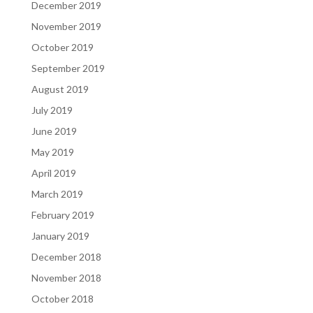
December 2019
November 2019
October 2019
September 2019
August 2019
July 2019
June 2019
May 2019
April 2019
March 2019
February 2019
January 2019
December 2018
November 2018
October 2018