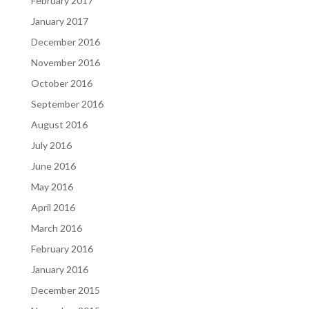
February 2017
January 2017
December 2016
November 2016
October 2016
September 2016
August 2016
July 2016
June 2016
May 2016
April 2016
March 2016
February 2016
January 2016
December 2015