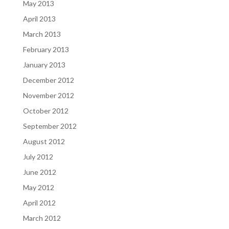
May 2013
April 2013
March 2013
February 2013
January 2013
December 2012
November 2012
October 2012
September 2012
August 2012
July 2012
June 2012
May 2012
April 2012
March 2012