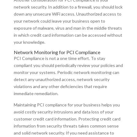
network security. In addition to a firewall, you should lock
down any unsecure WiFi access. Unauthorized access to
your network could leave your business open to
exposure of malware, virus and man in the middle threats
in which credit card information can be accessed without
your knowledge.
Network Monitoring for PCI Compliance
PCI Compliance is not a one time effort. To stay
compliant you should periodically review your policies and
monitor your systems. Periodic network monitoring can
detect any unauthorized access, network security
violations and any other deficiencies that require
immediate remediation.
Maintaining PCI compliance for your business helps you
avoid costly security intrusions and data loss of your
customer credit card information. Protecting credit card
information from security threats takes common sense
and solid network security. If you need assistance to