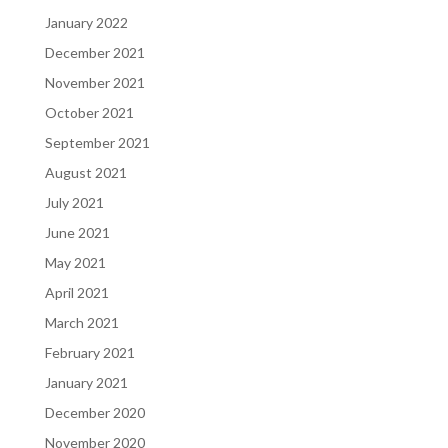
January 2022
December 2021
November 2021
October 2021
September 2021
August 2021
July 2021
June 2021
May 2021
April 2021
March 2021
February 2021
January 2021
December 2020
November 2020