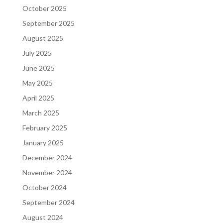
October 2025
September 2025
August 2025
July 2025
June 2025
May 2025
April 2025
March 2025
February 2025
January 2025
December 2024
November 2024
October 2024
September 2024
August 2024