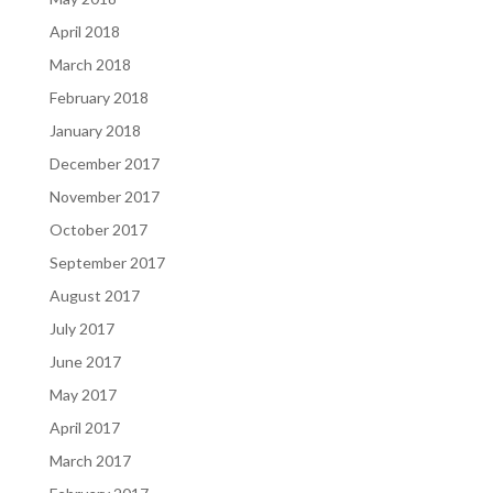
April 2018
March 2018
February 2018
January 2018
December 2017
November 2017
October 2017
September 2017
August 2017
July 2017
June 2017
May 2017
April 2017
March 2017