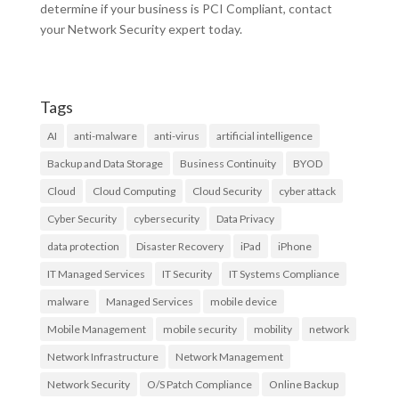
determine if your business is PCI Compliant, contact
your Network Security expert today.
Tags
AI
anti-malware
anti-virus
artificial intelligence
Backup and Data Storage
Business Continuity
BYOD
Cloud
Cloud Computing
Cloud Security
cyber attack
Cyber Security
cybersecurity
Data Privacy
data protection
Disaster Recovery
iPad
iPhone
IT Managed Services
IT Security
IT Systems Compliance
malware
Managed Services
mobile device
Mobile Management
mobile security
mobility
network
Network Infrastructure
Network Management
Network Security
O/S Patch Compliance
Online Backup