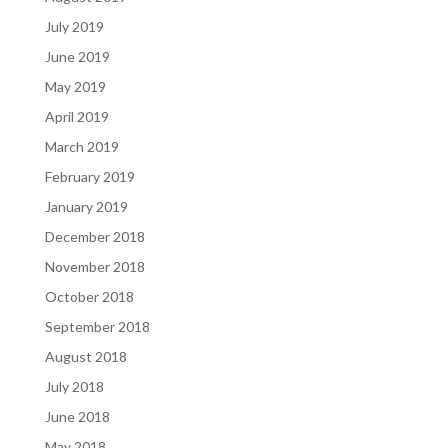
July 2019
June 2019
May 2019
April 2019
March 2019
February 2019
January 2019
December 2018
November 2018
October 2018
September 2018
August 2018
July 2018
June 2018
May 2018