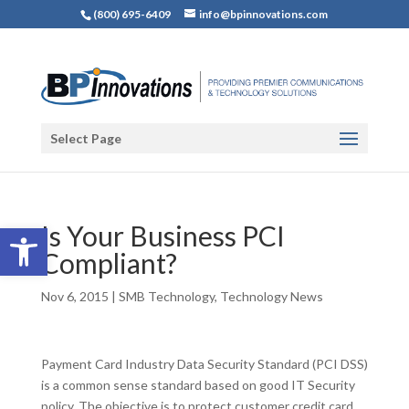
(800) 695-6409
info@bpinnovations.com
Select Page
Open toolbar
Is Your Business PCI
Compliant?
Nov 6, 2015
|
SMB Technology
,
Technology News
Payment Card Industry Data Security Standard (PCI DSS)
is a common sense standard based on good IT Security
policy. The objective is to protect customer credit card