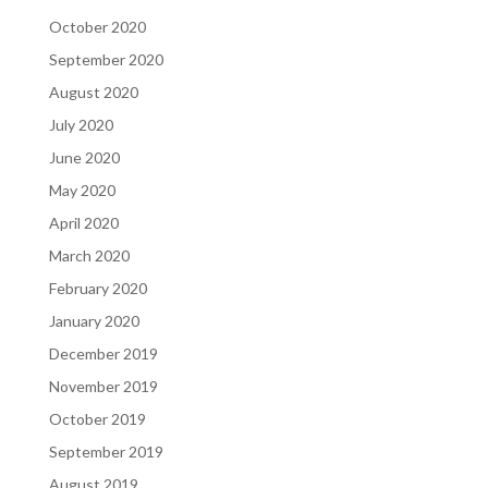
October 2020
September 2020
August 2020
July 2020
June 2020
May 2020
April 2020
March 2020
February 2020
January 2020
December 2019
November 2019
October 2019
September 2019
August 2019