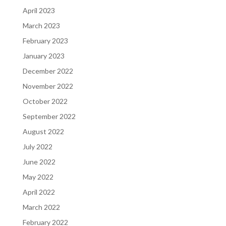
April 2023
March 2023
February 2023
January 2023
December 2022
November 2022
October 2022
September 2022
August 2022
July 2022
June 2022
May 2022
April 2022
March 2022
February 2022