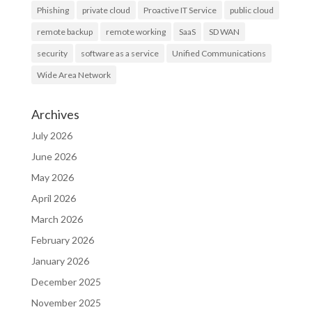
Phishing
private cloud
Proactive IT Service
public cloud
remote backup
remote working
SaaS
SD WAN
security
software as a service
Unified Communications
Wide Area Network
Archives
July 2026
June 2026
May 2026
April 2026
March 2026
February 2026
January 2026
December 2025
November 2025