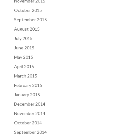
November 2015
October 2015
September 2015
August 2015
July 2015
June 2015
May 2015
April 2015
March 2015
February 2015
January 2015
December 2014
November 2014
October 2014
September 2014