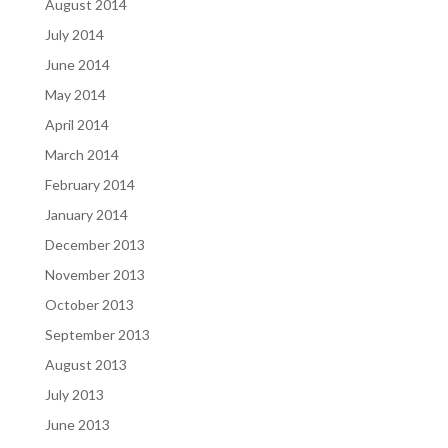
August 2014
July 2014
June 2014
May 2014
April 2014
March 2014
February 2014
January 2014
December 2013
November 2013
October 2013
September 2013
August 2013
July 2013
June 2013