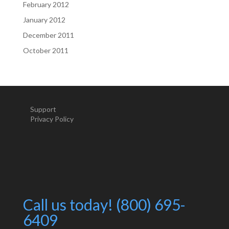
February 2012
January 2012
December 2011
October 2011
Support
Privacy Policy
Call us today! (800) 695-
6409