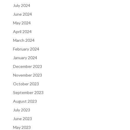
July 2024
June 2024
May 2024
April 2024
March 2024
February 2024
January 2024
December 2023
November 2023
October 2023
September 2023
August 2023
July 2023
June 2023
May 2023