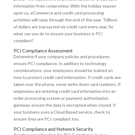
information from compromise. With the holiday season
upon us, eCommerce and credit card processing
activities will ramp through the end of the year. Trillions
of dollars are transacted via credit card every year. So
what can you do to ensure your business is PCI
compliant?
PCI Compliance Assessment
Determine if your company policies and procedures
ensure PCI compliance. In addition to technology
considerations, your employees should be trained on
how to protect credit card information. If credit cards are
taken over the phone, never write down card numbers. If
employees are entering credit card information into an
order processing system or payment authorization
gateway, ensure the data is encrypted when stored. If
your business uses a Cloud Based service, check to
ensure they are PCI compliant too.
PCI Compliance and Network Security
Another consideration for PCI Compliance is your