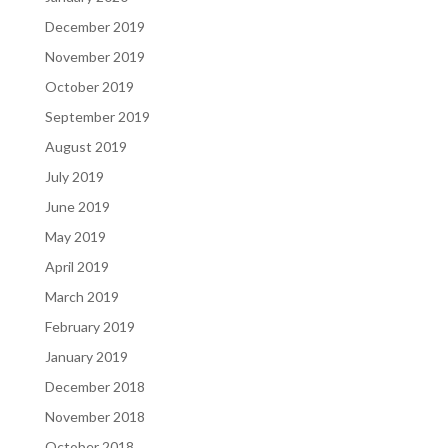
December 2019
November 2019
October 2019
September 2019
August 2019
July 2019
June 2019
May 2019
April 2019
March 2019
February 2019
January 2019
December 2018
November 2018
October 2018