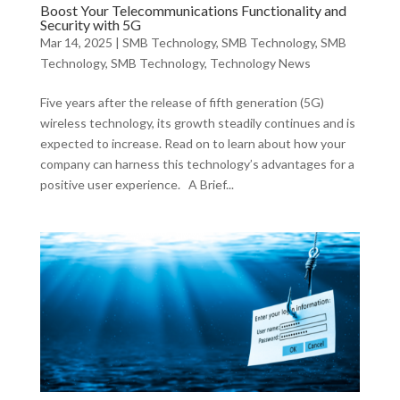
Boost Your Telecommunications Functionality and
Security with 5G
Mar 14, 2025
|
SMB Technology
,
SMB Technology
,
SMB
Technology
,
SMB Technology
,
Technology News
Five years after the release of fifth generation (5G)
wireless technology, its growth steadily continues and is
expected to increase. Read on to learn about how your
company can harness this technology’s advantages for a
positive user experience. A Brief...