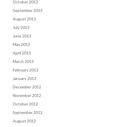
October 2013
September 2013
August 2013
July 2013
June 2013
May 2013
April 2013
March 2013
February 2013
January 2013
December 2012
November 2012
October 2012
September 2012
August 2012