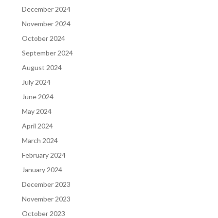
December 2024
November 2024
October 2024
September 2024
August 2024
July 2024
June 2024
May 2024
April 2024
March 2024
February 2024
January 2024
December 2023
November 2023
October 2023