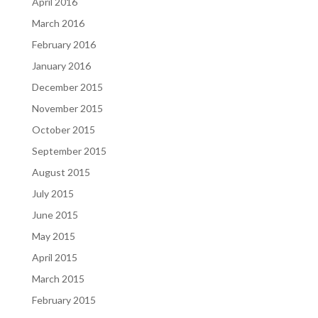
April 2016
March 2016
February 2016
January 2016
December 2015
November 2015
October 2015
September 2015
August 2015
July 2015
June 2015
May 2015
April 2015
March 2015
February 2015