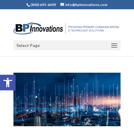
(800) 695-6409
info@bpinnovations.com
Select Page
Open toolbar