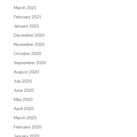
March 2021
February 2021
January 2021
December 2020
November 2020
October 2020
September 2020
August 2020
July 2020
June 2020
May 2020
April 2020
March 2020
February 2020
January 2020