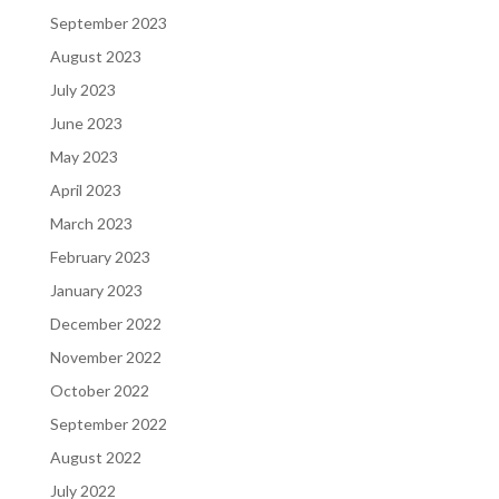
September 2023
August 2023
July 2023
June 2023
May 2023
April 2023
March 2023
February 2023
January 2023
December 2022
November 2022
October 2022
September 2022
August 2022
July 2022