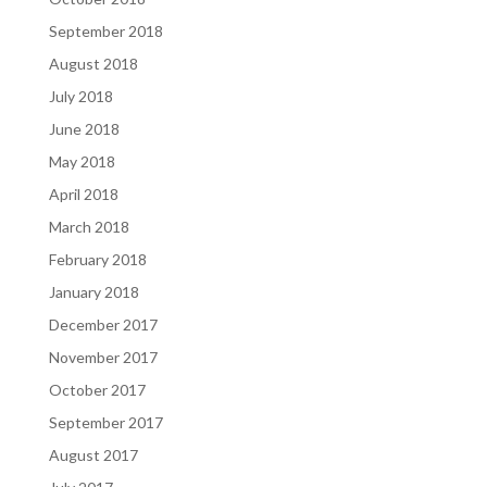
September 2018
August 2018
July 2018
June 2018
May 2018
April 2018
March 2018
February 2018
January 2018
December 2017
November 2017
October 2017
September 2017
August 2017