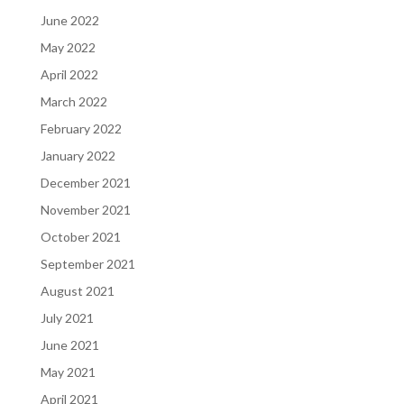
June 2022
May 2022
April 2022
March 2022
February 2022
January 2022
December 2021
November 2021
October 2021
September 2021
August 2021
July 2021
June 2021
May 2021
April 2021