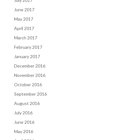
July 2017
June 2017
May 2017
April 2017
March 2017
February 2017
January 2017
December 2016
November 2016
October 2016
September 2016
August 2016
July 2016
June 2016
May 2016