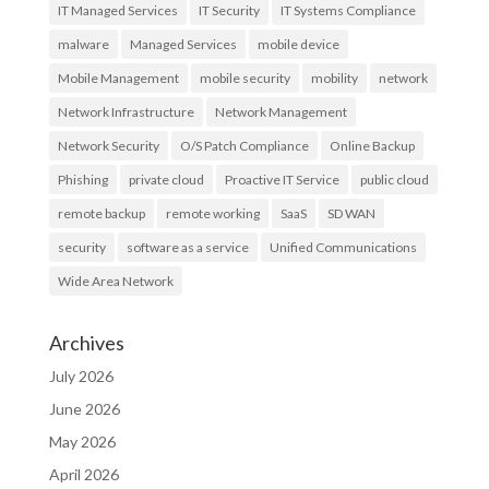
IT Managed Services
IT Security
IT Systems Compliance
malware
Managed Services
mobile device
Mobile Management
mobile security
mobility
network
Network Infrastructure
Network Management
Network Security
O/S Patch Compliance
Online Backup
Phishing
private cloud
Proactive IT Service
public cloud
remote backup
remote working
SaaS
SD WAN
security
software as a service
Unified Communications
Wide Area Network
Archives
July 2026
June 2026
May 2026
April 2026