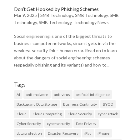
Don’t Get Hooked by Phishing Schemes
Mar 9, 2025
|
SMB Technology
,
SMB Technology
,
SMB
Technology
,
SMB Technology
,
Technology News
Social engineering is one of the biggest threats to
business computer networks, since it gets in via the
weakest security link – human error. Read on to learn
about the dangers of social engineering schemes
(especially phishing and its variants) and how to...
Tags
AI
anti-malware
anti-virus
artificial intelligence
Backup and Data Storage
Business Continuity
BYOD
Cloud
Cloud Computing
Cloud Security
cyber attack
Cyber Security
cybersecurity
Data Privacy
data protection
Disaster Recovery
iPad
iPhone