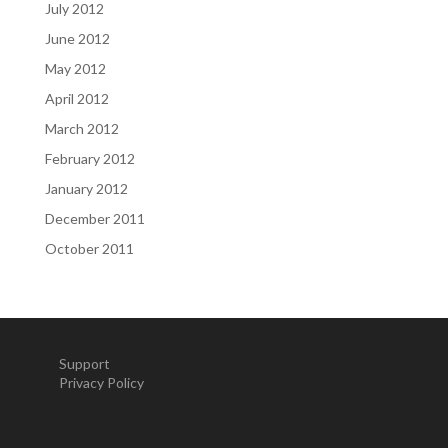
July 2012
June 2012
May 2012
April 2012
March 2012
February 2012
January 2012
December 2011
October 2011
Support
Privacy Policy