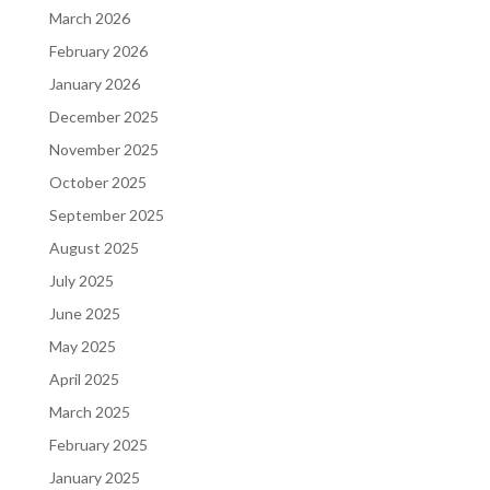
March 2026
February 2026
January 2026
December 2025
November 2025
October 2025
September 2025
August 2025
July 2025
June 2025
May 2025
April 2025
March 2025
February 2025
January 2025