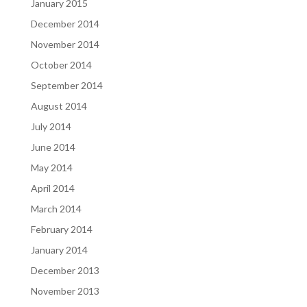
January 2015
December 2014
November 2014
October 2014
September 2014
August 2014
July 2014
June 2014
May 2014
April 2014
March 2014
February 2014
January 2014
December 2013
November 2013