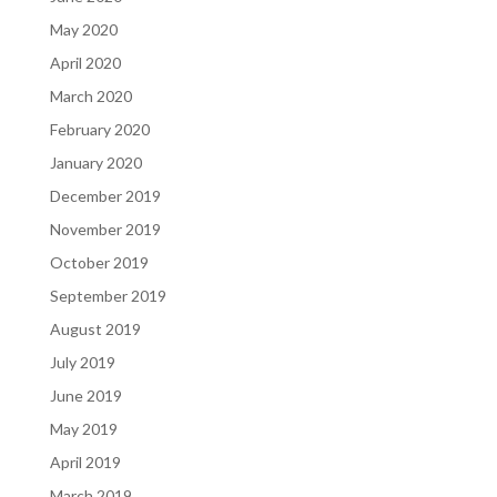
May 2020
April 2020
March 2020
February 2020
January 2020
December 2019
November 2019
October 2019
September 2019
August 2019
July 2019
June 2019
May 2019
April 2019
March 2019