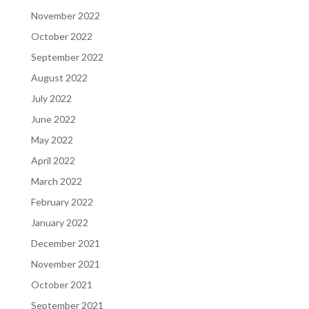
November 2022
October 2022
September 2022
August 2022
July 2022
June 2022
May 2022
April 2022
March 2022
February 2022
January 2022
December 2021
November 2021
October 2021
September 2021