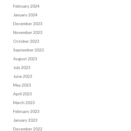
February 2024
January 2024
December 2023
November 2023
October 2023
September 2023
August 2023
July 2023
June 2023
May 2023
April 2023
March 2023
February 2023
January 2023
December 2022