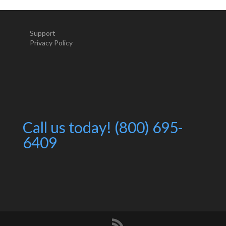
Support
Privacy Policy
Call us today! (800) 695-
6409