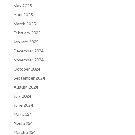
May 2025
April 2025
March 2025
February 2025
January 2025
December 2024
November 2024
October 2024
September 2024
August 2024
July 2024
June 2024
May 2024
April 2024
March 2024