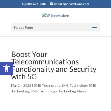
(800) 695-6409
info@bpinnovations.com
Select Page
Boost Your
Telecommunications
Open toolbar
Functionality and Security
with 5G
Mar 14, 2025
|
SMB Technology
,
SMB Technology
,
SMB
Technology
,
SMB Technology
,
Technology News