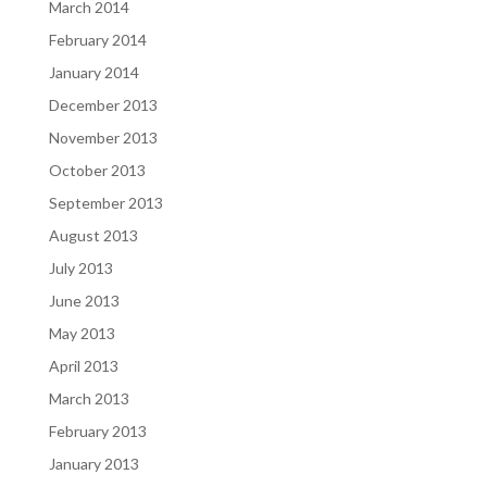
March 2014
February 2014
January 2014
December 2013
November 2013
October 2013
September 2013
August 2013
July 2013
June 2013
May 2013
April 2013
March 2013
February 2013
January 2013