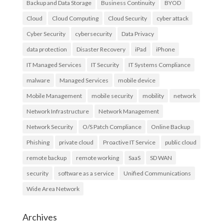
Backup and Data Storage
Business Continuity
BYOD
Cloud
Cloud Computing
Cloud Security
cyber attack
Cyber Security
cybersecurity
Data Privacy
data protection
Disaster Recovery
iPad
iPhone
IT Managed Services
IT Security
IT Systems Compliance
malware
Managed Services
mobile device
Mobile Management
mobile security
mobility
network
Network Infrastructure
Network Management
Network Security
O/S Patch Compliance
Online Backup
Phishing
private cloud
Proactive IT Service
public cloud
remote backup
remote working
SaaS
SD WAN
security
software as a service
Unified Communications
Wide Area Network
Archives