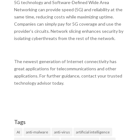
5G technology and Software-Defined Wide Area
Networking can provide speed (5G) and reliability at the
same time, reducing costs while maximizing uptime.
Companies can simply pay for 5G coverage and use the
provider’s circuits. Network slicing enhances security by
isolating cyberthreats from the rest of the network.
The newest generation of Internet connectivity has
great applications for telecommunications and other
applications. For further guidance, contact your trusted
technology advisor today.
Tags
AI
anti-malware
anti-virus
artificial intelligence