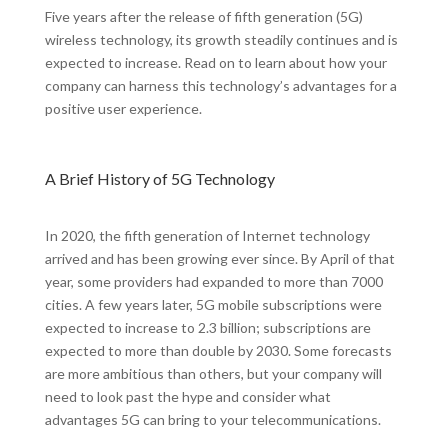
Five years after the release of fifth generation (5G)
wireless technology, its growth steadily continues and is
expected to increase. Read on to learn about how your
company can harness this technology’s advantages for a
positive user experience.
A Brief History of 5G Technology
In 2020, the fifth generation of Internet technology
arrived and has been growing ever since. By April of that
year, some providers had expanded to more than 7000
cities. A few years later, 5G mobile subscriptions were
expected to increase to 2.3 billion; subscriptions are
expected to more than double by 2030. Some forecasts
are more ambitious than others, but your company will
need to look past the hype and consider what
advantages 5G can bring to your telecommunications.