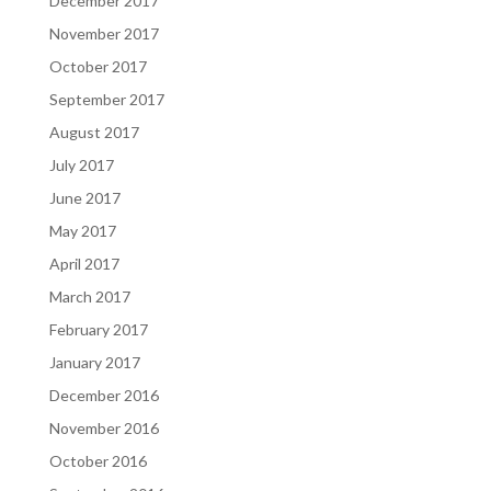
December 2017
November 2017
October 2017
September 2017
August 2017
July 2017
June 2017
May 2017
April 2017
March 2017
February 2017
January 2017
December 2016
November 2016
October 2016