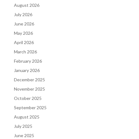
August 2026
July 2026
June 2026
May 2026
April 2026
March 2026
February 2026
January 2026
December 2025
November 2025
October 2025
September 2025
August 2025
July 2025
June 2025