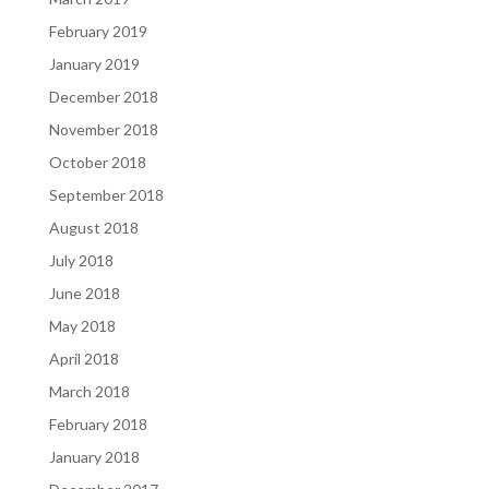
February 2019
January 2019
December 2018
November 2018
October 2018
September 2018
August 2018
July 2018
June 2018
May 2018
April 2018
March 2018
February 2018
January 2018