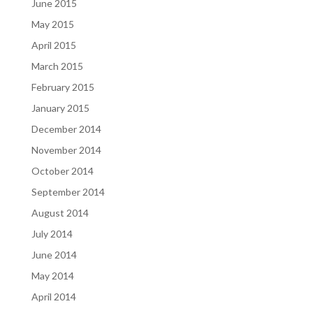
June 2015
May 2015
April 2015
March 2015
February 2015
January 2015
December 2014
November 2014
October 2014
September 2014
August 2014
July 2014
June 2014
May 2014
April 2014