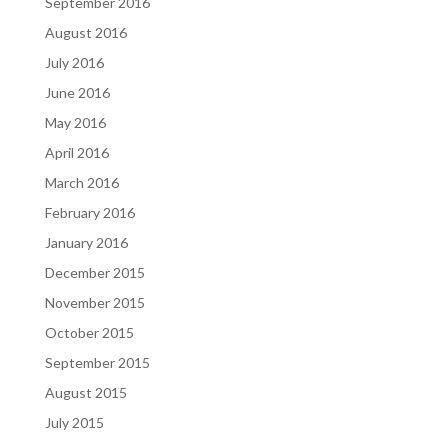
September 2016
August 2016
July 2016
June 2016
May 2016
April 2016
March 2016
February 2016
January 2016
December 2015
November 2015
October 2015
September 2015
August 2015
July 2015