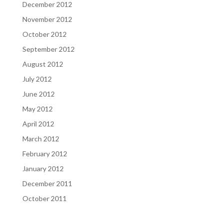
December 2012
November 2012
October 2012
September 2012
August 2012
July 2012
June 2012
May 2012
April 2012
March 2012
February 2012
January 2012
December 2011
October 2011