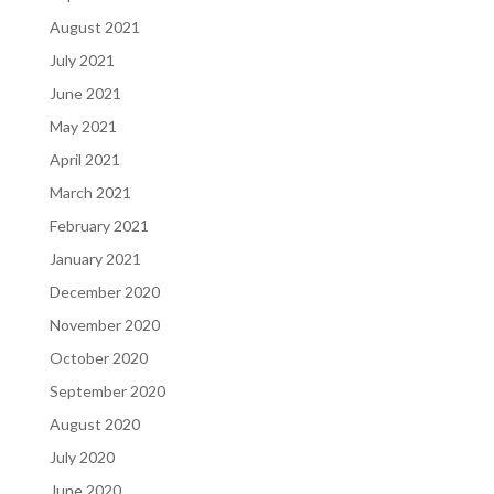
August 2021
July 2021
June 2021
May 2021
April 2021
March 2021
February 2021
January 2021
December 2020
November 2020
October 2020
September 2020
August 2020
July 2020
June 2020