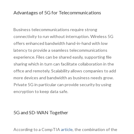
Advantages of 5G for Telecommunications
Business telecommunications require strong
connectivity to run without interruption. Wireless 5G
offers enhanced bandwidth hand-in-hand with low
latency to provide a seamless telecommunications
experience. Files can be shared easily, supporting file
sharing which in turn can facilitate collaboration in the
office and remotely. Scalability allows companies to add
more devices and bandwidth as business needs grow.
Private 5G in particular can provide security by using
encryption to keep data safe.
5G and SD-WAN Together
According to a CompTIA
article
, the combination of the