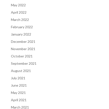
May 2022
April 2022
March 2022
February 2022
January 2022
December 2021
November 2021
October 2021
September 2021
August 2021
July 2021
June 2021
May 2021
April 2021
March 2021