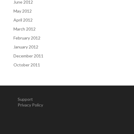
June 2012
May 2012
April 2012
March 2012
February 2012
January 2012
December 2011
October 2011
Support
Privacy Policy