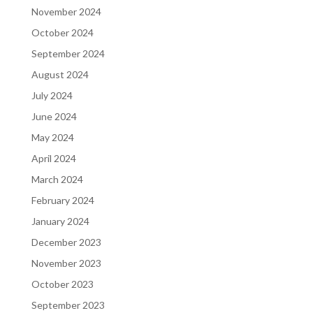
November 2024
October 2024
September 2024
August 2024
July 2024
June 2024
May 2024
April 2024
March 2024
February 2024
January 2024
December 2023
November 2023
October 2023
September 2023