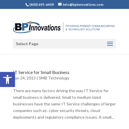
(800) 695-6409
info@bpinnovations.com
Select Page
Open toolbar
IT Service for Small Business
Jun 24, 2013
|
SMB Technology
There are many factors driving the way IT Service for
small business is delivered. Small to medium sized
businesses have the same IT Service challenges of larger
companies such as: cyber security threats, cloud
deployments and regulatory compliance issues. A small...