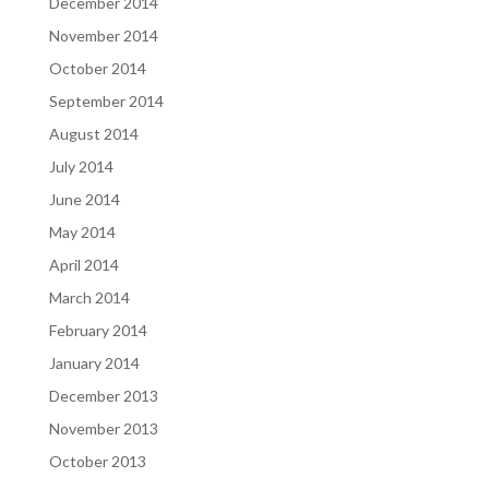
December 2014
November 2014
October 2014
September 2014
August 2014
July 2014
June 2014
May 2014
April 2014
March 2014
February 2014
January 2014
December 2013
November 2013
October 2013