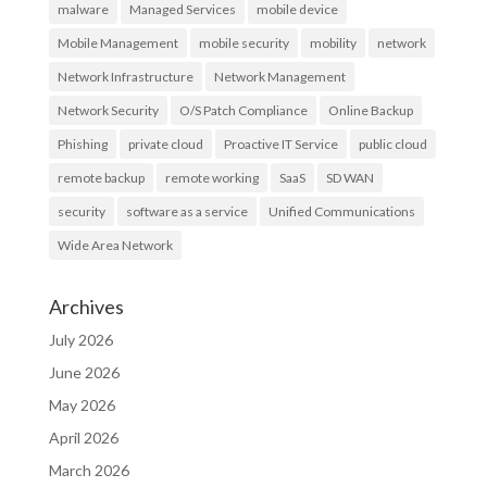
malware
Managed Services
mobile device
Mobile Management
mobile security
mobility
network
Network Infrastructure
Network Management
Network Security
O/S Patch Compliance
Online Backup
Phishing
private cloud
Proactive IT Service
public cloud
remote backup
remote working
SaaS
SD WAN
security
software as a service
Unified Communications
Wide Area Network
Archives
July 2026
June 2026
May 2026
April 2026
March 2026