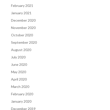
February 2021
January 2021
December 2020
November 2020
October 2020
September 2020
August 2020
July 2020
June 2020
May 2020
April 2020
March 2020
February 2020
January 2020
December 2019