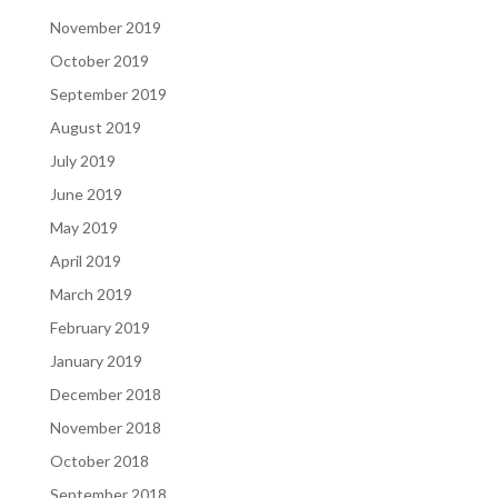
November 2019
October 2019
September 2019
August 2019
July 2019
June 2019
May 2019
April 2019
March 2019
February 2019
January 2019
December 2018
November 2018
October 2018
September 2018