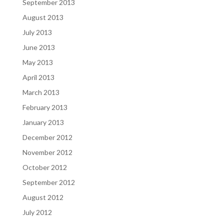
September 2013
August 2013
July 2013
June 2013
May 2013
April 2013
March 2013
February 2013
January 2013
December 2012
November 2012
October 2012
September 2012
August 2012
July 2012