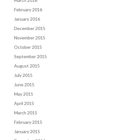
March 2016
February 2016
January 2016
December 2015
November 2015
October 2015
September 2015
August 2015
July 2015
June 2015
May 2015
April 2015
March 2015
February 2015
January 2015