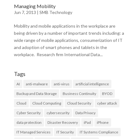
Managing Mobility
Jun 7, 2013
|
SMB Technology
Mobility and mobile applications in the workplace are
being driven by a number of important trends including: a
wide range of mobile applications, consumerization of IT
and adoption of smart phones and tablets in the
workplace. Research firm International Data...
Tags
AI
anti-malware
anti-virus
artificial intelligence
Backup and Data Storage
Business Continuity
BYOD
Cloud
Cloud Computing
Cloud Security
cyber attack
Cyber Security
cybersecurity
Data Privacy
data protection
Disaster Recovery
iPad
iPhone
IT Managed Services
IT Security
IT Systems Compliance