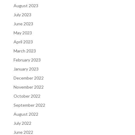
August 2023
July 2023
June 2023
May 2023
April 2023
March 2023
February 2023
January 2023
December 2022
November 2022
October 2022
September 2022
August 2022
July 2022
June 2022