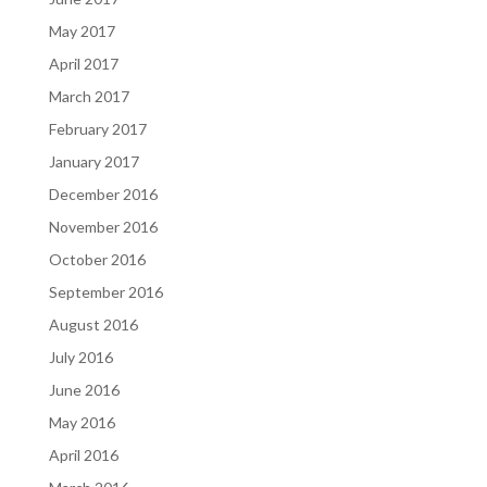
May 2017
April 2017
March 2017
February 2017
January 2017
December 2016
November 2016
October 2016
September 2016
August 2016
July 2016
June 2016
May 2016
April 2016