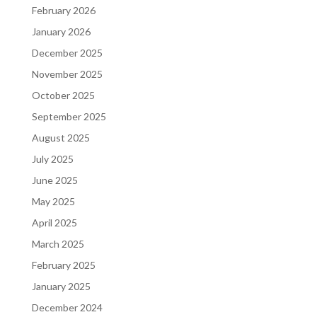
February 2026
January 2026
December 2025
November 2025
October 2025
September 2025
August 2025
July 2025
June 2025
May 2025
April 2025
March 2025
February 2025
January 2025
December 2024