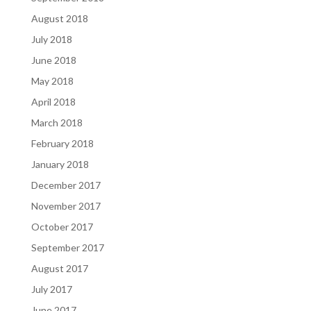
August 2018
July 2018
June 2018
May 2018
April 2018
March 2018
February 2018
January 2018
December 2017
November 2017
October 2017
September 2017
August 2017
July 2017
June 2017