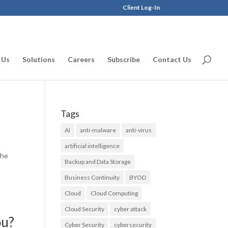
Client Log-In
 Us
Solutions
Careers
Subscribe
Contact Us
Tags
AI
anti-malware
anti-virus
artificial intelligence
the
Backup and Data Storage
Business Continuity
BYOD
Cloud
Cloud Computing
Cloud Security
cyber attack
ou?
Cyber Security
cybersecurity