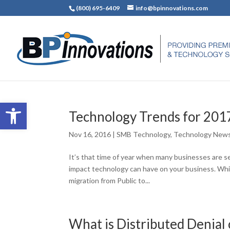
(800) 695-6409
info@bpinnovations.com
Open toolbar
Technology Trends for 201
Nov 16, 2016
|
SMB Technology
,
Technology New
It’s that time of year when many businesses are se
impact technology can have on your business. Whi
migration from Public to...
What is Distributed Denial