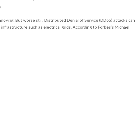
s
nnoying. But worse still, Distributed Denial of Service (DDoS) attacks ca
infrastructure such as electrical grids. According to Forbes’s Michael