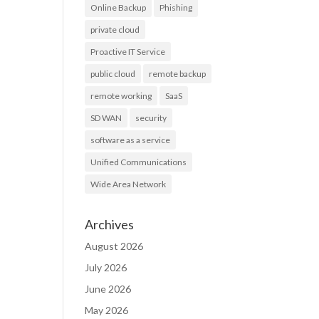
Online Backup
Phishing
private cloud
Proactive IT Service
public cloud
remote backup
remote working
SaaS
SD WAN
security
software as a service
Unified Communications
Wide Area Network
Archives
August 2026
July 2026
June 2026
May 2026