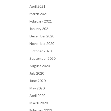
April 2021
March 2021
February 2021
January 2021
December 2020
November 2020
October 2020
September 2020
August 2020
July 2020
June 2020
May 2020
April 2020
March 2020
February 2020