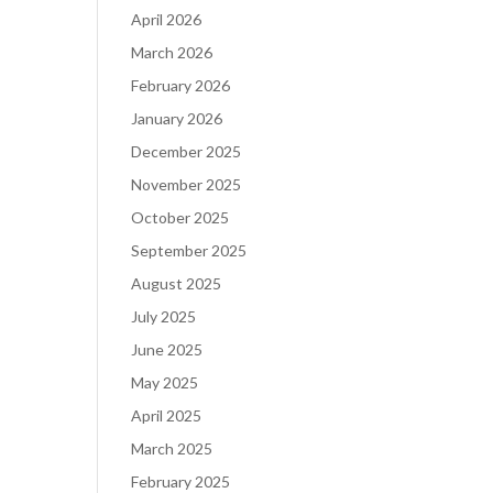
April 2026
March 2026
February 2026
January 2026
December 2025
November 2025
October 2025
September 2025
August 2025
July 2025
June 2025
May 2025
April 2025
March 2025
February 2025