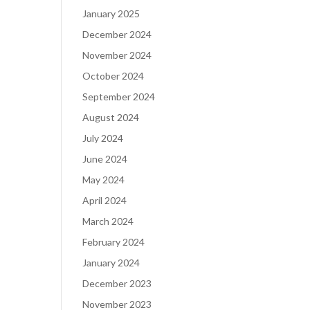
January 2025
December 2024
November 2024
October 2024
September 2024
August 2024
July 2024
June 2024
May 2024
April 2024
March 2024
February 2024
January 2024
December 2023
November 2023