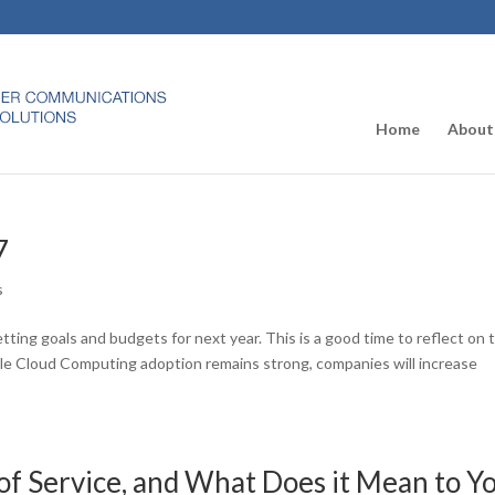
Home
About
7
s
tting goals and budgets for next year. This is a good time to reflect on 
le Cloud Computing adoption remains strong, companies will increase
 of Service, and What Does it Mean to Y