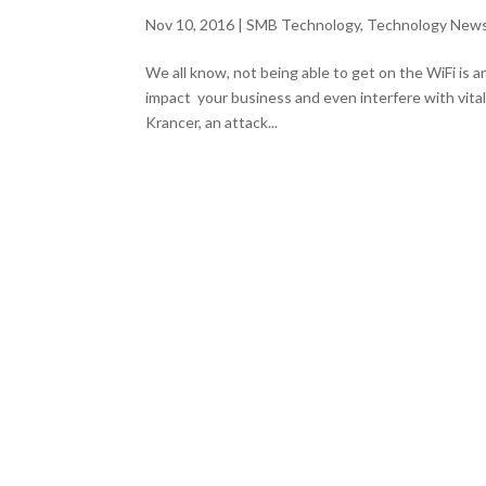
Nov 10, 2016
|
SMB Technology
,
Technology New
We all know, not being able to get on the WiFi is a
impact your business and even interfere with vital 
Krancer, an attack...