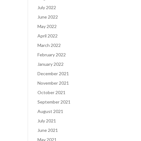
July 2022
June 2022
May 2022
April 2022
March 2022
February 2022
January 2022
December 2021
November 2021
October 2021
September 2021
August 2021
July 2021
June 2021
May 2021