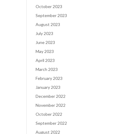
October 2023
September 2023
August 2023
July 2023
June 2023
May 2023
April 2023
March 2023
February 2023
January 2023
December 2022
November 2022
October 2022
September 2022
August 2022