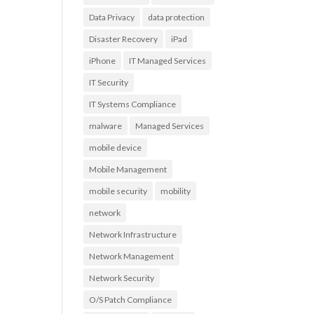
Data Privacy
data protection
Disaster Recovery
iPad
n
iPhone
IT Managed Services
IT Security
IT Systems Compliance
malware
Managed Services
mobile device
Mobile Management
mobile security
mobility
network
Network Infrastructure
Network Management
Network Security
O/S Patch Compliance