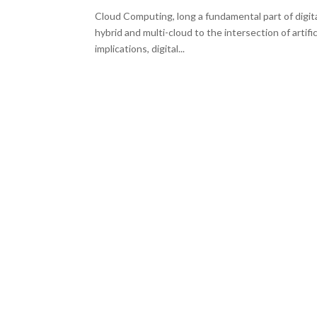
Cloud Computing, long a fundamental part of digit
hybrid and multi-cloud to the intersection of artif
implications, digital...