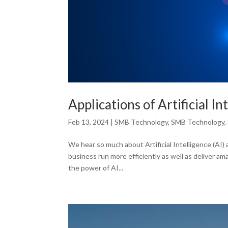
Applications of Artificial I
Feb 13, 2024
|
SMB Technology
,
SMB Technology
,
We hear so much about Artificial Intelligence (AI) 
business run more efficiently as well as deliver a
the power of AI...