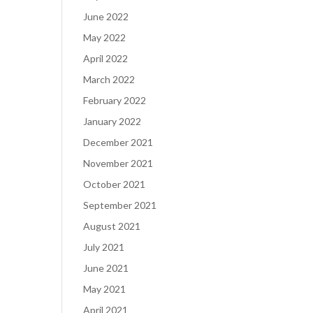
June 2022
May 2022
April 2022
March 2022
February 2022
January 2022
December 2021
November 2021
October 2021
September 2021
August 2021
July 2021
June 2021
May 2021
April 2021