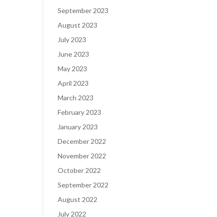
September 2023
August 2023
July 2023
June 2023
May 2023
April 2023
March 2023
February 2023
January 2023
December 2022
November 2022
October 2022
September 2022
August 2022
July 2022