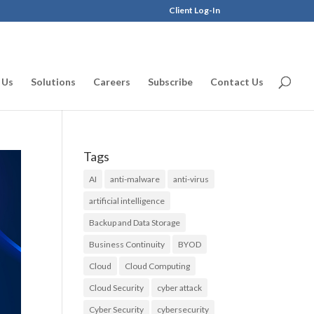
Client Log-In
 Us
Solutions
Careers
Subscribe
Contact Us
Tags
AI
anti-malware
anti-virus
artificial intelligence
Backup and Data Storage
Business Continuity
BYOD
Cloud
Cloud Computing
Cloud Security
cyber attack
Cyber Security
cybersecurity