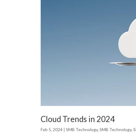
Cloud Trends in 2024
Feb 5, 2024
|
SMB Technology
,
SMB Technology
,
S