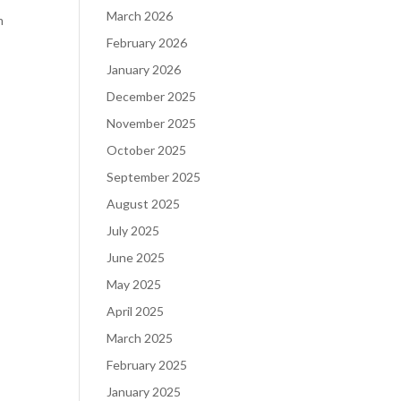
March 2026
m
February 2026
January 2026
December 2025
November 2025
October 2025
September 2025
August 2025
July 2025
June 2025
May 2025
April 2025
March 2025
February 2025
January 2025