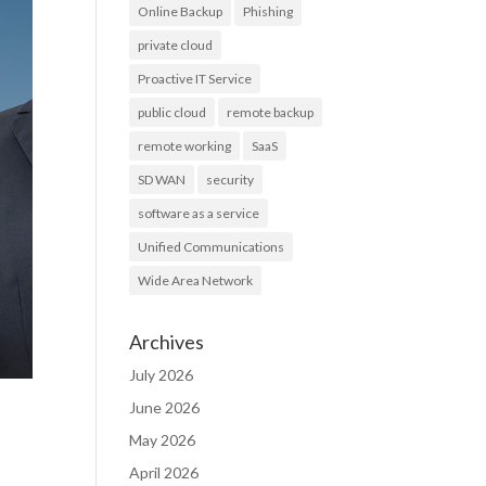
Online Backup
Phishing
private cloud
Proactive IT Service
public cloud
remote backup
remote working
SaaS
SD WAN
security
software as a service
Unified Communications
Wide Area Network
Archives
July 2026
June 2026
May 2026
April 2026