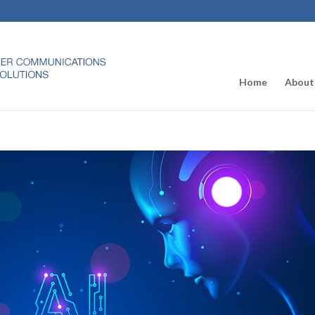
Home
About