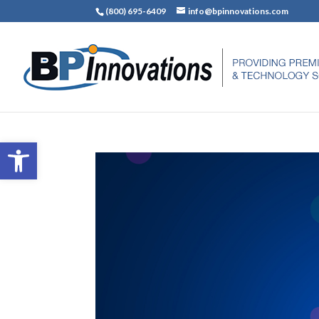
(800) 695-6409
info@bpinnovations.com
Open toolbar