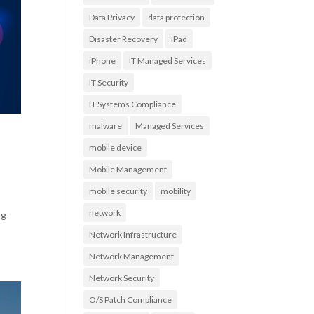
Data Privacy
data protection
Disaster Recovery
iPad
iPhone
IT Managed Services
IT Security
IT Systems Compliance
malware
Managed Services
mobile device
Mobile Management
mobile security
mobility
network
ng
Network Infrastructure
Network Management
Network Security
O/S Patch Compliance