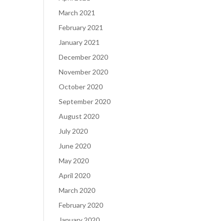
March 2021
February 2021
January 2021
December 2020
November 2020
October 2020
September 2020
August 2020
July 2020
June 2020
May 2020
April 2020
March 2020
February 2020
January 2020