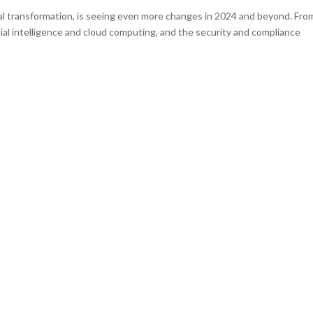
al transformation, is seeing even more changes in 2024 and beyond. Fro
icial intelligence and cloud computing, and the security and compliance