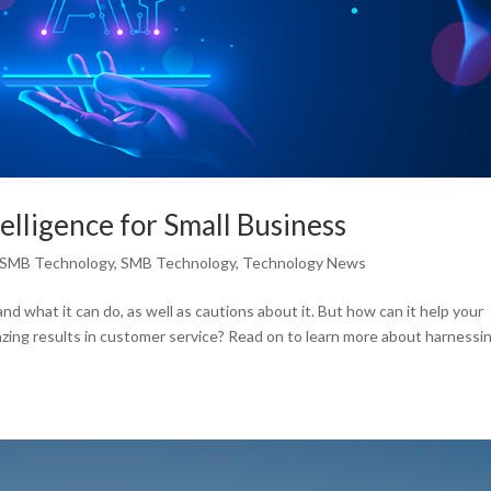
ntelligence for Small Business
SMB Technology
,
SMB Technology
,
Technology News
and what it can do, as well as cautions about it. But how can it help your
mazing results in customer service? Read on to learn more about harnessi