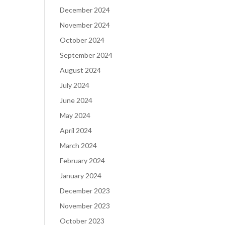
December 2024
November 2024
October 2024
September 2024
August 2024
July 2024
June 2024
May 2024
April 2024
March 2024
February 2024
January 2024
December 2023
November 2023
October 2023