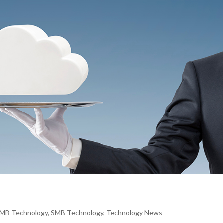
MB Technology
,
SMB Technology
,
Technology News