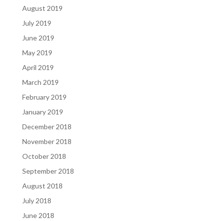
August 2019
July 2019
June 2019
May 2019
April 2019
March 2019
February 2019
January 2019
December 2018
November 2018
October 2018
September 2018
August 2018
July 2018
June 2018