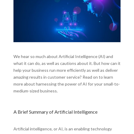
We hear so much about Artificial Intelligence (AI) and
what it can do, as well as cautions about it. But how can it
help your business run more efficiently as well as deliver
amazing results in customer service? Read on to learn
more about harnessing the power of AI for your small-to-
medium-sized business.
A Brief Summary of Artificial Intelligence
Artificial intelligence, or AI, is an enabling technology