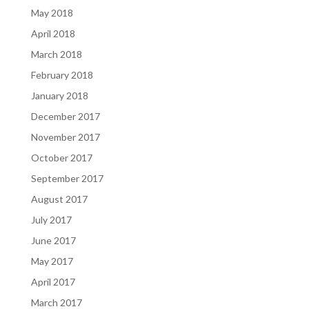
May 2018
April 2018
March 2018
February 2018
January 2018
December 2017
November 2017
October 2017
September 2017
August 2017
July 2017
June 2017
May 2017
April 2017
March 2017