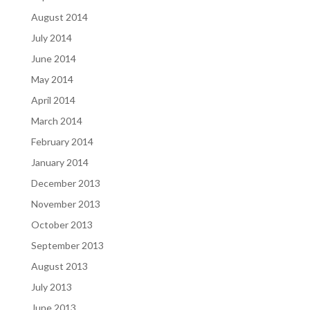
August 2014
July 2014
June 2014
May 2014
April 2014
March 2014
February 2014
January 2014
December 2013
November 2013
October 2013
September 2013
August 2013
July 2013
June 2013