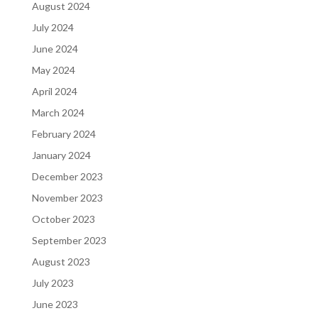
August 2024
July 2024
June 2024
May 2024
April 2024
March 2024
February 2024
January 2024
December 2023
November 2023
October 2023
September 2023
August 2023
July 2023
June 2023