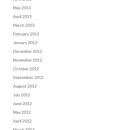
May 2013
April 2013
March 2013
February 2013
January 2013
December 2012
November 2012
October 2012
September 2012
August 2012
July 2012
June 2012
May 2012
April 2012
March 2012