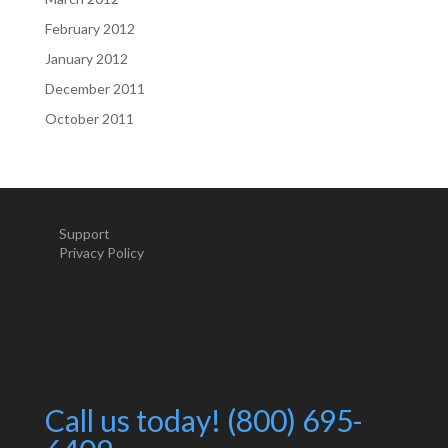
February 2012
January 2012
December 2011
October 2011
Support
Privacy Policy
Call us today! (800) 695-