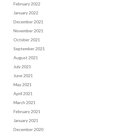
February 2022
January 2022
December 2021
November 2021
October 2021
September 2021
August 2021
July 2021
June 2021
May 2021
April 2021
March 2021
February 2021
January 2021
December 2020