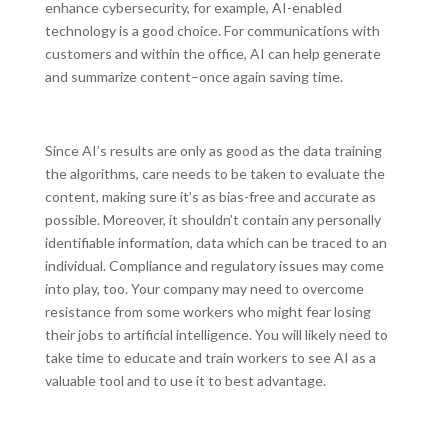
enhance cybersecurity, for example, AI-enabled
technology is a good choice. For communications with
customers and within the office, AI can help generate
and summarize content–once again saving time.
Since AI’s results are only as good as the data training
the algorithms, care needs to be taken to evaluate the
content, making sure it’s as bias-free and accurate as
possible. Moreover, it shouldn’t contain any personally
identifiable information, data which can be traced to an
individual. Compliance and regulatory issues may come
into play, too. Your company may need to overcome
resistance from some workers who might fear losing
their jobs to artificial intelligence. You will likely need to
take time to educate and train workers to see AI as a
valuable tool and to use it to best advantage.