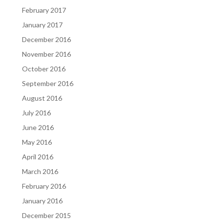
February 2017
January 2017
December 2016
November 2016
October 2016
September 2016
August 2016
July 2016
June 2016
May 2016
April 2016
March 2016
February 2016
January 2016
December 2015