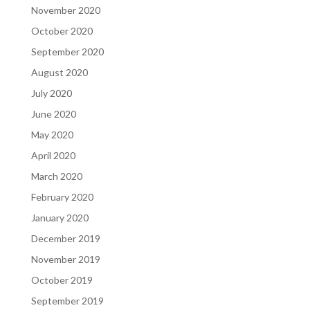
November 2020
October 2020
September 2020
August 2020
July 2020
June 2020
May 2020
April 2020
March 2020
February 2020
January 2020
December 2019
November 2019
October 2019
September 2019