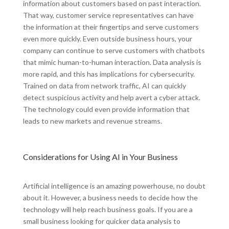
information about customers based on past interaction.
That way, customer service representatives can have
the information at their fingertips and serve customers
even more quickly. Even outside business hours, your
company can continue to serve customers with chatbots
that mimic human-to-human interaction. Data analysis is
more rapid, and this has implications for cybersecurity.
Trained on data from network traffic, AI can quickly
detect suspicious activity and help avert a cyber attack.
The technology could even provide information that
leads to new markets and revenue streams.
Considerations for Using AI in Your Business
Artificial intelligence is an amazing powerhouse, no doubt
about it. However, a business needs to decide how the
technology will help reach business goals. If you are a
small business looking for quicker data analysis to