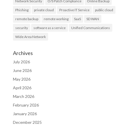
Network Security
O/S Patch Compliance
Online Backup
Phishing
private cloud
Proactive IT Service
public cloud
remote backup
remote working
SaaS
SD WAN
security
software as a service
Unified Communications
Wide Area Network
Archives
July 2026
June 2026
May 2026
April 2026
March 2026
February 2026
January 2026
December 2025