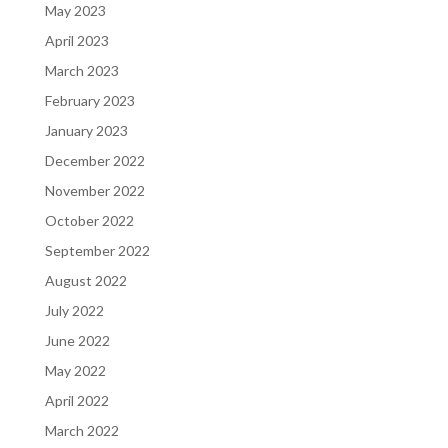
May 2023
April 2023
March 2023
February 2023
January 2023
December 2022
November 2022
October 2022
September 2022
August 2022
July 2022
June 2022
May 2022
April 2022
March 2022