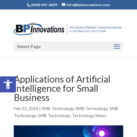
(800) 695-6409
info@bpinnovations.com
Select Page
Open toolbar
Applications of Artificial
Intelligence for Small
Business
Feb 13, 2024
|
SMB Technology
,
SMB Technology
,
SMB
Technology
,
SMB Technology
,
Technology News