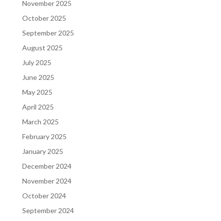
November 2025
October 2025
September 2025
August 2025
July 2025
June 2025
May 2025
April 2025
March 2025
February 2025
January 2025
December 2024
November 2024
October 2024
September 2024