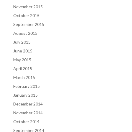
November 2015
October 2015
September 2015
August 2015
July 2015
June 2015
May 2015
April 2015
March 2015
February 2015
January 2015
December 2014
November 2014
October 2014
September 2014