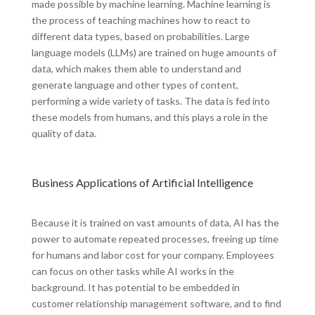
made possible by machine learning. Machine learning is
the process of teaching machines how to react to
different data types, based on probabilities. Large
language models (LLMs) are trained on huge amounts of
data, which makes them able to understand and
generate language and other types of content,
performing a wide variety of tasks. The data is fed into
these models from humans, and this plays a role in the
quality of data.
Business Applications of Artificial Intelligence
Because it is trained on vast amounts of data, AI has the
power to automate repeated processes, freeing up time
for humans and labor cost for your company. Employees
can focus on other tasks while AI works in the
background. It has potential to be embedded in
customer relationship management software, and to find