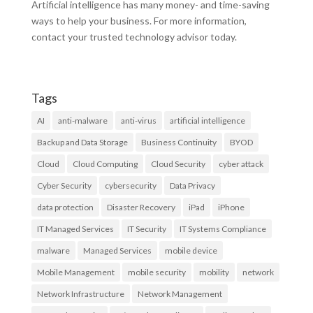
Artificial intelligence has many money- and time-saving
ways to help your business. For more information,
contact your trusted technology advisor today.
Tags
AI
anti-malware
anti-virus
artificial intelligence
Backup and Data Storage
Business Continuity
BYOD
Cloud
Cloud Computing
Cloud Security
cyber attack
Cyber Security
cybersecurity
Data Privacy
data protection
Disaster Recovery
iPad
iPhone
IT Managed Services
IT Security
IT Systems Compliance
malware
Managed Services
mobile device
Mobile Management
mobile security
mobility
network
Network Infrastructure
Network Management