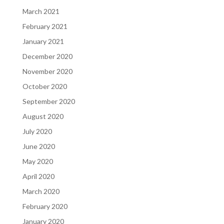
March 2021
February 2021
January 2021
December 2020
November 2020
October 2020
September 2020
August 2020
July 2020
June 2020
May 2020
April 2020
March 2020
February 2020
January 2020