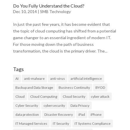
Do You Fully Understand the Cloud?
Dec 10, 2014
|
SMB Technology
In just the past few years, it has become evident that
the topic of cloud computing has shifted from a potential
game changer to an essential ingredient of modern IT.
For those moving down the path of business
transformation, the cloud is the primary driver. The...
Tags
AI
anti-malware
anti-virus
artificial intelligence
Backup and Data Storage
Business Continuity
BYOD
Cloud
Cloud Computing
Cloud Security
cyber attack
Cyber Security
cybersecurity
Data Privacy
data protection
Disaster Recovery
iPad
iPhone
IT Managed Services
IT Security
IT Systems Compliance