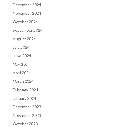
December 2024
November 2024
October 2024
September 2024
August 2024
July 2024
June 2024
May 2024
April 2024
March 2024
February 2024
January 2024
December 2023
November 2023
October 2023