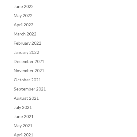
June 2022
May 2022
April 2022
March 2022
February 2022
January 2022
December 2021
November 2021
October 2021
September 2021
August 2021
July 2021
June 2021
May 2021
April 2021