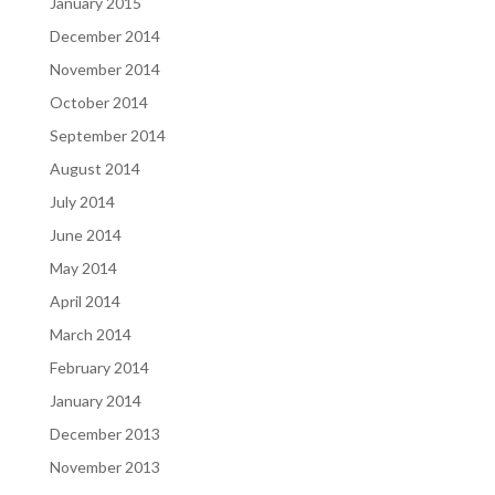
January 2015
December 2014
November 2014
October 2014
September 2014
August 2014
July 2014
June 2014
May 2014
April 2014
March 2014
February 2014
January 2014
December 2013
November 2013