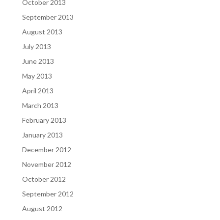
October 2013
September 2013
August 2013
July 2013
June 2013
May 2013
April 2013
March 2013
February 2013
January 2013
December 2012
November 2012
October 2012
September 2012
August 2012