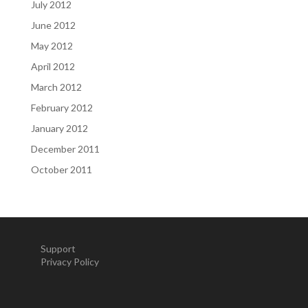
July 2012
June 2012
May 2012
April 2012
March 2012
February 2012
January 2012
December 2011
October 2011
Support
Privacy Policy