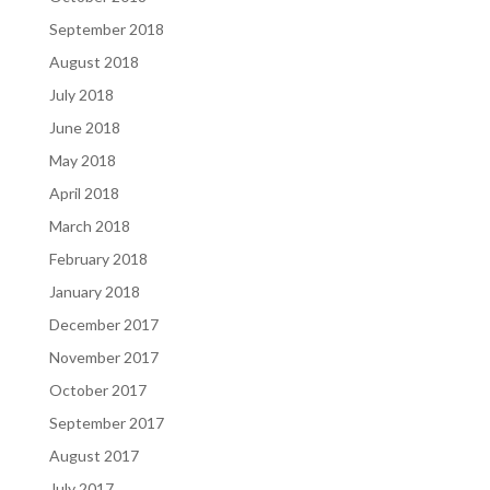
September 2018
August 2018
July 2018
June 2018
May 2018
April 2018
March 2018
February 2018
January 2018
December 2017
November 2017
October 2017
September 2017
August 2017
July 2017