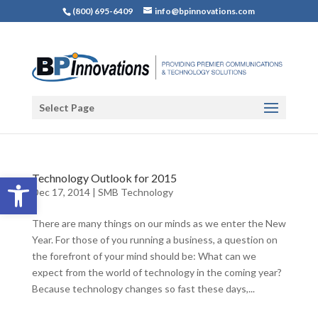
(800) 695-6409
info@bpinnovations.com
Select Page
Open toolbar
Technology Outlook for 2015
Dec 17, 2014
|
SMB Technology
There are many things on our minds as we enter the New
Year. For those of you running a business, a question on
the forefront of your mind should be: What can we
expect from the world of technology in the coming year?
Because technology changes so fast these days,...