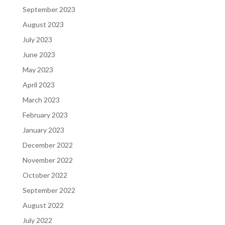
September 2023
August 2023
July 2023
June 2023
May 2023
April 2023
March 2023
February 2023
January 2023
December 2022
November 2022
October 2022
September 2022
August 2022
July 2022