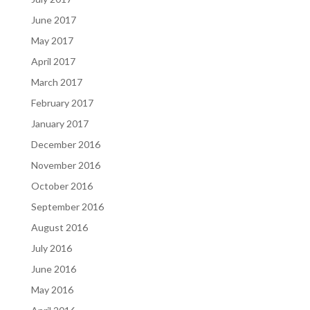
June 2017
May 2017
April 2017
March 2017
February 2017
January 2017
December 2016
November 2016
October 2016
September 2016
August 2016
July 2016
June 2016
May 2016