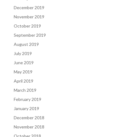
December 2019
November 2019
October 2019
September 2019
August 2019
July 2019
June 2019
May 2019
April 2019
March 2019
February 2019
January 2019
December 2018
November 2018
October 2018