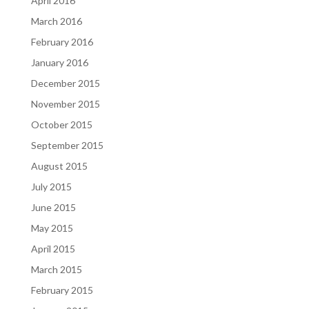
April 2016
March 2016
February 2016
January 2016
December 2015
November 2015
October 2015
September 2015
August 2015
July 2015
June 2015
May 2015
April 2015
March 2015
February 2015