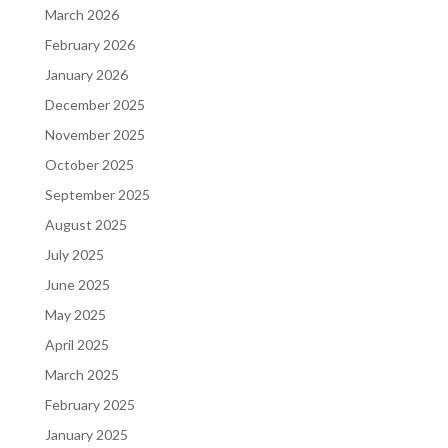
March 2026
February 2026
January 2026
December 2025
November 2025
October 2025
September 2025
August 2025
July 2025
June 2025
May 2025
April 2025
March 2025
February 2025
January 2025