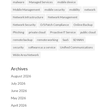
malware
Managed Services
mobile device
Mobile Management
mobile security
mobility
network
Network Infrastructure
Network Management
Network Security
O/S Patch Compliance
Online Backup
Phishing
private cloud
Proactive IT Service
public cloud
remote backup
remote working
SaaS
SD WAN
security
software as a service
Unified Communications
Wide Area Network
Archives
August 2026
July 2026
June 2026
May 2026
April 2026