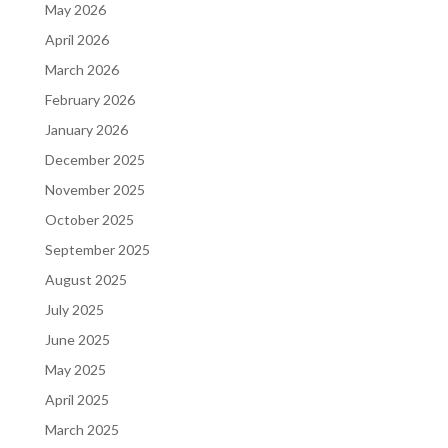
May 2026
April 2026
March 2026
February 2026
January 2026
December 2025
November 2025
October 2025
September 2025
August 2025
July 2025
June 2025
May 2025
April 2025
March 2025