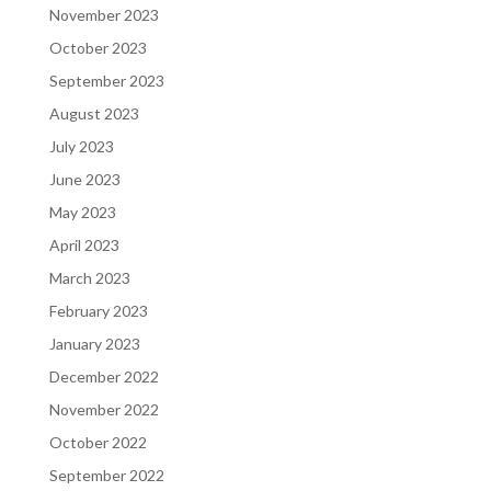
November 2023
October 2023
September 2023
August 2023
July 2023
June 2023
May 2023
April 2023
March 2023
February 2023
January 2023
December 2022
November 2022
October 2022
September 2022