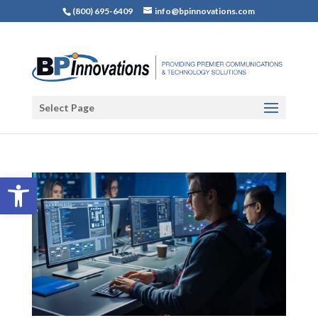
(800) 695-6409
info@bpinnovations.com
Select Page
Open toolbar