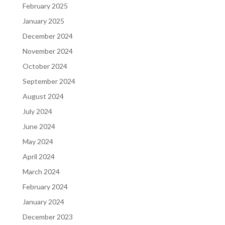
February 2025
January 2025
December 2024
November 2024
October 2024
September 2024
August 2024
July 2024
June 2024
May 2024
April 2024
March 2024
February 2024
January 2024
December 2023