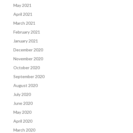
May 2021
April 2021
March 2021
February 2021
January 2021
December 2020
November 2020
October 2020
September 2020
August 2020
July 2020
June 2020
May 2020
April 2020
March 2020