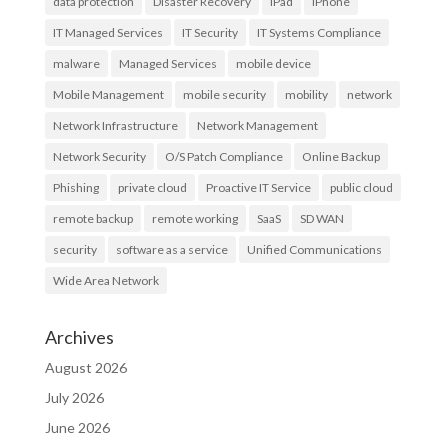
data protection
Disaster Recovery
iPad
iPhone
IT Managed Services
IT Security
IT Systems Compliance
malware
Managed Services
mobile device
Mobile Management
mobile security
mobility
network
Network Infrastructure
Network Management
Network Security
O/S Patch Compliance
Online Backup
Phishing
private cloud
Proactive IT Service
public cloud
remote backup
remote working
SaaS
SD WAN
security
software as a service
Unified Communications
Wide Area Network
Archives
August 2026
July 2026
June 2026