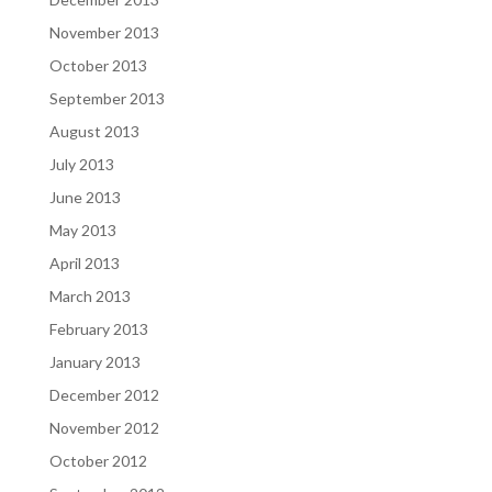
November 2013
October 2013
September 2013
August 2013
July 2013
June 2013
May 2013
April 2013
March 2013
February 2013
January 2013
December 2012
November 2012
October 2012