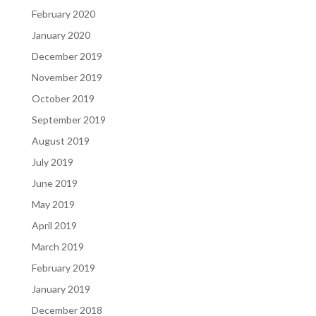
February 2020
January 2020
December 2019
November 2019
October 2019
September 2019
August 2019
July 2019
June 2019
May 2019
April 2019
March 2019
February 2019
January 2019
December 2018