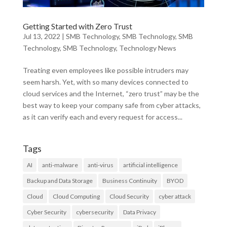
Getting Started with Zero Trust
Jul 13, 2022
|
SMB Technology
,
SMB Technology
,
SMB
Technology
,
SMB Technology
,
Technology News
Treating even employees like possible intruders may
seem harsh. Yet, with so many devices connected to
cloud services and the Internet, “zero trust” may be the
best way to keep your company safe from cyber attacks,
as it can verify each and every request for access...
Tags
AI
anti-malware
anti-virus
artificial intelligence
Backup and Data Storage
Business Continuity
BYOD
Cloud
Cloud Computing
Cloud Security
cyber attack
Cyber Security
cybersecurity
Data Privacy