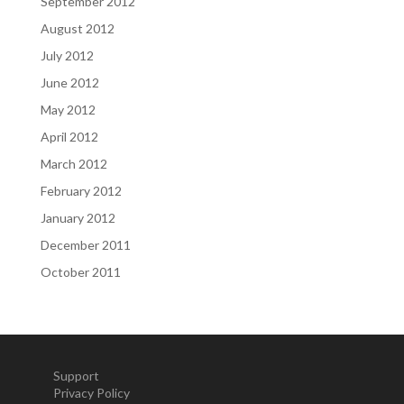
September 2012
August 2012
July 2012
June 2012
May 2012
April 2012
March 2012
February 2012
January 2012
December 2011
October 2011
Support
Privacy Policy