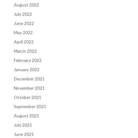
August 2022
July 2022
June 2022
May 2022
April 2022
March 2022
February 2022
January 2022
December 2021
November 2021
October 2021
September 2021
August 2021
July 2021
June 2021