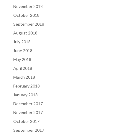
November 2018
October 2018
September 2018
August 2018
July 2018
June 2018
May 2018
April 2018
March 2018
February 2018
January 2018
December 2017
November 2017
October 2017
September 2017