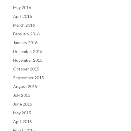
May 2016
April 2016
March 2016
February 2016
January 2016
December 2015
November 2015
October 2015
September 2015
August 2015
July 2015
June 2015
May 2015
April 2015
March 2015