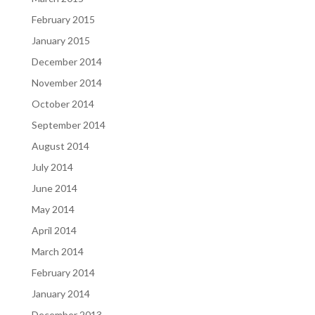
February 2015
January 2015
December 2014
November 2014
October 2014
September 2014
August 2014
July 2014
June 2014
May 2014
April 2014
March 2014
February 2014
January 2014
December 2013