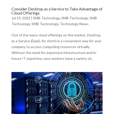
Consider Desktop as a Service to Take Advantage of
Cloud Offerings
Jul 19, 2022
|
SMB Technology
,
SMB Technology
,
SMB
Technology
,
SMB Technology
,
Technology News
Out of the many cloud offerings on the market, Desktop
as a Service (DaaS, for short) is a convenient way for your
company to access computing resources virtually.
Without the need for expensive infrastructure and in-
house IT expertise, your workers have a variety of...