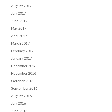
August 2017
July 2017
June 2017
May 2017
April 2017
March 2017
February 2017
January 2017
December 2016
November 2016
October 2016
September 2016
August 2016
July 2016
June 2016