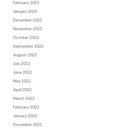
February 2023
January 2023
December 2022
November 2022
October 2022
September 2022
August 2022
July 2022
June 2022
May 2022
April 2022
March 2022
February 2022
January 2022
December 2021