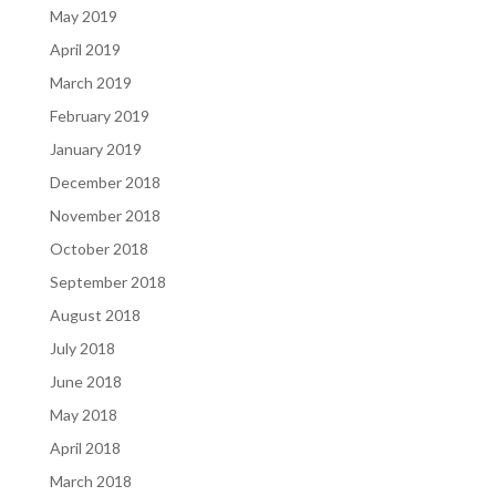
May 2019
April 2019
March 2019
February 2019
January 2019
December 2018
November 2018
October 2018
September 2018
August 2018
July 2018
June 2018
May 2018
April 2018
March 2018