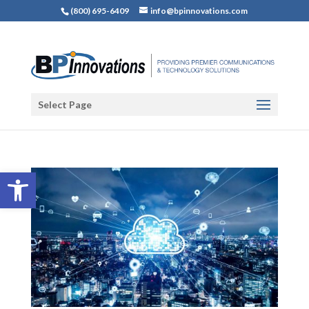
(800) 695-6409
info@bpinnovations.com
Select Page
Open toolbar