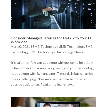
Consider Managed Services for Help with Your IT
Workload
Mar 10, 2021
|
SMB Technology
,
SMB Technology
,
SMB
Technology
,
SMB Technology
,
Technology News
It’s said that few can get along without some help from
others. If your business has grown, and your technology
needs along with it, managing IT on a daily basis may be
more challenging. Now may be the time to consider
outside assistance. Read on to learn how...