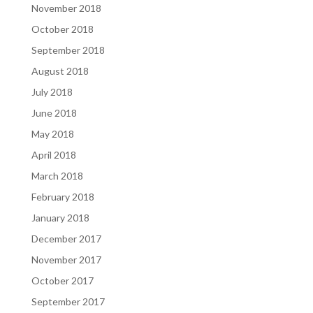
November 2018
October 2018
September 2018
August 2018
July 2018
June 2018
May 2018
April 2018
March 2018
February 2018
January 2018
December 2017
November 2017
October 2017
September 2017