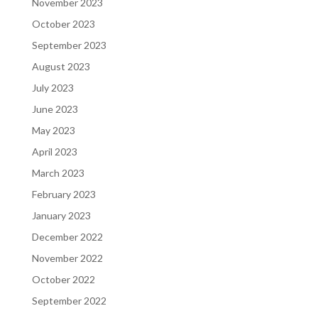
November 2023
October 2023
September 2023
August 2023
July 2023
June 2023
May 2023
April 2023
March 2023
February 2023
January 2023
December 2022
November 2022
October 2022
September 2022