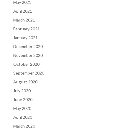
May 2021
April 2021
March 2021
February 2021
January 2021
December 2020
November 2020
October 2020
September 2020
August 2020
July 2020
June 2020
May 2020
April 2020
March 2020