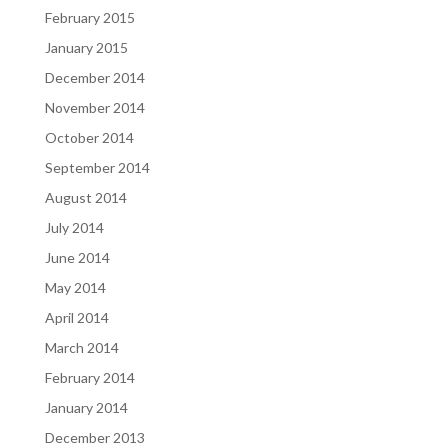
February 2015
January 2015
December 2014
November 2014
October 2014
September 2014
August 2014
July 2014
June 2014
May 2014
April 2014
March 2014
February 2014
January 2014
December 2013