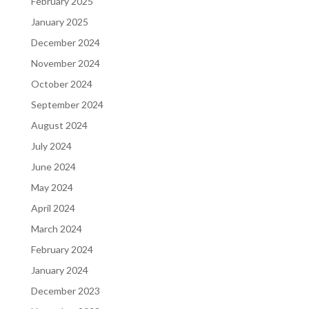
February 2025
January 2025
December 2024
November 2024
October 2024
September 2024
August 2024
July 2024
June 2024
May 2024
April 2024
March 2024
February 2024
January 2024
December 2023