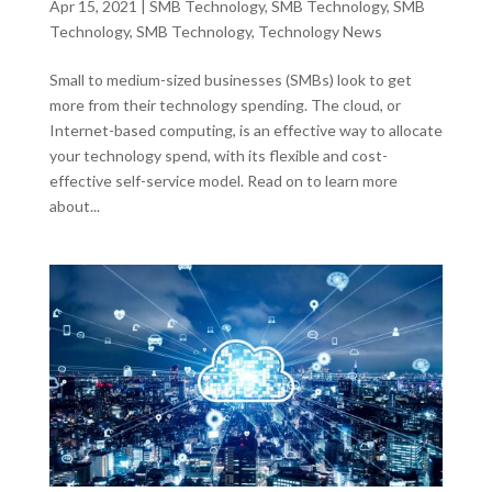
Apr 15, 2021
|
SMB Technology
,
SMB Technology
,
SMB
Technology
,
SMB Technology
,
Technology News
Small to medium-sized businesses (SMBs) look to get
more from their technology spending. The cloud, or
Internet-based computing, is an effective way to allocate
your technology spend, with its flexible and cost-
effective self-service model. Read on to learn more
about...