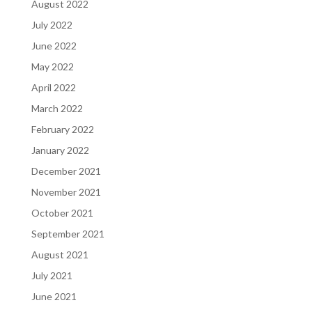
August 2022
July 2022
June 2022
May 2022
April 2022
March 2022
February 2022
January 2022
December 2021
November 2021
October 2021
September 2021
August 2021
July 2021
June 2021