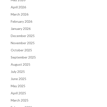
April 2026
March 2026
February 2026
January 2026
December 2025
November 2025
October 2025
September 2025
August 2025
July 2025
June 2025
May 2025
April 2025
March 2025