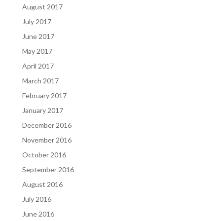
August 2017
July 2017
June 2017
May 2017
April 2017
March 2017
February 2017
January 2017
December 2016
November 2016
October 2016
September 2016
August 2016
July 2016
June 2016