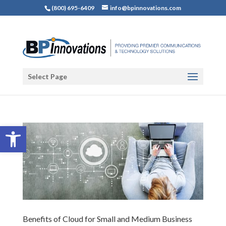
(800) 695-6409
info@bpinnovations.com
Select Page
Open toolbar
Benefits of Cloud for Small and Medium Business