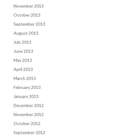
November 2013
October 2013
September 2013
August 2013
July 2013
June 2013
May 2013
April 2013
March 2013
February 2013
January 2013
December 2012
November 2012
October 2012
September 2012