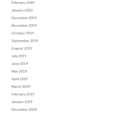
February 2020
January 2020
December 2019
November 2019
October 2019
September 2019
August 2019
July 2019
June 2019
May 2019
April 2019
March 2019
February 2019
January 2019
December 2018