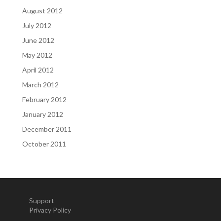
August 2012
July 2012
June 2012
May 2012
April 2012
March 2012
February 2012
January 2012
December 2011
October 2011
Support
Privacy Policy