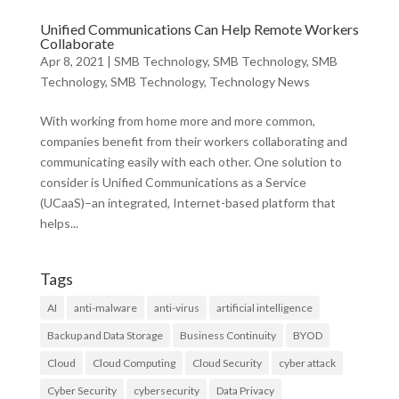
Unified Communications Can Help Remote Workers
Collaborate
Apr 8, 2021
|
SMB Technology
,
SMB Technology
,
SMB
Technology
,
SMB Technology
,
Technology News
With working from home more and more common,
companies benefit from their workers collaborating and
communicating easily with each other. One solution to
consider is Unified Communications as a Service
(UCaaS)–an integrated, Internet-based platform that
helps...
Tags
AI
anti-malware
anti-virus
artificial intelligence
Backup and Data Storage
Business Continuity
BYOD
Cloud
Cloud Computing
Cloud Security
cyber attack
Cyber Security
cybersecurity
Data Privacy