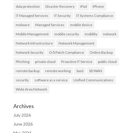
data protection
Disaster Recovery
iPad
iPhone
IT Managed Services
IT Security
IT Systems Compliance
malware
Managed Services
mobile device
Mobile Management
mobile security
mobility
network
Network Infrastructure
Network Management
Network Security
O/S Patch Compliance
Online Backup
Phishing
private cloud
Proactive IT Service
public cloud
remote backup
remote working
SaaS
SD WAN
security
software as a service
Unified Communications
Wide Area Network
Archives
July 2026
June 2026
May 2026