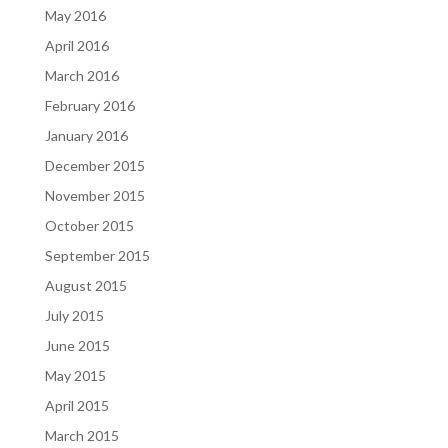
May 2016
April 2016
March 2016
February 2016
January 2016
December 2015
November 2015
October 2015
September 2015
August 2015
July 2015
June 2015
May 2015
April 2015
March 2015