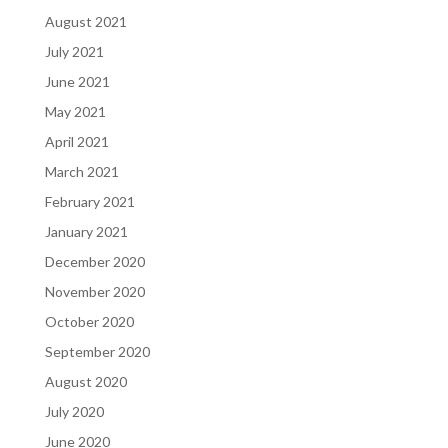
August 2021
July 2021
June 2021
May 2021
April 2021
March 2021
February 2021
January 2021
December 2020
November 2020
October 2020
September 2020
August 2020
July 2020
June 2020