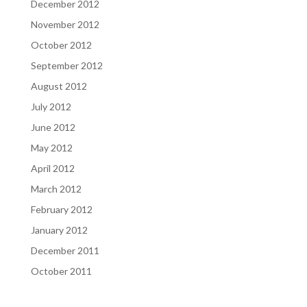
December 2012
November 2012
October 2012
September 2012
August 2012
July 2012
June 2012
May 2012
April 2012
March 2012
February 2012
January 2012
December 2011
October 2011