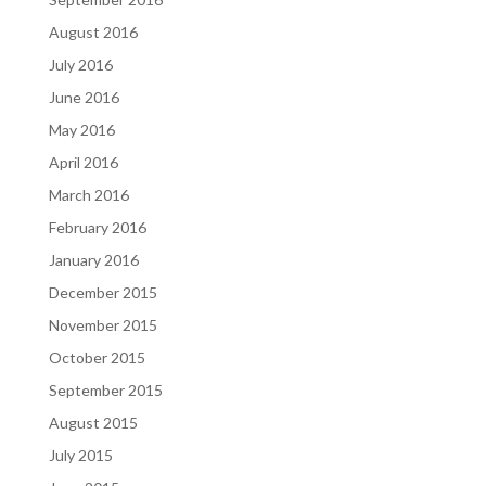
August 2016
July 2016
June 2016
May 2016
April 2016
March 2016
February 2016
January 2016
December 2015
November 2015
October 2015
September 2015
August 2015
July 2015