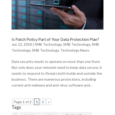
Is Patch Policy Part of Your Data Protection Plan?
Jun 12, 2018
|
SMB Technology
,
SMB Technology
,
SMB
Technology
,
SMB Technology
,
Technology News
Data security needs to operate on more than one front.
Not only does your network need to keep data secure, it
needs to respond to threats both inside and outside the
business. There are numerous protections, including
current anti-malware and anti-virus software and...
Page 1 of 2
1
2
»
Tags