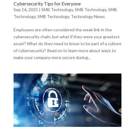
Cybersecurity Tips for Everyone
Sep 16, 2025
|
SMB Technology
,
SMB Technology
,
SMB
Technology
,
SMB Technology
,
Technology News
Employees are often considered the weak link in the
cybersecurity chain, but what if they were your greatest
asset? What do they need to know to be part of a culture
of cybersecurity? Read on to learn more about ways to
make your company more secure during...