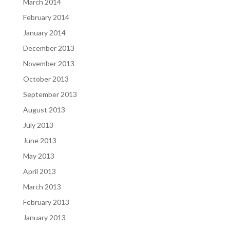
March 2014
February 2014
January 2014
December 2013
November 2013
October 2013
September 2013
August 2013
July 2013
June 2013
May 2013
April 2013
March 2013
February 2013
January 2013