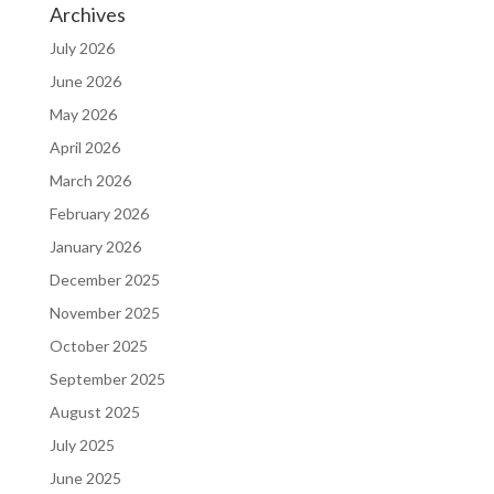
Archives
July 2026
June 2026
May 2026
April 2026
March 2026
February 2026
January 2026
December 2025
November 2025
October 2025
September 2025
August 2025
July 2025
June 2025