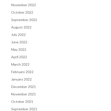
November 2022
October 2022
September 2022
August 2022
July 2022
June 2022
May 2022
April 2022
March 2022
February 2022
January 2022
December 2021
November 2021
October 2021
September 2021