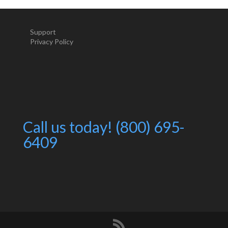
Support
Privacy Policy
Call us today! (800) 695-
6409