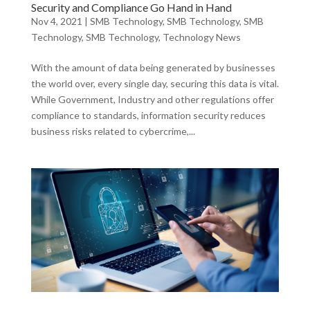
Security and Compliance Go Hand in Hand
Nov 4, 2021
|
SMB Technology
,
SMB Technology
,
SMB
Technology
,
SMB Technology
,
Technology News
With the amount of data being generated by businesses
the world over, every single day, securing this data is vital.
While Government, Industry and other regulations offer
compliance to standards, information security reduces
business risks related to cybercrime,...