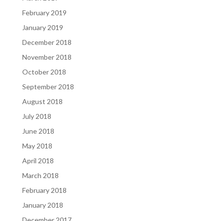
February 2019
January 2019
December 2018
November 2018
October 2018
September 2018
August 2018
July 2018
June 2018
May 2018
April 2018
March 2018
February 2018
January 2018
December 2017