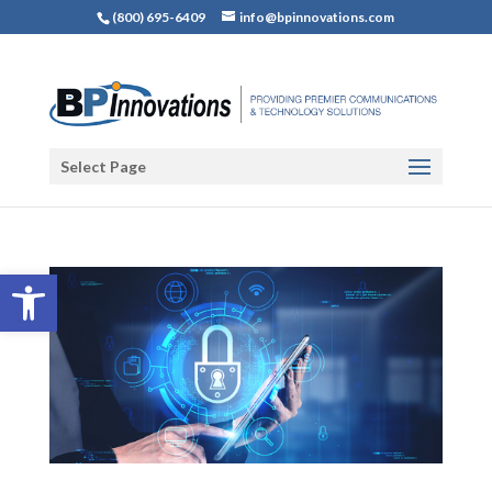
(800) 695-6409
info@bpinnovations.com
Select Page
Open toolbar