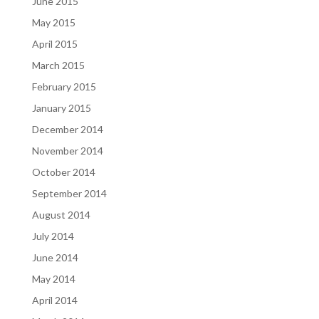
June 2015
May 2015
April 2015
March 2015
February 2015
January 2015
December 2014
November 2014
October 2014
September 2014
August 2014
July 2014
June 2014
May 2014
April 2014