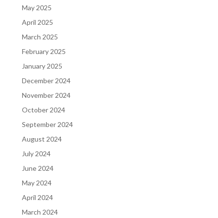
May 2025
April 2025
March 2025
February 2025
January 2025
December 2024
November 2024
October 2024
September 2024
August 2024
July 2024
June 2024
May 2024
April 2024
March 2024