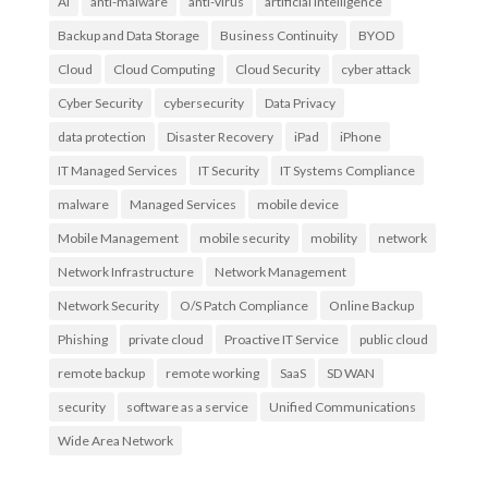
AI
anti-malware
anti-virus
artificial intelligence
Backup and Data Storage
Business Continuity
BYOD
Cloud
Cloud Computing
Cloud Security
cyber attack
Cyber Security
cybersecurity
Data Privacy
data protection
Disaster Recovery
iPad
iPhone
IT Managed Services
IT Security
IT Systems Compliance
malware
Managed Services
mobile device
Mobile Management
mobile security
mobility
network
Network Infrastructure
Network Management
Network Security
O/S Patch Compliance
Online Backup
Phishing
private cloud
Proactive IT Service
public cloud
remote backup
remote working
SaaS
SD WAN
security
software as a service
Unified Communications
Wide Area Network