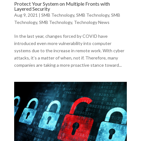
Protect Your System on Multiple Fronts with
Layered Security
Aug 9, 2021
|
SMB Technology
,
SMB Technology
,
SMB
Technology
,
SMB Technology
,
Technology News
In the last year, changes forced by COVID have
introduced even more vulnerability into computer
systems due to the increase in remote work. With cyber
attacks, it’s a matter of when, not if. Therefore, many
companies are taking a more proactive stance toward...