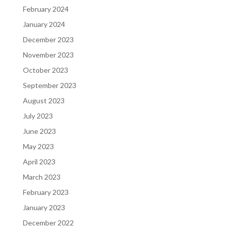
February 2024
January 2024
December 2023
November 2023
October 2023
September 2023
August 2023
July 2023
June 2023
May 2023
April 2023
March 2023
February 2023
January 2023
December 2022