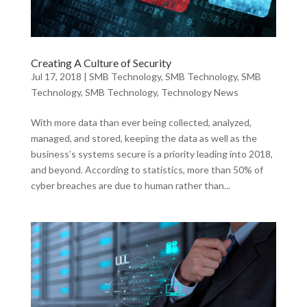
Creating A Culture of Security
Jul 17, 2018
|
SMB Technology
,
SMB Technology
,
SMB
Technology
,
SMB Technology
,
Technology News
With more data than ever being collected, analyzed,
managed, and stored, keeping the data as well as the
business’s systems secure is a priority leading into 2018,
and beyond. According to statistics, more than 50% of
cyber breaches are due to human rather than...