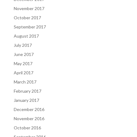
November 2017
October 2017
September 2017
August 2017
July 2017
June 2017
May 2017
April 2017
March 2017
February 2017
January 2017
December 2016
November 2016
October 2016
September 2016