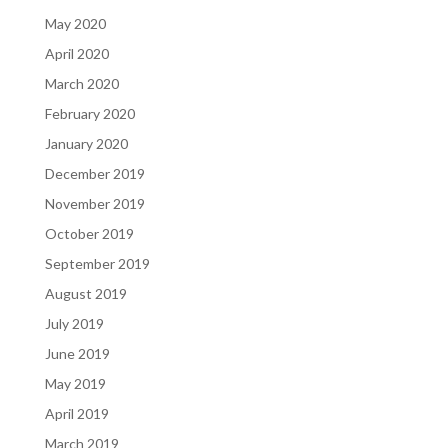
May 2020
April 2020
March 2020
February 2020
January 2020
December 2019
November 2019
October 2019
September 2019
August 2019
July 2019
June 2019
May 2019
April 2019
March 2019