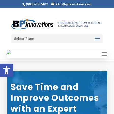
(800) 695-6409
info@bpinnovations.com
Select Page
Open toolbar