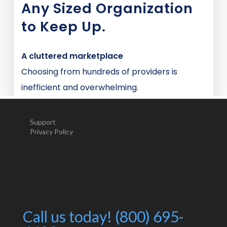
Support
Privacy Policy
Call us today! (800) 695-