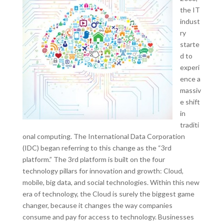
the IT
indust
ry
starte
d to
experi
ence a
massiv
e shift
in
traditi
onal computing. The International Data Corporation
(IDC) began referring to this change as the “3rd
platform.” The 3rd platform is built on the four
technology pillars for innovation and growth: Cloud,
mobile, big data, and social technologies. Within this new
era of technology, the Cloud is surely the biggest game
changer, because it changes the way companies
consume and pay for access to technology. Businesses