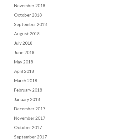
November 2018
October 2018
September 2018
August 2018
July 2018
June 2018
May 2018
April 2018
March 2018
February 2018
January 2018
December 2017
November 2017
October 2017
September 2017