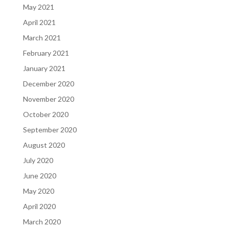
May 2021
April 2021
March 2021
February 2021
January 2021
December 2020
November 2020
October 2020
September 2020
August 2020
July 2020
June 2020
May 2020
April 2020
March 2020