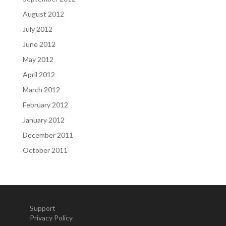
August 2012
July 2012
June 2012
May 2012
April 2012
March 2012
February 2012
January 2012
December 2011
October 2011
Support
Privacy Policy