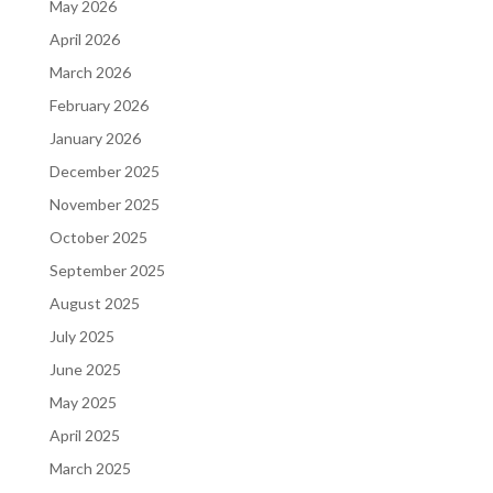
May 2026
April 2026
March 2026
February 2026
January 2026
December 2025
November 2025
October 2025
September 2025
August 2025
July 2025
June 2025
May 2025
April 2025
March 2025