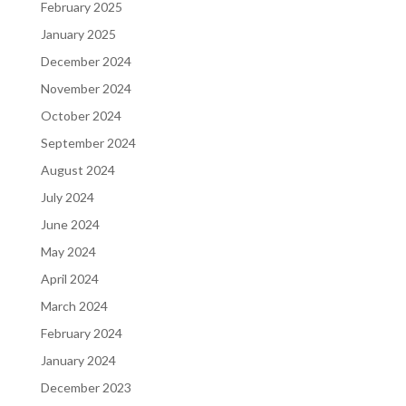
February 2025
January 2025
December 2024
November 2024
October 2024
September 2024
August 2024
July 2024
June 2024
May 2024
April 2024
March 2024
February 2024
January 2024
December 2023