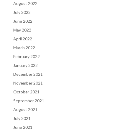
August 2022
July 2022
June 2022
May 2022
April 2022
March 2022
February 2022
January 2022
December 2021
November 2021
October 2021
September 2021
August 2021
July 2021
June 2021