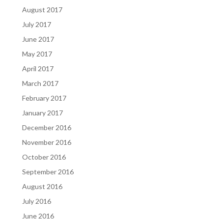
August 2017
July 2017
June 2017
May 2017
April 2017
March 2017
February 2017
January 2017
December 2016
November 2016
October 2016
September 2016
August 2016
July 2016
June 2016