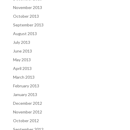
November 2013
October 2013
September 2013
August 2013
July 2013
June 2013
May 2013
April 2013
March 2013
February 2013
January 2013
December 2012
November 2012
October 2012
September 2012