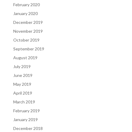
February 2020
January 2020
December 2019
November 2019
October 2019
September 2019
August 2019
July 2019
June 2019
May 2019
April 2019
March 2019
February 2019
January 2019
December 2018