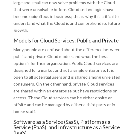
large and small can now solve problems with the Cloud
that were unsolvable before. Cloud technologies have
become ubiquitous in business; this is why it is critical to
understand what the Cloud is and comprehend its future
growth.
Models for Cloud Services: Public and Private
Many people are confused about the difference between
public and private Cloud models and what the best
option is for their organization. Public Cloud services are
designed for a market and not a single enterprise. It is
open to all potential users and is shared among unrelated
consumers. On the other hand, private Cloud services
are shared within an enterprise but have restrictions on
access. These Cloud services can be either onsite or
offsite and can be managed by either a third party or in-
house staff.
Software as a Service (SaaS), Platform as a
Service (PaaS), and Infrastructure as a Service
(IaaS)