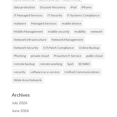
data protection
Disaster Recovery
iPad
iPhone
IT Managed Services
IT Security
IT Systems Compliance
malware
Managed Services
mobile device
Mobile Management
mobile security
mobility
network
Network Infrastructure
Network Management
Network Security
O/S Patch Compliance
Online Backup
Phishing
private cloud
Proactive IT Service
public cloud
remote backup
remote working
SaaS
SD WAN
security
software as a service
Unified Communications
Wide Area Network
Archives
July 2026
June 2026