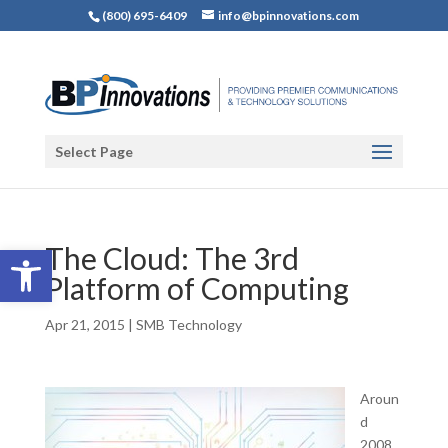
(800) 695-6409
info@bpinnovations.com
Select Page
Open toolbar
The Cloud: The 3rd
Platform of Computing
Apr 21, 2015
|
SMB Technology
Aroun
d
2008,