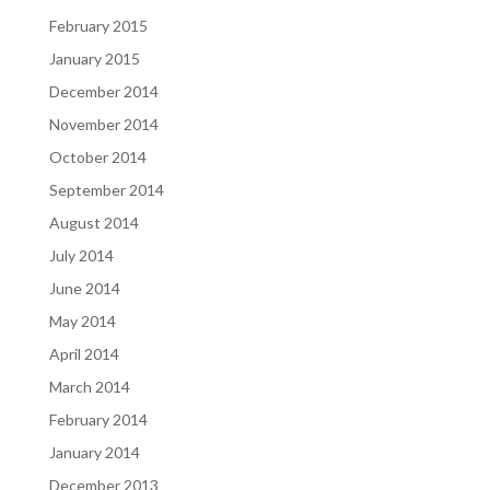
February 2015
January 2015
December 2014
November 2014
October 2014
September 2014
August 2014
July 2014
June 2014
May 2014
April 2014
March 2014
February 2014
January 2014
December 2013