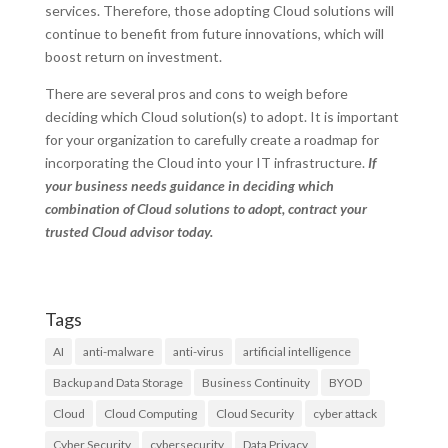
services. Therefore, those adopting Cloud solutions will
continue to benefit from future innovations, which will
boost return on investment.
There are several pros and cons to weigh before
deciding which Cloud solution(s) to adopt. It is important
for your organization to carefully create a roadmap for
incorporating the Cloud into your IT infrastructure.
If
your business needs guidance in deciding which
combination of Cloud solutions to adopt, contract your
trusted Cloud advisor today.
Tags
AI
anti-malware
anti-virus
artificial intelligence
Backup and Data Storage
Business Continuity
BYOD
Cloud
Cloud Computing
Cloud Security
cyber attack
Cyber Security
cybersecurity
Data Privacy