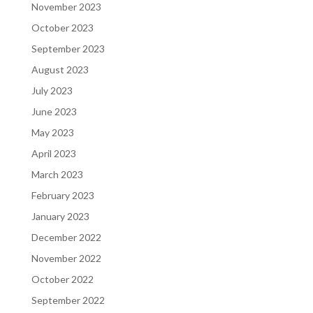
November 2023
October 2023
September 2023
August 2023
July 2023
June 2023
May 2023
April 2023
March 2023
February 2023
January 2023
December 2022
November 2022
October 2022
September 2022