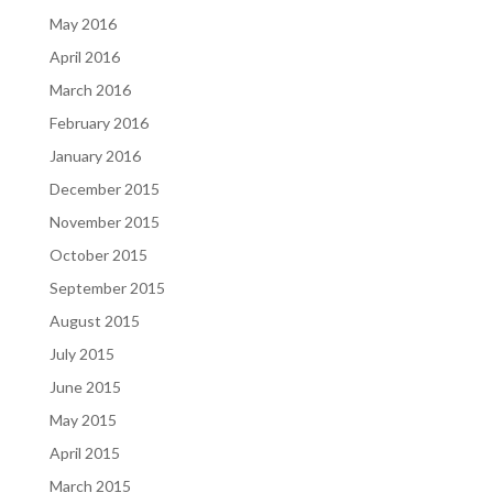
May 2016
April 2016
March 2016
February 2016
January 2016
December 2015
November 2015
October 2015
September 2015
August 2015
July 2015
June 2015
May 2015
April 2015
March 2015