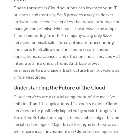
These three main Cloud solutions can leverage your IT
business substantially. SaaS provides a way to deliver
software and technical services that would otherwise be
managed on premise. Most small businesses can adopt
Cloud computing into their company using only SaaS
services for email, sales force automation, accounting
and more. PaaS allows businesses to create custom
applications, databases, and other business services – all
integrated into one platform. And, IaaS allows
businesses to purchase infrastructure from providers as
virtual resources.
Understanding the Future of the Cloud
Cloud services are a crucial component of the massive
shift in IT and its applications. IT experts expect Cloud
services to be positively impacted by breakthroughs in
the other 3rd platform applications: mobile, big data, and
social technologies. Major breakthroughs in these areas
will require major investments in Cloud technologies and