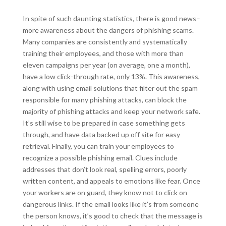
In spite of such daunting statistics, there is good news–
more awareness about the dangers of phishing scams.
Many companies are consistently and systematically
training their employees, and those with more than
eleven campaigns per year (on average, one a month),
have a low click-through rate, only 13%. This awareness,
along with using email solutions that filter out the spam
responsible for many phishing attacks, can block the
majority of phishing attacks and keep your network safe.
It’s still wise to be prepared in case something gets
through, and have data backed up off site for easy
retrieval. Finally, you can train your employees to
recognize a possible phishing email. Clues include
addresses that don’t look real, spelling errors, poorly
written content, and appeals to emotions like fear. Once
your workers are on guard, they know not to click on
dangerous links. If the email looks like it’s from someone
the person knows, it’s good to check that the message is