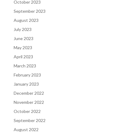
October 2023
September 2023
August 2023
July 2023
June 2023
May 2023
April 2023
March 2023
February 2023
January 2023
December 2022
November 2022
October 2022
September 2022
August 2022