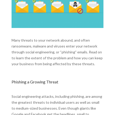
Many threats to your network abound, and often
ransomware, malware and viruses enter your network
through social engineering, or “phishing” emails. Read on
to learn the extent of the problem and how you can keep
your business from being affected by these threats.
Phishing a Growing Threat
Social engineering attacks, including phishing, are among
the greatest threats to individual users as well as small
to medium-sized businesses. Even though giants like
Google and Facebook get the headlines, small to