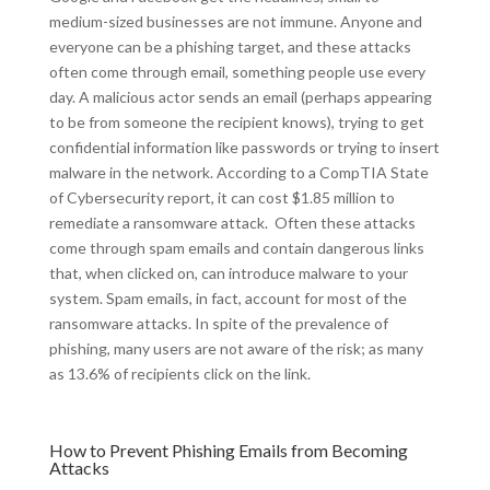
medium-sized businesses are not immune. Anyone and
everyone can be a phishing target, and these attacks
often come through email, something people use every
day. A malicious actor sends an email (perhaps appearing
to be from someone the recipient knows), trying to get
confidential information like passwords or trying to insert
malware in the network. According to a CompTIA State
of Cybersecurity report, it can cost $1.85 million to
remediate a ransomware attack. Often these attacks
come through spam emails and contain dangerous links
that, when clicked on, can introduce malware to your
system. Spam emails, in fact, account for most of the
ransomware attacks. In spite of the prevalence of
phishing, many users are not aware of the risk; as many
as 13.6% of recipients click on the link.
How to Prevent Phishing Emails from Becoming
Attacks