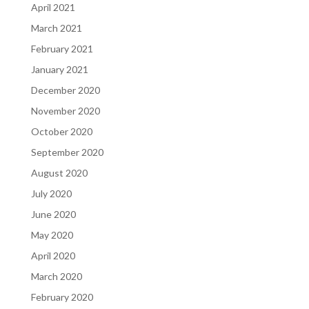
April 2021
March 2021
February 2021
January 2021
December 2020
November 2020
October 2020
September 2020
August 2020
July 2020
June 2020
May 2020
April 2020
March 2020
February 2020