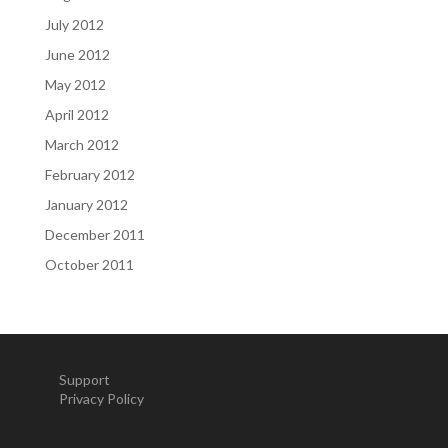
July 2012
June 2012
May 2012
April 2012
March 2012
February 2012
January 2012
December 2011
October 2011
Support
Privacy Policy