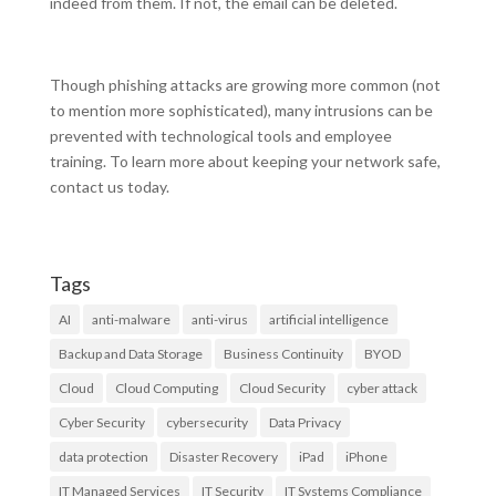
indeed from them. If not, the email can be deleted.
Though phishing attacks are growing more common (not
to mention more sophisticated), many intrusions can be
prevented with technological tools and employee
training. To learn more about keeping your network safe,
contact us today.
Tags
AI
anti-malware
anti-virus
artificial intelligence
Backup and Data Storage
Business Continuity
BYOD
Cloud
Cloud Computing
Cloud Security
cyber attack
Cyber Security
cybersecurity
Data Privacy
data protection
Disaster Recovery
iPad
iPhone
IT Managed Services
IT Security
IT Systems Compliance