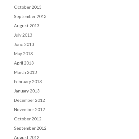
October 2013
September 2013
August 2013
July 2013
June 2013
May 2013
April 2013
March 2013
February 2013
January 2013
December 2012
November 2012
October 2012
September 2012
August 2012