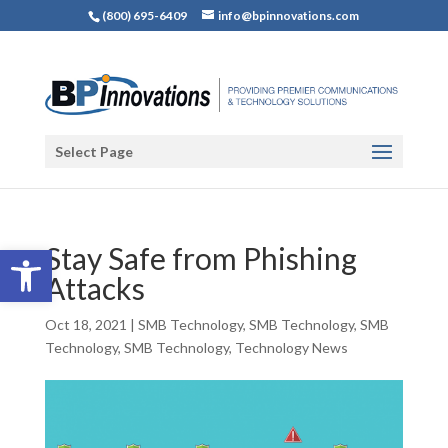
(800) 695-6409
info@bpinnovations.com
Select Page
Open toolbar
Stay Safe from Phishing
Attacks
Oct 18, 2021
|
SMB Technology
,
SMB Technology
,
SMB
Technology
,
SMB Technology
,
Technology News