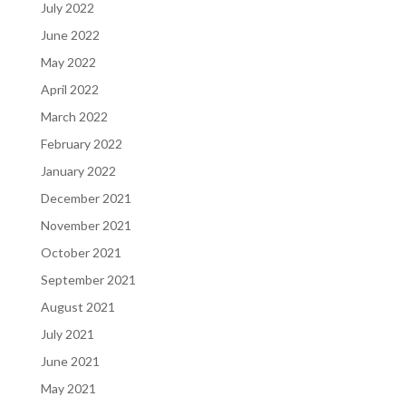
July 2022
June 2022
May 2022
April 2022
March 2022
February 2022
January 2022
December 2021
November 2021
October 2021
September 2021
August 2021
July 2021
June 2021
May 2021