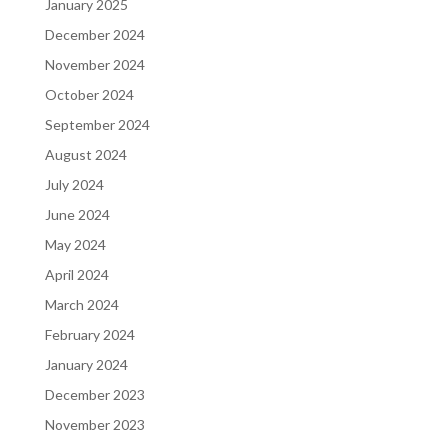
January 2025
December 2024
November 2024
October 2024
September 2024
August 2024
July 2024
June 2024
May 2024
April 2024
March 2024
February 2024
January 2024
December 2023
November 2023