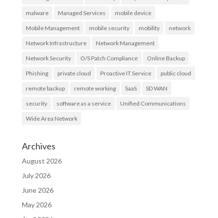
malware
Managed Services
mobile device
Mobile Management
mobile security
mobility
network
Network Infrastructure
Network Management
Network Security
O/S Patch Compliance
Online Backup
Phishing
private cloud
Proactive IT Service
public cloud
remote backup
remote working
SaaS
SD WAN
security
software as a service
Unified Communications
Wide Area Network
Archives
August 2026
July 2026
June 2026
May 2026