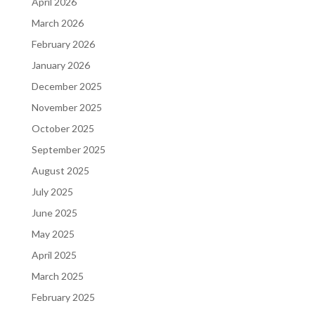
April 2026
March 2026
February 2026
January 2026
December 2025
November 2025
October 2025
September 2025
August 2025
July 2025
June 2025
May 2025
April 2025
March 2025
February 2025