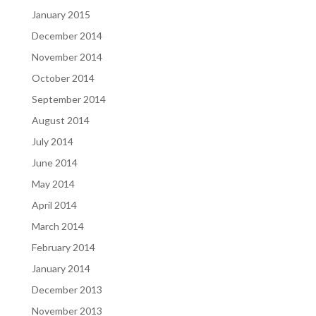
January 2015
December 2014
November 2014
October 2014
September 2014
August 2014
July 2014
June 2014
May 2014
April 2014
March 2014
February 2014
January 2014
December 2013
November 2013