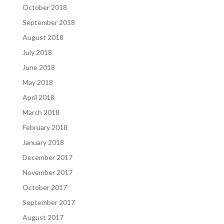
October 2018
September 2018
August 2018
July 2018
June 2018
May 2018
April 2018
March 2018
February 2018
January 2018
December 2017
November 2017
October 2017
September 2017
August 2017