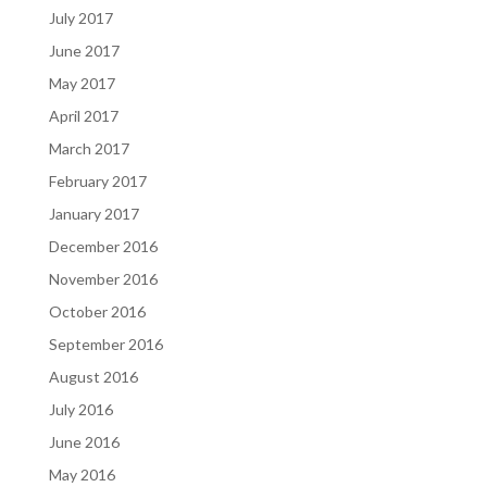
July 2017
June 2017
May 2017
April 2017
March 2017
February 2017
January 2017
December 2016
November 2016
October 2016
September 2016
August 2016
July 2016
June 2016
May 2016