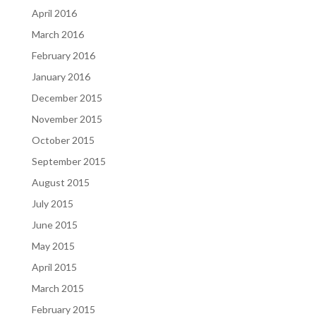
April 2016
March 2016
February 2016
January 2016
December 2015
November 2015
October 2015
September 2015
August 2015
July 2015
June 2015
May 2015
April 2015
March 2015
February 2015