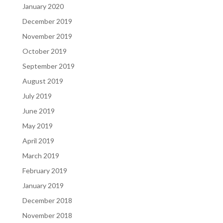
January 2020
December 2019
November 2019
October 2019
September 2019
August 2019
July 2019
June 2019
May 2019
April 2019
March 2019
February 2019
January 2019
December 2018
November 2018