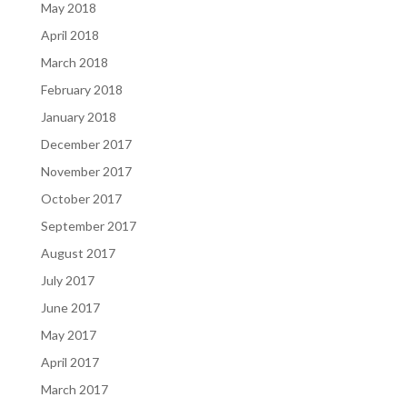
May 2018
April 2018
March 2018
February 2018
January 2018
December 2017
November 2017
October 2017
September 2017
August 2017
July 2017
June 2017
May 2017
April 2017
March 2017