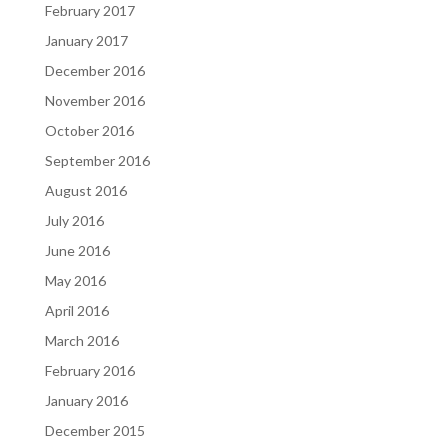
February 2017
January 2017
December 2016
November 2016
October 2016
September 2016
August 2016
July 2016
June 2016
May 2016
April 2016
March 2016
February 2016
January 2016
December 2015