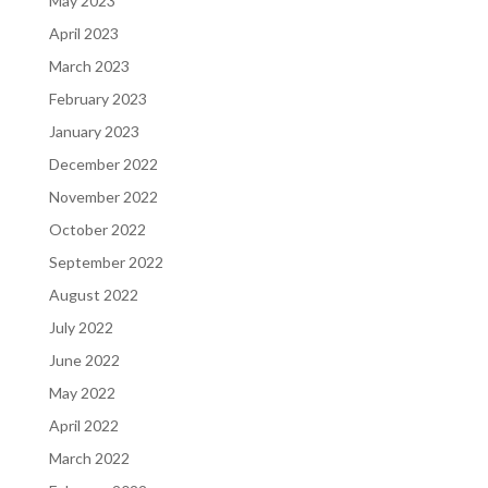
May 2023
April 2023
March 2023
February 2023
January 2023
December 2022
November 2022
October 2022
September 2022
August 2022
July 2022
June 2022
May 2022
April 2022
March 2022