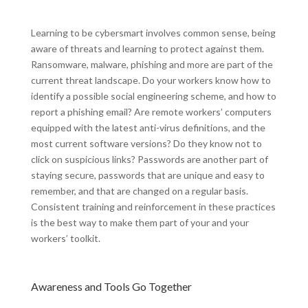
Learning to be cybersmart involves common sense, being
aware of threats and learning to protect against them.
Ransomware, malware, phishing and more are part of the
current threat landscape. Do your workers know how to
identify a possible social engineering scheme, and how to
report a phishing email? Are remote workers’ computers
equipped with the latest anti-virus definitions, and the
most current software versions? Do they know not to
click on suspicious links? Passwords are another part of
staying secure, passwords that are unique and easy to
remember, and that are changed on a regular basis.
Consistent training and reinforcement in these practices
is the best way to make them part of your and your
workers’ toolkit.
Awareness and Tools Go Together