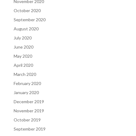
November 2020
October 2020
September 2020
August 2020
July 2020
June 2020
May 2020
April 2020
March 2020
February 2020
January 2020
December 2019
November 2019
October 2019
September 2019