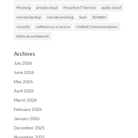
Phishing
private cloud
Proactive IT Service
public cloud
remote backup
remote working
SaaS
SD WAN
security
software as a service
Unified Communications
Wide Area Network
Archives
July 2026
June 2026
May 2026
April 2026
March 2026
February 2026
January 2026
December 2025
November 2025