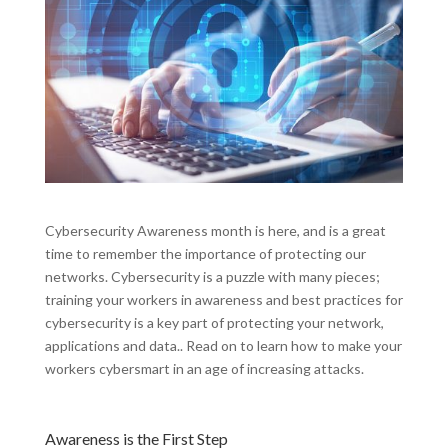
Cybersecurity Awareness month is here, and is a great
time to remember the importance of protecting our
networks. Cybersecurity is a puzzle with many pieces;
training your workers in awareness and best practices for
cybersecurity is a key part of protecting your network,
applications and data.. Read on to learn how to make your
workers cybersmart in an age of increasing attacks.
Awareness is the First Step