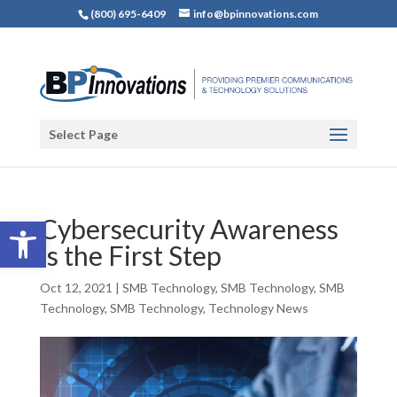
(800) 695-6409
info@bpinnovations.com
Select Page
Open toolbar
Cybersecurity Awareness
is the First Step
Oct 12, 2021
|
SMB Technology
,
SMB Technology
,
SMB
Technology
,
SMB Technology
,
Technology News