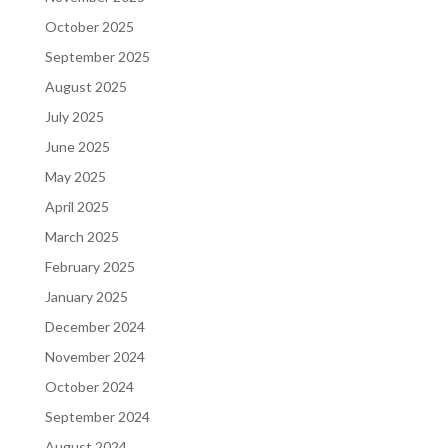
October 2025
September 2025
August 2025
July 2025
June 2025
May 2025
April 2025
March 2025
February 2025
January 2025
December 2024
November 2024
October 2024
September 2024
August 2024