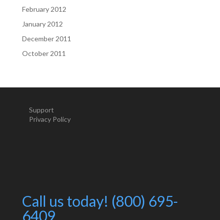
February 2012
January 2012
December 2011
October 2011
Support
Privacy Policy
Call us today! (800) 695-
6409