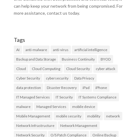
can help keep your network from being compromised. For
more assistance, contact us today.
Tags
AI
anti-malware
anti-virus
artificial intelligence
Backup and Data Storage
Business Continuity
BYOD
Cloud
Cloud Computing
Cloud Security
cyber attack
Cyber Security
cybersecurity
Data Privacy
data protection
Disaster Recovery
iPad
iPhone
IT Managed Services
IT Security
IT Systems Compliance
malware
Managed Services
mobile device
Mobile Management
mobile security
mobility
network
Network Infrastructure
Network Management
Network Security
O/S Patch Compliance
Online Backup