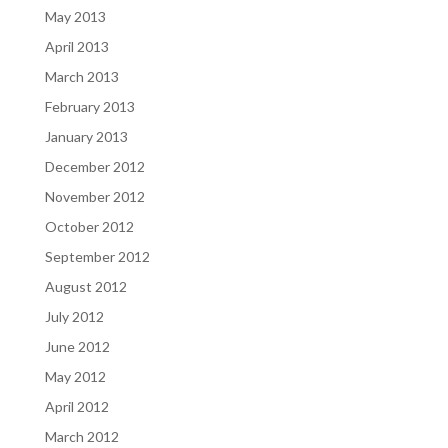
May 2013
April 2013
March 2013
February 2013
January 2013
December 2012
November 2012
October 2012
September 2012
August 2012
July 2012
June 2012
May 2012
April 2012
March 2012