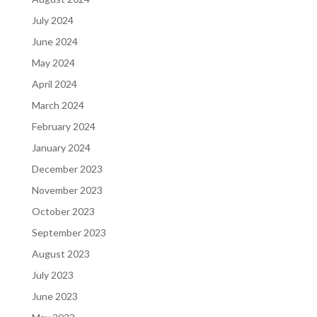
July 2024
June 2024
May 2024
April 2024
March 2024
February 2024
January 2024
December 2023
November 2023
October 2023
September 2023
August 2023
July 2023
June 2023