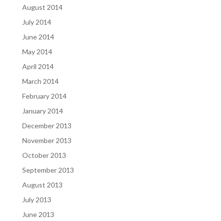
August 2014
July 2014
June 2014
May 2014
April 2014
March 2014
February 2014
January 2014
December 2013
November 2013
October 2013
September 2013
August 2013
July 2013
June 2013