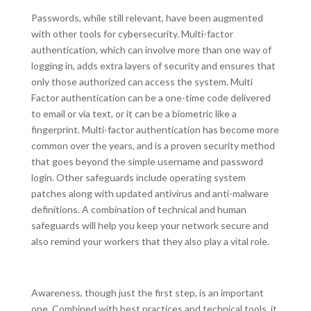
Passwords, while still relevant, have been augmented
with other tools for cybersecurity. Multi-factor
authentication, which can involve more than one way of
logging in, adds extra layers of security and ensures that
only those authorized can access the system. Multi
Factor authentication can be a one-time code delivered
to email or via text, or it can be a biometric like a
fingerprint. Multi-factor authentication has become more
common over the years, and is a proven security method
that goes beyond the simple username and password
login. Other safeguards include operating system
patches along with updated antivirus and anti-malware
definitions. A combination of technical and human
safeguards will help you keep your network secure and
also remind your workers that they also play a vital role.
Awareness, though just the first step, is an important
one. Combined with best practices and technical tools, it