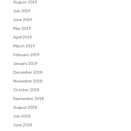
August 2019
July 2019
June 2019
May 2019
April 2019
March 2019
February 2019
January 2019
December 2018
November 2018
October 2018
September 2018
August 2018
July 2018
June 2018