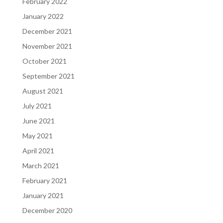
February 2022
January 2022
December 2021
November 2021
October 2021
September 2021
August 2021
July 2021
June 2021
May 2021
April 2021
March 2021
February 2021
January 2021
December 2020