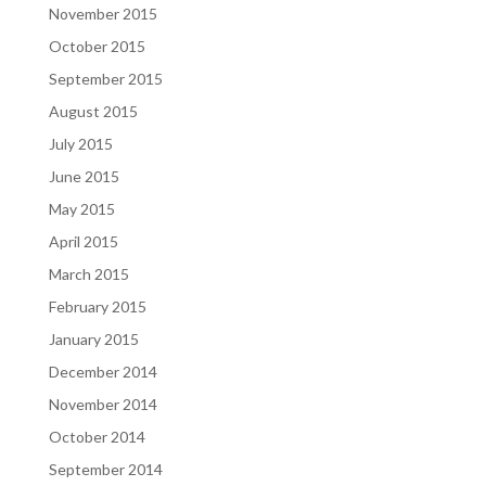
November 2015
October 2015
September 2015
August 2015
July 2015
June 2015
May 2015
April 2015
March 2015
February 2015
January 2015
December 2014
November 2014
October 2014
September 2014