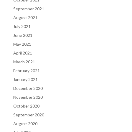
September 2021
August 2021
July 2021
June 2021
May 2021
April 2021
March 2021
February 2021
January 2021
December 2020
November 2020
October 2020
September 2020
August 2020