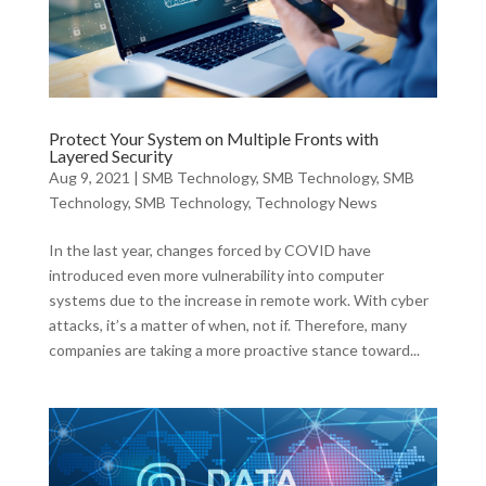
Protect Your System on Multiple Fronts with
Layered Security
Aug 9, 2021
|
SMB Technology
,
SMB Technology
,
SMB
Technology
,
SMB Technology
,
Technology News
In the last year, changes forced by COVID have
introduced even more vulnerability into computer
systems due to the increase in remote work. With cyber
attacks, it’s a matter of when, not if. Therefore, many
companies are taking a more proactive stance toward...