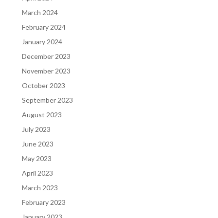
March 2024
February 2024
January 2024
December 2023
November 2023
October 2023
September 2023
August 2023
July 2023
June 2023
May 2023
April 2023
March 2023
February 2023
January 2023