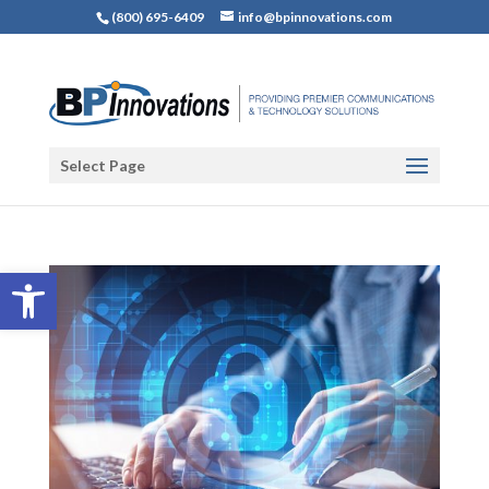
(800) 695-6409
info@bpinnovations.com
Select Page
Open toolbar