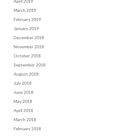
April 2019
March 2019
February 2019
January 2019
December 2018
November 2018
October 2018
September 2018
August 2018
July 2018
June 2018
May 2018
April 2018
March 2018
February 2018