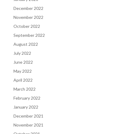
December 2022
November 2022
October 2022
September 2022
August 2022
July 2022
June 2022
May 2022
April 2022
March 2022
February 2022
January 2022
December 2021
November 2021
October 2021