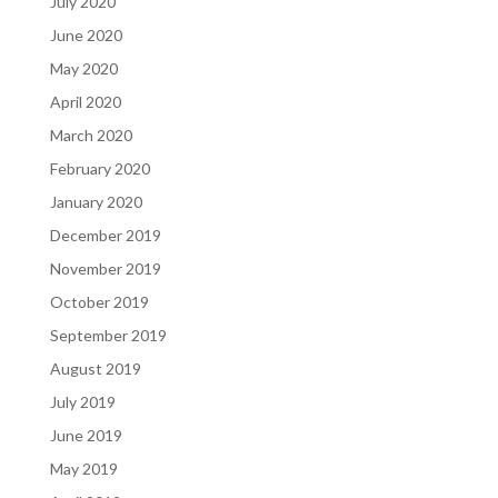
July 2020
June 2020
May 2020
April 2020
March 2020
February 2020
January 2020
December 2019
November 2019
October 2019
September 2019
August 2019
July 2019
June 2019
May 2019