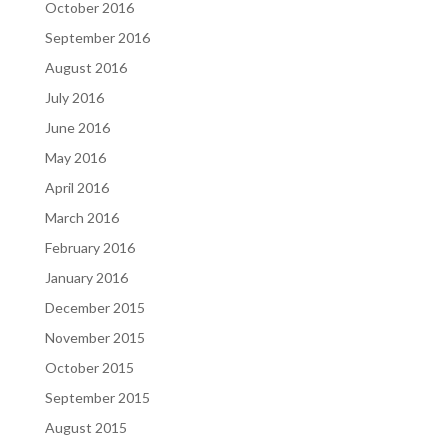
October 2016
September 2016
August 2016
July 2016
June 2016
May 2016
April 2016
March 2016
February 2016
January 2016
December 2015
November 2015
October 2015
September 2015
August 2015