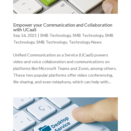
Empower your Communication and Collaboration
with UCaaS
Sep 16, 2021
|
SMB Technology
,
SMB Technology
,
SMB
Technology
,
SMB Technology
,
Technology News
Unified Communication as a Service (UCaaS) powers
video and voice collaboration and communications on
platforms like Microsoft Teams and Zoom, among others.
These two popular platforms offer video conferencing,
file sharing, and even telephony, which can help with...