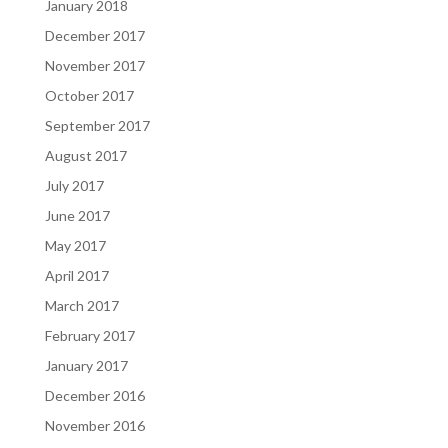
January 2018
December 2017
November 2017
October 2017
September 2017
August 2017
July 2017
June 2017
May 2017
April 2017
March 2017
February 2017
January 2017
December 2016
November 2016