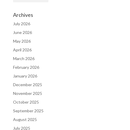
Archives
July 2026
June 2026
May 2026
April 2026
March 2026
February 2026
January 2026
December 2025
November 2025
October 2025
September 2025
August 2025
July 2025