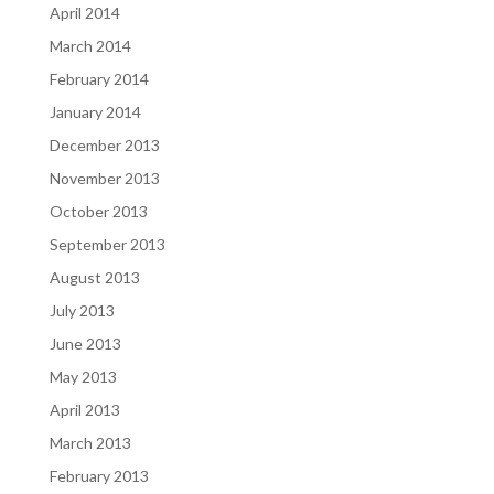
April 2014
March 2014
February 2014
January 2014
December 2013
November 2013
October 2013
September 2013
August 2013
July 2013
June 2013
May 2013
April 2013
March 2013
February 2013