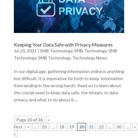
Keeping Your Data Safe with Privacy Measures
Jul 20, 2021
|
SMB Technology
,
SMB Technology
,
SMB
Technology
,
SMB Technology
,
Technology News
In our digital age, gathering information online is anything
but difficult. It is imperative for both to keep information
from landing in the wrong hands. Read on to learn about
the crucial need to keep data safe, the threats to data
privacy, and what to do about it....
Page 20 of 36
«
First
«
...
10
...
18
19
20
21
22
...
30
...
»
»