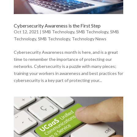
Cybersecurity Awareness is the First Step
Oct 12, 2021
|
SMB Technology
,
SMB Technology
,
SMB
Technology
,
SMB Technology
,
Technology News
Cybersecurity Awareness month is here, and is a great
time to remember the importance of protecting our
networks. Cybersecurity is a puzzle with many pieces;
training your workers in awareness and best practices for
cybersecurity is a key part of protecting your...