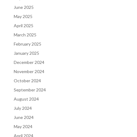
June 2025
May 2025
April 2025
March 2025
February 2025
January 2025
December 2024
November 2024
October 2024
September 2024
August 2024
July 2024
June 2024
May 2024
April 2024