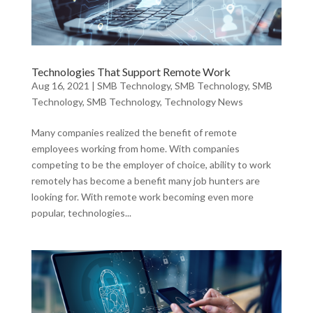
Technologies That Support Remote Work
Aug 16, 2021
|
SMB Technology
,
SMB Technology
,
SMB
Technology
,
SMB Technology
,
Technology News
Many companies realized the benefit of remote
employees working from home. With companies
competing to be the employer of choice, ability to work
remotely has become a benefit many job hunters are
looking for. With remote work becoming even more
popular, technologies...