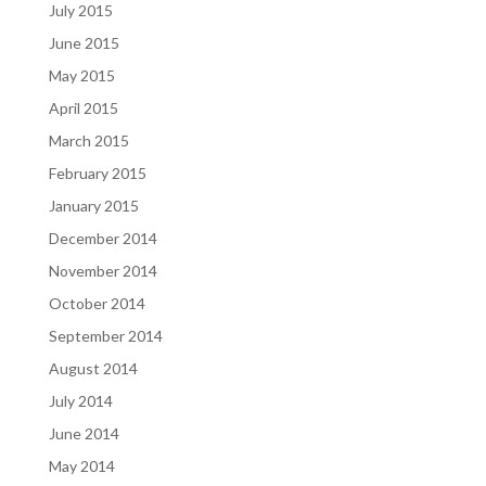
July 2015
June 2015
May 2015
April 2015
March 2015
February 2015
January 2015
December 2014
November 2014
October 2014
September 2014
August 2014
July 2014
June 2014
May 2014