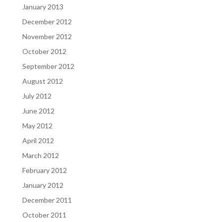
January 2013
December 2012
November 2012
October 2012
September 2012
August 2012
July 2012
June 2012
May 2012
April 2012
March 2012
February 2012
January 2012
December 2011
October 2011