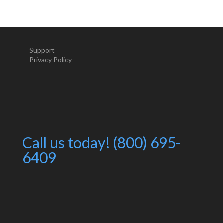
Support
Privacy Policy
Call us today! (800) 695-
6409