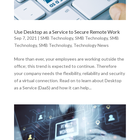
Use Desktop as a Service to Secure Remote Work
Sep 7, 2021
|
SMB Technology
,
SMB Technology
,
SMB
Technology
,
SMB Technology
,
Technology News
More than ever, your employees are working outside the
office; this trend is expected to continue. Therefore
your company needs the flexibility, reliability and security
of a virtual connection. Read on to learn about Desktop
as a Service (DaaS) and how it can help...