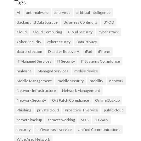
Tags
AI
anti-malware
anti-virus
artificial intelligence
Backup and Data Storage
Business Continuity
BYOD
Cloud
Cloud Computing
Cloud Security
cyber attack
Cyber Security
cybersecurity
Data Privacy
data protection
Disaster Recovery
iPad
iPhone
IT Managed Services
IT Security
IT Systems Compliance
malware
Managed Services
mobile device
Mobile Management
mobile security
mobility
network
Network Infrastructure
Network Management
Network Security
O/S Patch Compliance
Online Backup
Phishing
private cloud
Proactive IT Service
public cloud
remote backup
remote working
SaaS
SD WAN
security
software as a service
Unified Communications
Wide Area Network